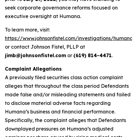
seek corporate governance reforms focused on
executive oversight at Humana.
To learn more, visit:
https://www.johnsonfistel.com/investigations/humana/
or contact Johnson Fistel, PLLP at
jimb@johnsonfistel.com
or
(619) 814-4471
.
Complaint Allegations
A previously filed securities class action complaint
alleges that throughout the class period Defendants
made false and/or misleading statements and failed
to disclose material adverse facts regarding
Humana’s business and financial performance.
Specifically, the complaint alleges that Defendants
downplayed pressures on Humana’s adjusted