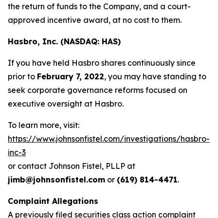
the return of funds to the Company, and a court-
approved incentive award, at no cost to them.
Hasbro, Inc. (NASDAQ: HAS)
If you have held Hasbro shares continuously since
prior to
February 7, 2022
, you may have standing to
seek corporate governance reforms focused on
executive oversight at Hasbro.
To learn more, visit:
https://www.johnsonfistel.com/investigations/hasbro-
inc-3
or contact Johnson Fistel, PLLP at
jimb@johnsonfistel.com
or
(619) 814-4471
.
Complaint Allegations
A previously filed securities class action complaint