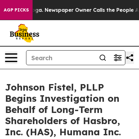
attanooga. Newspaper Owner Calls the People Abruptl
AGP PICKS
Johnson Fistel, PLLP
Begins Investigation on
Behalf of Long-Term
Shareholders of Hasbro,
Inc. (HAS), Humana Inc.