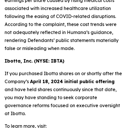
earnings per share caused by rising medical costs
associated with increased healthcare utilization
following the easing of COVID-related disruptions.
According to the complaint, these cost trends were
not adequately reflected in Humana’s guidance,
rendering Defendants’ public statements materially
false or misleading when made.
Ibotta, Inc. (NYSE: IBTA)
If you purchased Ibotta shares on or shortly after the
Company’s
April 18, 2024 initial public offering
and have held shares continuously since that date,
you may have standing to seek corporate
governance reforms focused on executive oversight
at Ibotta.
To learn more, visit: