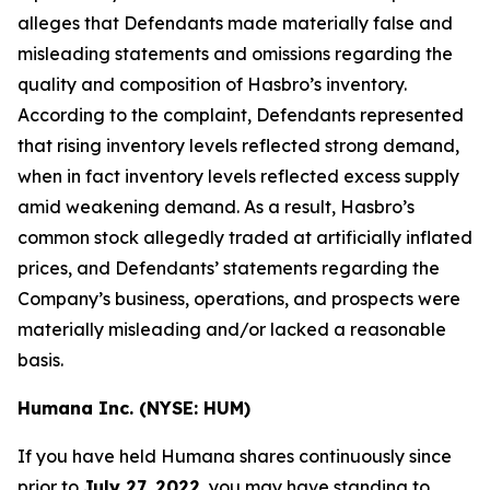
alleges that Defendants made materially false and
misleading statements and omissions regarding the
quality and composition of Hasbro’s inventory.
According to the complaint, Defendants represented
that rising inventory levels reflected strong demand,
when in fact inventory levels reflected excess supply
amid weakening demand. As a result, Hasbro’s
common stock allegedly traded at artificially inflated
prices, and Defendants’ statements regarding the
Company’s business, operations, and prospects were
materially misleading and/or lacked a reasonable
basis.
Humana Inc. (NYSE: HUM)
If you have held Humana shares continuously since
prior to
July 27, 2022
, you may have standing to