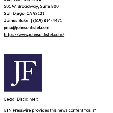
501 W. Broadway, Suite 800
San Diego, CA 92101
James Baker | (619) 814-4471
jimb@johnsonfistel.com
https://www.johnsonfistel.com/
Legal Disclaimer:
EIN Presswire provides this news content "as is"