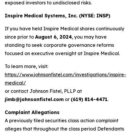
exposed investors to undisclosed risks.
Inspire Medical Systems, Inc. (NYSE: INSP)
If you have held Inspire Medical shares continuously
since prior to
August 6, 2024
, you may have
standing to seek corporate governance reforms
focused on executive oversight at Inspire Medical.
To learn more, visit:
https://www.johnsonfistel.com/investigations/inspire-
medical/
or contact Johnson Fistel, PLLP at
jimb@johnsonfistel.com
or
(619) 814-4471
.
Complaint Allegations
A previously filed securities class action complaint
alleges that throughout the class period Defendants