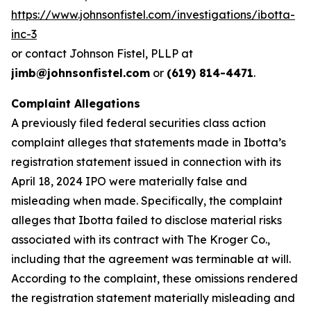
https://www.johnsonfistel.com/investigations/ibotta-
inc-3
or contact Johnson Fistel, PLLP at
jimb@johnsonfistel.com
or
(619) 814-4471
.
Complaint Allegations
A previously filed federal securities class action
complaint alleges that statements made in Ibotta’s
registration statement issued in connection with its
April 18, 2024 IPO were materially false and
misleading when made. Specifically, the complaint
alleges that Ibotta failed to disclose material risks
associated with its contract with The Kroger Co.,
including that the agreement was terminable at will.
According to the complaint, these omissions rendered
the registration statement materially misleading and