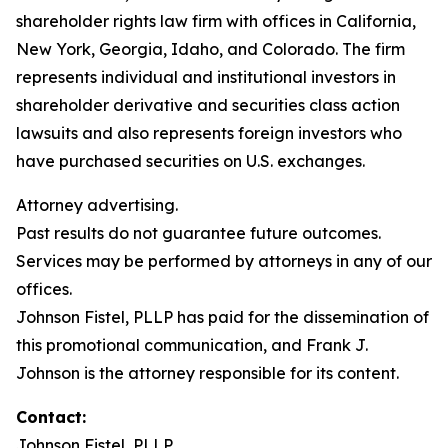
shareholder rights law firm with offices in California,
New York, Georgia, Idaho, and Colorado. The firm
represents individual and institutional investors in
shareholder derivative and securities class action
lawsuits and also represents foreign investors who
have purchased securities on U.S. exchanges.
Attorney advertising.
Past results do not guarantee future outcomes.
Services may be performed by attorneys in any of our
offices.
Johnson Fistel, PLLP has paid for the dissemination of
this promotional communication, and Frank J.
Johnson is the attorney responsible for its content.
Contact:
Johnson Fistel, PLLP