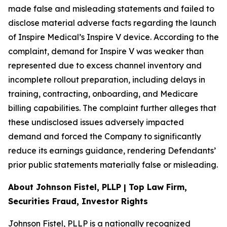
made false and misleading statements and failed to
disclose material adverse facts regarding the launch
of Inspire Medical’s Inspire V device. According to the
complaint, demand for Inspire V was weaker than
represented due to excess channel inventory and
incomplete rollout preparation, including delays in
training, contracting, onboarding, and Medicare
billing capabilities. The complaint further alleges that
these undisclosed issues adversely impacted
demand and forced the Company to significantly
reduce its earnings guidance, rendering Defendants’
prior public statements materially false or misleading.
About Johnson Fistel, PLLP | Top Law Firm,
Securities Fraud, Investor Rights
Johnson Fistel, PLLP is a nationally recognized