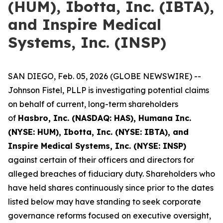
(HUM), Ibotta, Inc. (IBTA),
and Inspire Medical
Systems, Inc. (INSP)
SAN DIEGO, Feb. 05, 2026 (GLOBE NEWSWIRE) --
Johnson Fistel, PLLP is investigating potential claims
on behalf of current, long-term shareholders
of
Hasbro, Inc. (NASDAQ: HAS), Humana Inc.
(NYSE: HUM), Ibotta, Inc. (NYSE: IBTA), and
Inspire Medical Systems, Inc. (NYSE: INSP)
against certain of their officers and directors for
alleged breaches of fiduciary duty. Shareholders who
have held shares continuously since prior to the dates
listed below may have standing to seek corporate
governance reforms focused on executive oversight,