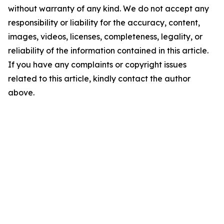
without warranty of any kind. We do not accept any
responsibility or liability for the accuracy, content,
images, videos, licenses, completeness, legality, or
reliability of the information contained in this article.
If you have any complaints or copyright issues
related to this article, kindly contact the author
above.