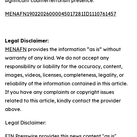
significant counterterrorism presence.
MENAFN19022026000045017281ID1110761457
Legal Disclaimer:
MENAFN
provides the information “as is” without
warranty of any kind. We do not accept any
responsibility or liability for the accuracy, content,
images, videos, licenses, completeness, legality, or
reliability of the information contained in this article.
If you have any complaints or copyright issues
related to this article, kindly contact the provider
above.
Legal Disclaimer:
EIN Presswire provides this news content "as is"