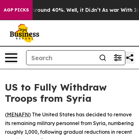
a Floor Around 40%. Well, it Didn’t
As war With Iran
AGP PICKS
US to Fully Withdraw
Troops from Syria
(
MENAFN
) The United States has decided to remove
its remaining military personnel from Syria, numbering
roughly 1,000, following gradual reductions in recent