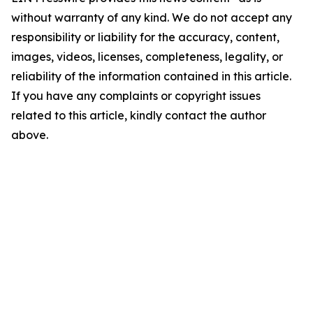
without warranty of any kind. We do not accept any
responsibility or liability for the accuracy, content,
images, videos, licenses, completeness, legality, or
reliability of the information contained in this article.
If you have any complaints or copyright issues
related to this article, kindly contact the author
above.