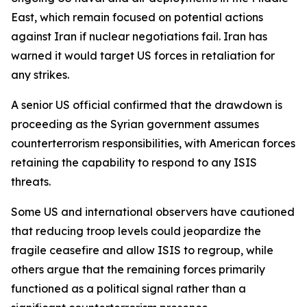
East, which remain focused on potential actions
against Iran if nuclear negotiations fail. Iran has
warned it would target US forces in retaliation for
any strikes.
A senior US official confirmed that the drawdown is
proceeding as the Syrian government assumes
counterterrorism responsibilities, with American forces
retaining the capability to respond to any ISIS
threats.
Some US and international observers have cautioned
that reducing troop levels could jeopardize the
fragile ceasefire and allow ISIS to regroup, while
others argue that the remaining forces primarily
functioned as a political signal rather than a