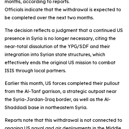
months, according to reports.
Officials indicate that the withdrawal is expected to
be completed over the next two months.
The decision reflects a judgment that a continued US
presence in Syria is no longer necessary, citing the
near-total dissolution of the YPG/SDF and their
integration into Syrian state structures, which
effectively ends the original US mission to combat
ISIS through local partners.
Earlier this month, US forces completed their pullout
from the Al-Tanf garrison, a strategic outpost near
the Syria-Jordan-Iraq border, as well as the Al-
Shaddadi base in northeastern Syria.
Reports note that this withdrawal is not connected to
ongoing US naval and air deployments in the Middle