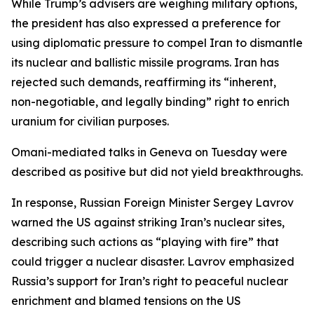
While Trump’s advisers are weighing military options,
the president has also expressed a preference for
using diplomatic pressure to compel Iran to dismantle
its nuclear and ballistic missile programs. Iran has
rejected such demands, reaffirming its “inherent,
non-negotiable, and legally binding” right to enrich
uranium for civilian purposes.
Omani-mediated talks in Geneva on Tuesday were
described as positive but did not yield breakthroughs.
In response, Russian Foreign Minister Sergey Lavrov
warned the US against striking Iran’s nuclear sites,
describing such actions as “playing with fire” that
could trigger a nuclear disaster. Lavrov emphasized
Russia’s support for Iran’s right to peaceful nuclear
enrichment and blamed tensions on the US