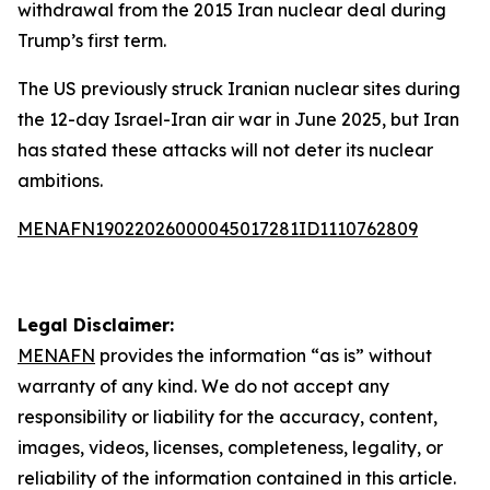
withdrawal from the 2015 Iran nuclear deal during
Trump’s first term.
The US previously struck Iranian nuclear sites during
the 12-day Israel-Iran air war in June 2025, but Iran
has stated these attacks will not deter its nuclear
ambitions.
MENAFN19022026000045017281ID1110762809
Legal Disclaimer:
MENAFN
provides the information “as is” without
warranty of any kind. We do not accept any
responsibility or liability for the accuracy, content,
images, videos, licenses, completeness, legality, or
reliability of the information contained in this article.