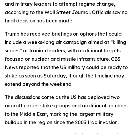
and military leaders to attempt regime change,
according to the Wall Street Journal. Officials say no
final decision has been made.
Trump has received briefings on options that could
include a weeks-long air campaign aimed at “killing
scores” of Iranian leaders, with additional targets
focused on nuclear and missile infrastructure. CBS
News reported that the US military could be ready to
strike as soon as Saturday, though the timeline may
extend beyond the weekend.
The discussions come as the US has deployed two
aircraft carrier strike groups and additional bombers
to the Middle East, marking the largest military
buildup in the region since the 2003 Iraq invasion.