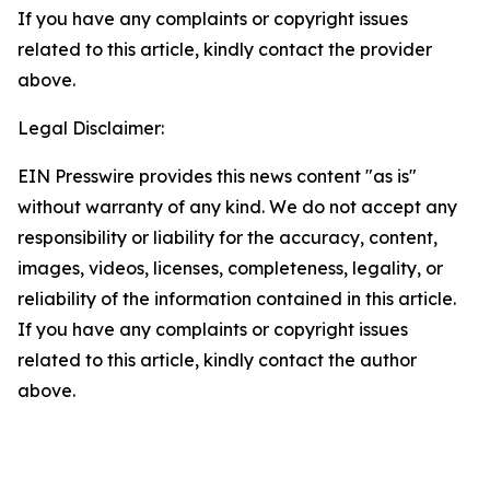
If you have any complaints or copyright issues
related to this article, kindly contact the provider
above.
Legal Disclaimer:
EIN Presswire provides this news content "as is"
without warranty of any kind. We do not accept any
responsibility or liability for the accuracy, content,
images, videos, licenses, completeness, legality, or
reliability of the information contained in this article.
If you have any complaints or copyright issues
related to this article, kindly contact the author
above.