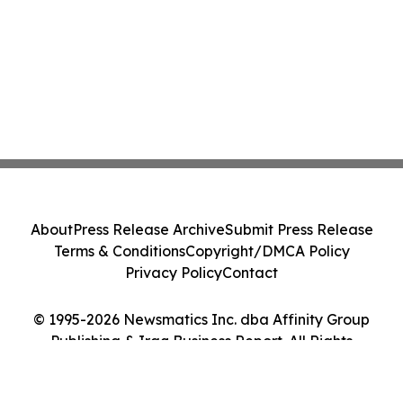
About
Press Release Archive
Submit Press Release
Terms & Conditions
Copyright/DMCA Policy
Privacy Policy
Contact
© 1995-2026 Newsmatics Inc. dba Affinity Group
Publishing & Iraq Business Report. All Rights
Reserved.
Cookie Settings / Your Privacy Choices