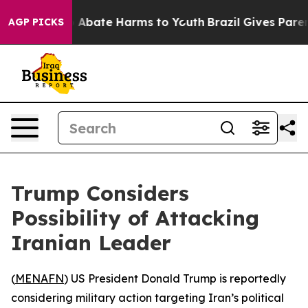
ion Fund to Abate Harms to Youth
Brazil Gives Parents
AGP PICKS
Trump Considers
Possibility of Attacking
Iranian Leader
(
MENAFN
) US President Donald Trump is reportedly
considering military action targeting Iran’s political