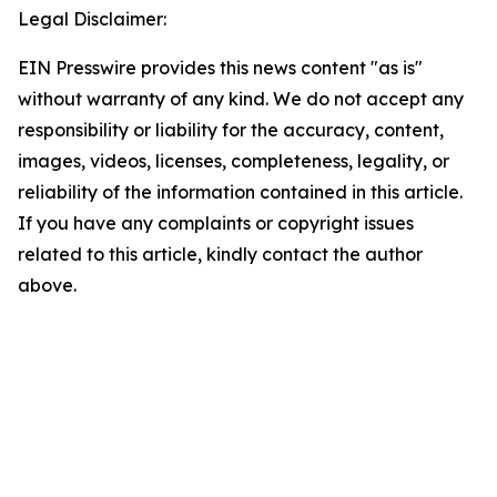
Legal Disclaimer:
EIN Presswire provides this news content "as is"
without warranty of any kind. We do not accept any
responsibility or liability for the accuracy, content,
images, videos, licenses, completeness, legality, or
reliability of the information contained in this article.
If you have any complaints or copyright issues
related to this article, kindly contact the author
above.