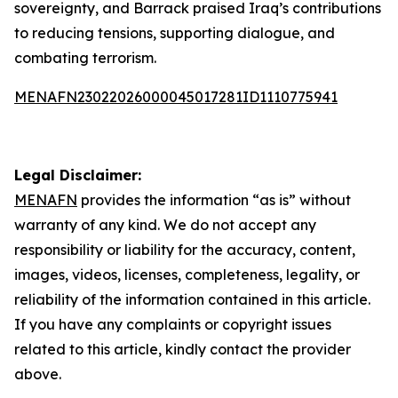
sovereignty, and Barrack praised Iraq’s contributions
to reducing tensions, supporting dialogue, and
combating terrorism.
MENAFN23022026000045017281ID1110775941
Legal Disclaimer:
MENAFN
provides the information “as is” without
warranty of any kind. We do not accept any
responsibility or liability for the accuracy, content,
images, videos, licenses, completeness, legality, or
reliability of the information contained in this article.
If you have any complaints or copyright issues
related to this article, kindly contact the provider
above.