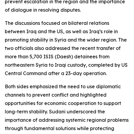
prevent escalation in the region and the importance
of dialogue in resolving disputes.
The discussions focused on bilateral relations
between Iraq and the US, as well as Iraq’s role in
promoting stability in Syria and the wider region. The
two officials also addressed the recent transfer of
more than 5,700 ISIS (Daesh) detainees from
northeastern Syria to Iraqi custody, completed by US
Central Command after a 23-day operation.
Both sides emphasized the need to use diplomatic
channels to prevent conflict and highlighted
opportunities for economic cooperation to support
long-term stability. Sudani underscored the
importance of addressing systemic regional problems
through fundamental solutions while protecting