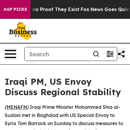
but Offers no Proof They Exist
Fox News Goes Quiet as
AGP PICKS
Iraqi PM, US Envoy
Discuss Regional Stability
(
MENAFN
) Iraqi Prime Minister Mohammed Shia al-
Sudani met in Baghdad with US Special Envoy to
Syria Tom Barrack on Sunday to discuss measures to