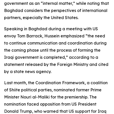
government as an “internal matter,” while noting that
Baghdad considers the perspectives of international
partners, especially the United States.
Speaking in Baghdad during a meeting with US
envoy Tom Barrack, Hussein emphasized “the need
to continue communication and coordination during
the coming phase until the process of forming the
Iraqi government is completed,” according to a
statement released by the Foreign Ministry and cited
by a state news agency.
Last month, the Coordination Framework, a coalition
of Shiite political parties, nominated former Prime
Minister Nouri al-Maliki for the premiership. The
nomination faced opposition from US President
Donald Trump, who warned that US support for Iraq