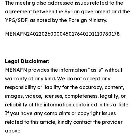
The meeting also addressed issues related to the
agreement between the Syrian government and the
YPG/SDF, as noted by the Foreign Ministry.
MENAFN24022026000045017640ID1110780178
Legal Disclaimer:
MENAFN
provides the information “as is” without
warranty of any kind. We do not accept any
responsibility or liability for the accuracy, content,
images, videos, licenses, completeness, legality, or
reliability of the information contained in this article.
If you have any complaints or copyright issues
related to this article, kindly contact the provider
above.