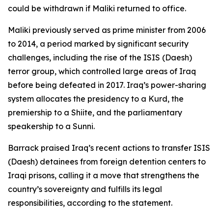
could be withdrawn if Maliki returned to office.
Maliki previously served as prime minister from 2006
to 2014, a period marked by significant security
challenges, including the rise of the ISIS (Daesh)
terror group, which controlled large areas of Iraq
before being defeated in 2017. Iraq’s power-sharing
system allocates the presidency to a Kurd, the
premiership to a Shiite, and the parliamentary
speakership to a Sunni.
Barrack praised Iraq’s recent actions to transfer ISIS
(Daesh) detainees from foreign detention centers to
Iraqi prisons, calling it a move that strengthens the
country’s sovereignty and fulfills its legal
responsibilities, according to the statement.