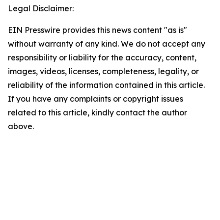
Legal Disclaimer:
EIN Presswire provides this news content "as is"
without warranty of any kind. We do not accept any
responsibility or liability for the accuracy, content,
images, videos, licenses, completeness, legality, or
reliability of the information contained in this article.
If you have any complaints or copyright issues
related to this article, kindly contact the author
above.