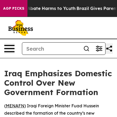
ion Fund to Abate Harms to Youth
Brazil Gives Parents 
AGP PICKS
Iraq Emphasizes Domestic
Control Over New
Government Formation
(
MENAFN
) Iraqi Foreign Minister Fuad Hussein
described the formation of the country’s new