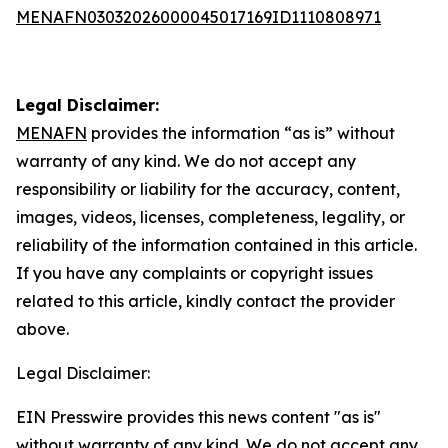
MENAFN03032026000045017169ID1110808971
Legal Disclaimer:
MENAFN
provides the information “as is” without
warranty of any kind. We do not accept any
responsibility or liability for the accuracy, content,
images, videos, licenses, completeness, legality, or
reliability of the information contained in this article.
If you have any complaints or copyright issues
related to this article, kindly contact the provider
above.
Legal Disclaimer:
EIN Presswire provides this news content "as is"
without warranty of any kind. We do not accept any