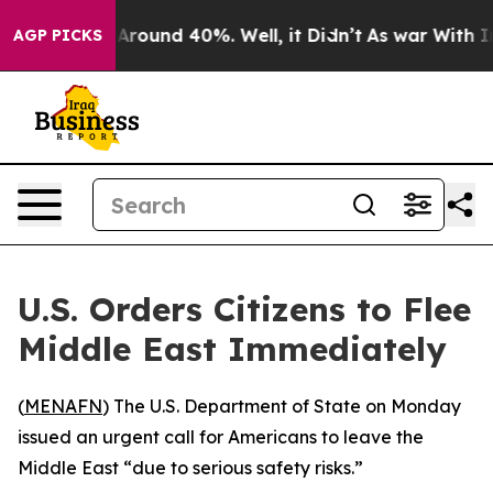
a Floor Around 40%. Well, it Didn’t
As war With Iran
AGP PICKS
U.S. Orders Citizens to Flee
Middle East Immediately
(
MENAFN
) The U.S. Department of State on Monday
issued an urgent call for Americans to leave the
Middle East “due to serious safety risks.”