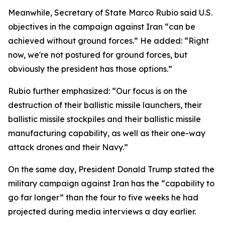
Meanwhile, Secretary of State Marco Rubio said U.S.
objectives in the campaign against Iran “can be
achieved without ground forces.” He added: “Right
now, we're not postured for ground forces, but
obviously the president has those options.”
Rubio further emphasized: “Our focus is on the
destruction of their ballistic missile launchers, their
ballistic missile stockpiles and their ballistic missile
manufacturing capability, as well as their one-way
attack drones and their Navy.”
On the same day, President Donald Trump stated the
military campaign against Iran has the “capability to
go far longer” than the four to five weeks he had
projected during media interviews a day earlier.