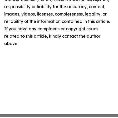
responsibility or liability for the accuracy, content,
images, videos, licenses, completeness, legality, or
reliability of the information contained in this article.
If you have any complaints or copyright issues
related to this article, kindly contact the author
above.