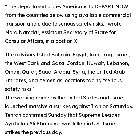
“The department urges Americans to DEPART NOW
from the countries below using available commercial
transportation, due to serious safety risks,” wrote
Mora Namdar, Assistant Secretary of State for
Consular Affairs, in a post on X.
The advisory listed Bahrain, Egypt, Iran, Iraq, Israel,
the West Bank and Gaza, Jordan, Kuwait, Lebanon,
Oman, Qatar, Saudi Arabia, Syria, the United Arab
Emirates, and Yemen as locations facing “serious
safety risks.”
The warning came as the United States and Israel
launched massive airstrikes against Iran on Saturday.
Tehran confirmed Sunday that Supreme Leader
Ayatollah Ali Khamenei was killed in U.S.-Israeli
strikes the previous day.