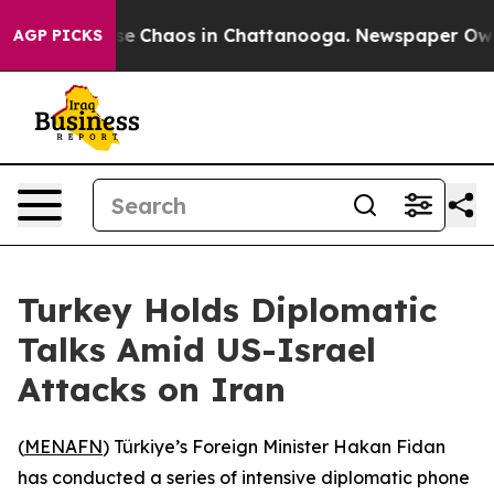
tal Collapse
Chaos in Chattanooga. Newspaper Owner C
AGP PICKS
Turkey Holds Diplomatic
Talks Amid US-Israel
Attacks on Iran
(
MENAFN
) Türkiye’s Foreign Minister Hakan Fidan
has conducted a series of intensive diplomatic phone