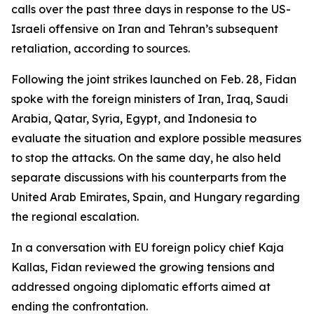
calls over the past three days in response to the US-
Israeli offensive on Iran and Tehran’s subsequent
retaliation, according to sources.
Following the joint strikes launched on Feb. 28, Fidan
spoke with the foreign ministers of Iran, Iraq, Saudi
Arabia, Qatar, Syria, Egypt, and Indonesia to
evaluate the situation and explore possible measures
to stop the attacks. On the same day, he also held
separate discussions with his counterparts from the
United Arab Emirates, Spain, and Hungary regarding
the regional escalation.
In a conversation with EU foreign policy chief Kaja
Kallas, Fidan reviewed the growing tensions and
addressed ongoing diplomatic efforts aimed at
ending the confrontation.