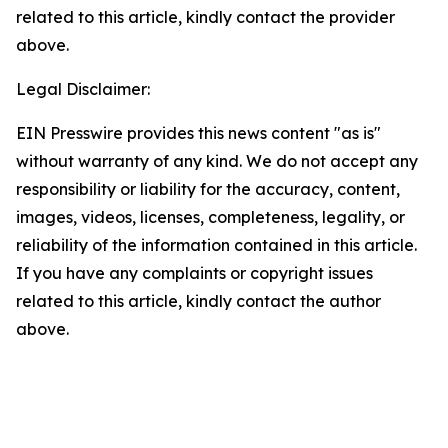
related to this article, kindly contact the provider
above.
Legal Disclaimer:
EIN Presswire provides this news content "as is"
without warranty of any kind. We do not accept any
responsibility or liability for the accuracy, content,
images, videos, licenses, completeness, legality, or
reliability of the information contained in this article.
If you have any complaints or copyright issues
related to this article, kindly contact the author
above.