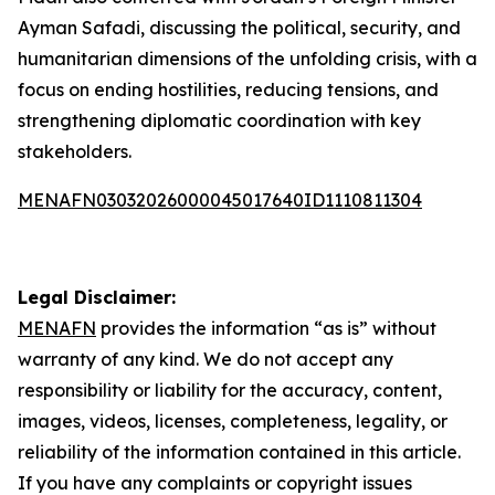
Ayman Safadi, discussing the political, security, and
humanitarian dimensions of the unfolding crisis, with a
focus on ending hostilities, reducing tensions, and
strengthening diplomatic coordination with key
stakeholders.
MENAFN03032026000045017640ID1110811304
Legal Disclaimer:
MENAFN
provides the information “as is” without
warranty of any kind. We do not accept any
responsibility or liability for the accuracy, content,
images, videos, licenses, completeness, legality, or
reliability of the information contained in this article.
If you have any complaints or copyright issues