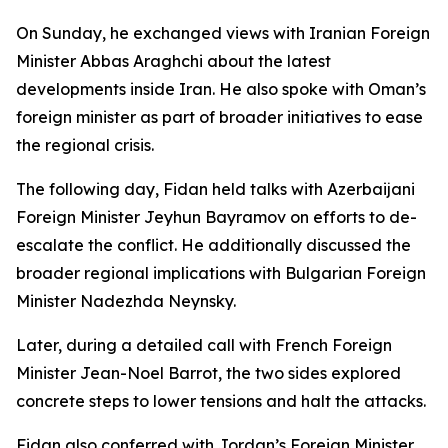
On Sunday, he exchanged views with Iranian Foreign
Minister Abbas Araghchi about the latest
developments inside Iran. He also spoke with Oman’s
foreign minister as part of broader initiatives to ease
the regional crisis.
The following day, Fidan held talks with Azerbaijani
Foreign Minister Jeyhun Bayramov on efforts to de-
escalate the conflict. He additionally discussed the
broader regional implications with Bulgarian Foreign
Minister Nadezhda Neynsky.
Later, during a detailed call with French Foreign
Minister Jean-Noel Barrot, the two sides explored
concrete steps to lower tensions and halt the attacks.
Fidan also conferred with Jordan’s Foreign Minister