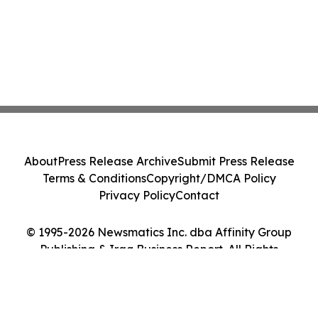
About
Press Release Archive
Submit Press Release
Terms & Conditions
Copyright/DMCA Policy
Privacy Policy
Contact
© 1995-2026 Newsmatics Inc. dba Affinity Group
Publishing & Iraq Business Report. All Rights
Reserved.
Cookie Settings / Your Privacy Choices