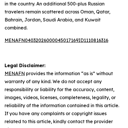
in the country. An additional 500-plus Russian
travelers remain scattered across Oman, Qatar,
Bahrain, Jordan, Saudi Arabia, and Kuwait
combined.
MENAFN04032026000045017169ID1110816316
Legal Disclaimer:
MENAFN
provides the information “as is” without
warranty of any kind. We do not accept any
responsibility or liability for the accuracy, content,
images, videos, licenses, completeness, legality, or
reliability of the information contained in this article.
If you have any complaints or copyright issues
related to this article, kindly contact the provider