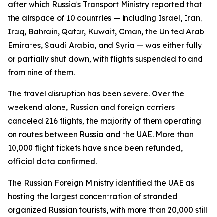
after which Russia's Transport Ministry reported that
the airspace of 10 countries — including Israel, Iran,
Iraq, Bahrain, Qatar, Kuwait, Oman, the United Arab
Emirates, Saudi Arabia, and Syria — was either fully
or partially shut down, with flights suspended to and
from nine of them.
The travel disruption has been severe. Over the
weekend alone, Russian and foreign carriers
canceled 216 flights, the majority of them operating
on routes between Russia and the UAE. More than
10,000 flight tickets have since been refunded,
official data confirmed.
The Russian Foreign Ministry identified the UAE as
hosting the largest concentration of stranded
organized Russian tourists, with more than 20,000 still