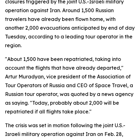
closures triggered by the joint U.S.-Israeli military
operation against Iran. Around 1,500 Russian
travelers have already been flown home, with
another 2,000 evacuations anticipated by end of day
Tuesday, according to a leading tour operator in the
region.
"About 1,500 have been repatriated, taking into
account the flights that have already departed,"
Artur Muradyan, vice president of the Association of
Tour Operators of Russia and CEO of Space Travel, a
Russian tour operator, was quoted by a news agency
as saying. "Today, probably about 2,000 will be
repatriated if all flights take place."
The crisis was set in motion following the joint U.S.-
Israeli military operation against Iran on Feb. 28,