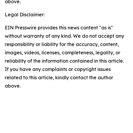
above.
Legal Disclaimer:
EIN Presswire provides this news content "as is"
without warranty of any kind. We do not accept any
responsibility or liability for the accuracy, content,
images, videos, licenses, completeness, legality, or
reliability of the information contained in this article.
If you have any complaints or copyright issues
related to this article, kindly contact the author
above.