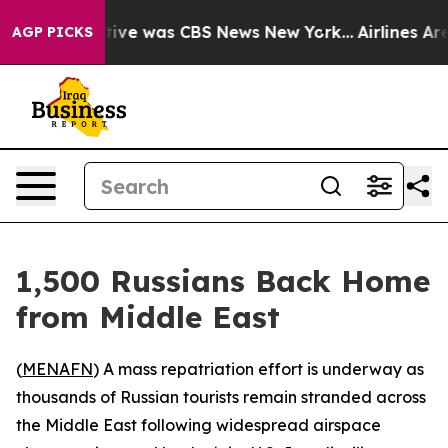
False Narrative was CBS News New York...
Airlines Are 
AGP PICKS
1,500 Russians Back Home
from Middle East
(
MENAFN
) A mass repatriation effort is underway as
thousands of Russian tourists remain stranded across
the Middle East following widespread airspace