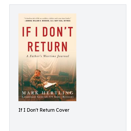
If I Don't Return Cover