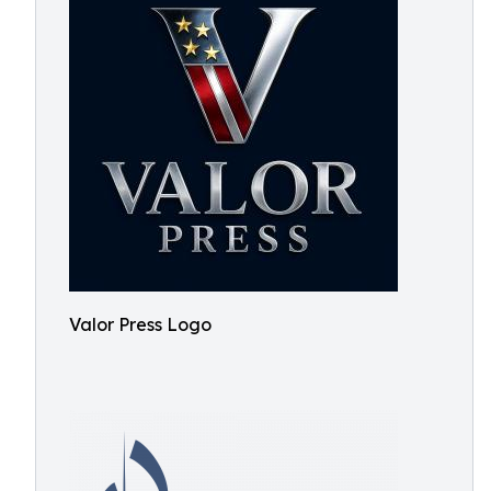
Valor Press Logo