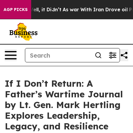
. Well, it Didn’t
As war With Iran Drove oil Prices H
AGP PICKS
If I Don’t Return: A
Father’s Wartime Journal
by Lt. Gen. Mark Hertling
Explores Leadership,
Legacy, and Resilience