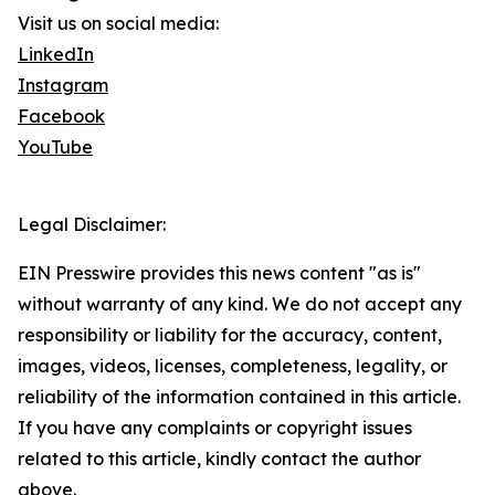
Visit us on social media:
LinkedIn
Instagram
Facebook
YouTube
Legal Disclaimer:
EIN Presswire provides this news content "as is"
without warranty of any kind. We do not accept any
responsibility or liability for the accuracy, content,
images, videos, licenses, completeness, legality, or
reliability of the information contained in this article.
If you have any complaints or copyright issues
related to this article, kindly contact the author
above.