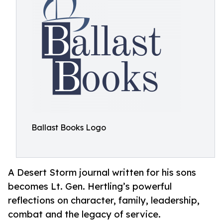
Ballast Books Logo
A Desert Storm journal written for his sons
becomes Lt. Gen. Hertling’s powerful
reflections on character, family, leadership,
combat and the legacy of service.