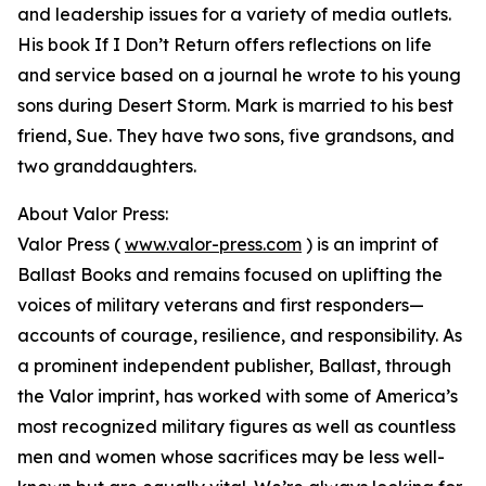
and leadership issues for a variety of media outlets.
His book If I Don’t Return offers reflections on life
and service based on a journal he wrote to his young
sons during Desert Storm. Mark is married to his best
friend, Sue. They have two sons, five grandsons, and
two granddaughters.
About Valor Press:
Valor Press (
www.valor-press.com
) is an imprint of
Ballast Books and remains focused on uplifting the
voices of military veterans and first responders—
accounts of courage, resilience, and responsibility. As
a prominent independent publisher, Ballast, through
the Valor imprint, has worked with some of America’s
most recognized military figures as well as countless
men and women whose sacrifices may be less well-