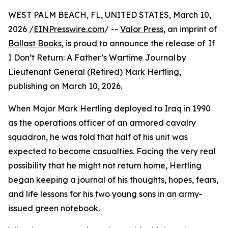
WEST PALM BEACH, FL, UNITED STATES, March 10,
2026 /
EINPresswire.com
/ --
Valor Press
, an imprint of
Ballast Books
, is proud to announce the release of If
I Don’t Return: A Father’s Wartime Journal by
Lieutenant General (Retired) Mark Hertling,
publishing on March 10, 2026.
When Major Mark Hertling deployed to Iraq in 1990
as the operations officer of an armored cavalry
squadron, he was told that half of his unit was
expected to become casualties. Facing the very real
possibility that he might not return home, Hertling
began keeping a journal of his thoughts, hopes, fears,
and life lessons for his two young sons in an army-
issued green notebook.