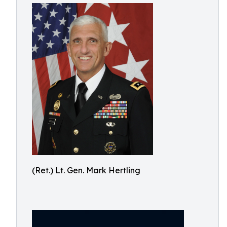
(Ret.) Lt. Gen. Mark Hertling