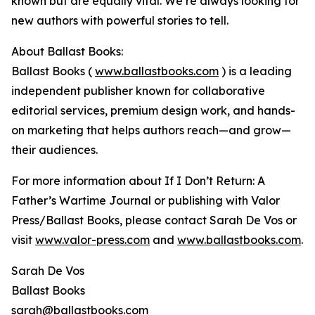
known but are equally vital. We’re always looking for
new authors with powerful stories to tell.
About Ballast Books:
Ballast Books (
www.ballastbooks.com
) is a leading
independent publisher known for collaborative
editorial services, premium design work, and hands-
on marketing that helps authors reach—and grow—
their audiences.
For more information about If I Don’t Return: A
Father’s Wartime Journal or publishing with Valor
Press/Ballast Books, please contact Sarah De Vos or
visit
www.valor-press.com
and
www.ballastbooks.com
.
Sarah De Vos
Ballast Books
sarah@ballastbooks.com