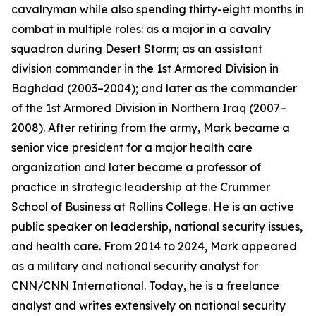
cavalryman while also spending thirty-eight months in
combat in multiple roles: as a major in a cavalry
squadron during Desert Storm; as an assistant
division commander in the 1st Armored Division in
Baghdad (2003–2004); and later as the commander
of the 1st Armored Division in Northern Iraq (2007–
2008). After retiring from the army, Mark became a
senior vice president for a major health care
organization and later became a professor of
practice in strategic leadership at the Crummer
School of Business at Rollins College. He is an active
public speaker on leadership, national security issues,
and health care. From 2014 to 2024, Mark appeared
as a military and national security analyst for
CNN/CNN International. Today, he is a freelance
analyst and writes extensively on national security