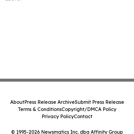
About
Press Release Archive
Submit Press Release
Terms & Conditions
Copyright/DMCA Policy
Privacy Policy
Contact
© 1995-2026 Newsmatics Inc. dba Affinity Group