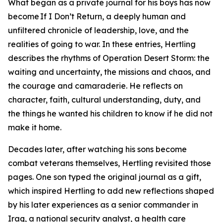
What began as a private journal for his boys has now
become If I Don’t Return, a deeply human and
unfiltered chronicle of leadership, love, and the
realities of going to war. In these entries, Hertling
describes the rhythms of Operation Desert Storm: the
waiting and uncertainty, the missions and chaos, and
the courage and camaraderie. He reflects on
character, faith, cultural understanding, duty, and
the things he wanted his children to know if he did not
make it home.
Decades later, after watching his sons become
combat veterans themselves, Hertling revisited those
pages. One son typed the original journal as a gift,
which inspired Hertling to add new reflections shaped
by his later experiences as a senior commander in
Iraq, a national security analyst, a health care