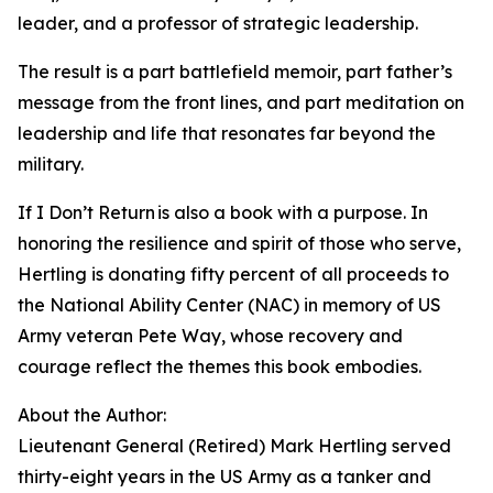
leader, and a professor of strategic leadership.
The result is a part battlefield memoir, part father’s
message from the front lines, and part meditation on
leadership and life that resonates far beyond the
military.
If I Don’t Return is also a book with a purpose. In
honoring the resilience and spirit of those who serve,
Hertling is donating fifty percent of all proceeds to
the National Ability Center (NAC) in memory of US
Army veteran Pete Way, whose recovery and
courage reflect the themes this book embodies.
About the Author:
Lieutenant General (Retired) Mark Hertling served
thirty-eight years in the US Army as a tanker and