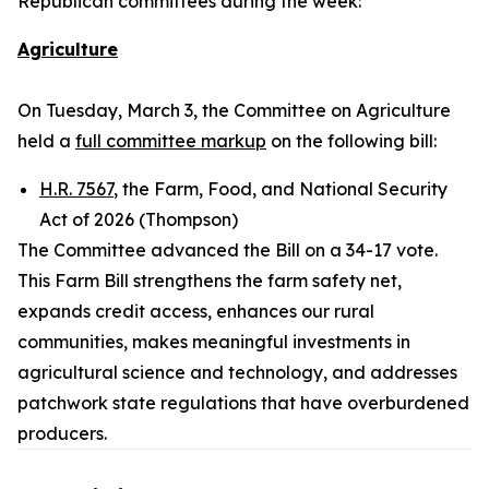
Republican committees during the week:
Agriculture
On Tuesday, March 3, the Committee on Agriculture
held a
full committee markup
on the following bill:
H.R. 7567
, the Farm, Food, and National Security
Act of 2026 (Thompson)
The Committee advanced the Bill on a 34-17 vote.
This Farm Bill strengthens the farm safety net,
expands credit access, enhances our rural
communities, makes meaningful investments in
agricultural science and technology, and addresses
patchwork state regulations that have overburdened
producers.