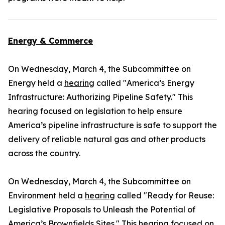
Energy & Commerce
On Wednesday, March 4, the Subcommittee on
Energy held a
hearing
called "America’s Energy
Infrastructure: Authorizing Pipeline Safety." This
hearing focused on legislation to help ensure
America’s pipeline infrastructure is safe to support the
delivery of reliable natural gas and other products
across the country.
On Wednesday, March 4, the Subcommittee on
Environment held a
hearing
called "Ready for Reuse:
Legislative Proposals to Unleash the Potential of
America’s Brownfields Sites." This hearing focused on