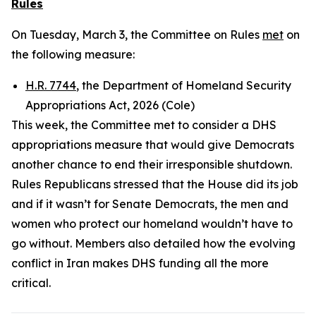
Rules
On Tuesday, March 3, the Committee on Rules
met
on
the following measure:
H.R. 7744
, the Department of Homeland Security
Appropriations Act, 2026 (Cole)
This week, the Committee met to consider a DHS
appropriations measure that would give Democrats
another chance to end their irresponsible shutdown.
Rules Republicans stressed that the House did its job
and if it wasn’t for Senate Democrats, the men and
women who protect our homeland wouldn’t have to
go without. Members also detailed how the evolving
conflict in Iran makes DHS funding all the more
critical.