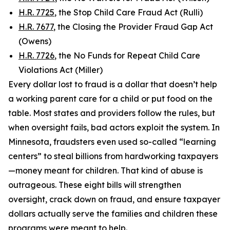
H.R. 7725
, the Stop Child Care Fraud Act (Rulli)
H.R. 7677
, the Closing the Provider Fraud Gap Act
(Owens)
H.R. 7726
, the No Funds for Repeat Child Care
Violations Act (Miller)
Every dollar lost to fraud is a dollar that doesn’t help
a working parent care for a child or put food on the
table. Most states and providers follow the rules, but
when oversight fails, bad actors exploit the system. In
Minnesota, fraudsters even used so-called “learning
centers” to steal billions from hardworking taxpayers
—money meant for children. That kind of abuse is
outrageous. These eight bills will strengthen
oversight, crack down on fraud, and ensure taxpayer
dollars actually serve the families and children these
programs were meant to help.