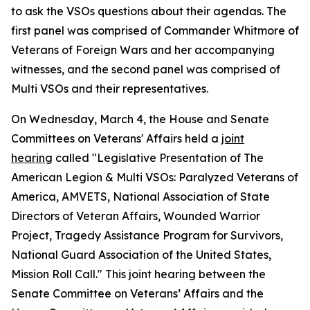
to ask the VSOs questions about their agendas. The
first panel was comprised of Commander Whitmore of
Veterans of Foreign Wars and her accompanying
witnesses, and the second panel was comprised of
Multi VSOs and their representatives.
On Wednesday, March 4, the House and Senate
Committees on Veterans' Affairs held a
joint
hearing
called "Legislative Presentation of The
American Legion & Multi VSOs: Paralyzed Veterans of
America, AMVETS, National Association of State
Directors of Veteran Affairs, Wounded Warrior
Project, Tragedy Assistance Program for Survivors,
National Guard Association of the United States,
Mission Roll Call." This joint hearing between the
Senate Committee on Veterans’ Affairs and the