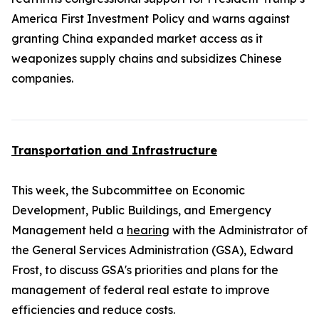
America First Investment Policy and warns against
granting China expanded market access as it
weaponizes supply chains and subsidizes Chinese
companies.
Transportation and Infrastructure
This week, the Subcommittee on Economic
Development, Public Buildings, and Emergency
Management held a
hearing
with the Administrator of
the General Services Administration (GSA), Edward
Frost, to discuss GSA's priorities and plans for the
management of federal real estate to improve
efficiencies and reduce costs.