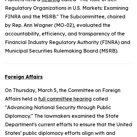
Regulatory Organizations in U.S. Markets: Examining
FINRA and the MSRB." The Subcommittee, chaired
by Rep. Ann Wagner (MO-02), evaluated the
accountability, efficiency, and transparency of the
Financial Industry Regulatory Authority (FINRA) and
Municipal Securities Rulemaking Board (MSRB).
Foreign Affairs
On Thursday, March 5, the Committee on Foreign
Affairs held a
full committee hearing
called
"Advancing National Security through Public
Diplomacy." The lawmakers examined the State
Department's current efforts to ensure that the United
States’ public diplomacy efforts align with and