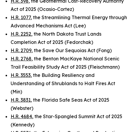
H.R. 398
, the Geothermal Cost-Recovery Authority
Act of 2025 (Ocasio-Cortez)
H.R. 1077
, the Streamlining Thermal Energy through
Advanced Mechanisms Act (Lee)
H.R. 2252
, the North Dakota Trust Lands
Completion Act of 2025 (Fedorchak)
H.R. 2709
, the Save Our Sequoias Act (Fong)
H.R. 2768
, the Benton MacKaye National Scenic
Trail Feasibility Study Act of 2025 (Fleischmann)
H.R. 3553
, the Building Resiliency and
Understanding of Shrublands to Halt Fires Act
(Min)
H.R. 3831
, the Florida Safe Seas Act of 2025
(Webster)
H.R. 4684
, the Star-Spangled Summit Act of 2025
(Kennedy)