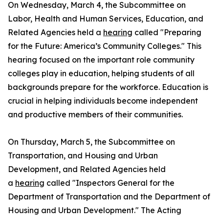
On Wednesday, March 4, the Subcommittee on
Labor, Health and Human Services, Education, and
Related Agencies held a
hearing
called "Preparing
for the Future: America’s Community Colleges." This
hearing focused on the important role community
colleges play in education, helping students of all
backgrounds prepare for the workforce. Education is
crucial in helping individuals become independent
and productive members of their communities.
On Thursday, March 5, the Subcommittee on
Transportation, and Housing and Urban
Development, and Related Agencies held
a
hearing
called "Inspectors General for the
Department of Transportation and the Department of
Housing and Urban Development." The Acting