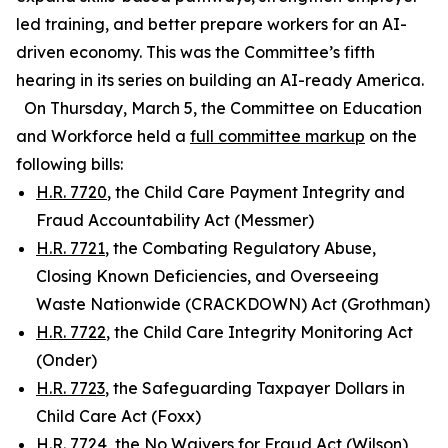
led training, and better prepare workers for an AI-
driven economy. This was the Committee’s fifth
hearing in its series on building an AI-ready America.
On Thursday, March 5, the Committee on Education
and Workforce held a
full committee markup
on the
following bills:
H.R. 7720
, the Child Care Payment Integrity and
Fraud Accountability Act (Messmer)
H.R. 7721
, the Combating Regulatory Abuse,
Closing Known Deficiencies, and Overseeing
Waste Nationwide (CRACKDOWN) Act (Grothman)
H.R. 7722
, the Child Care Integrity Monitoring Act
(Onder)
H.R. 7723
, the Safeguarding Taxpayer Dollars in
Child Care Act (Foxx)
H.R. 7724
, the No Waivers for Fraud Act (Wilson)