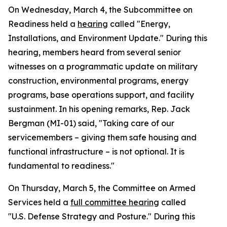
On Wednesday, March 4, the Subcommittee on
Readiness held a
hearing
called "Energy,
Installations, and Environment Update." During this
hearing, members heard from several senior
witnesses on a programmatic update on military
construction, environmental programs, energy
programs, base operations support, and facility
sustainment. In his opening remarks, Rep. Jack
Bergman (MI-01) said, "Taking care of our
servicemembers – giving them safe housing and
functional infrastructure – is not optional. It is
fundamental to readiness."
On Thursday, March 5, the Committee on Armed
Services held a
full committee hearing
called
"U.S. Defense Strategy and Posture." During this