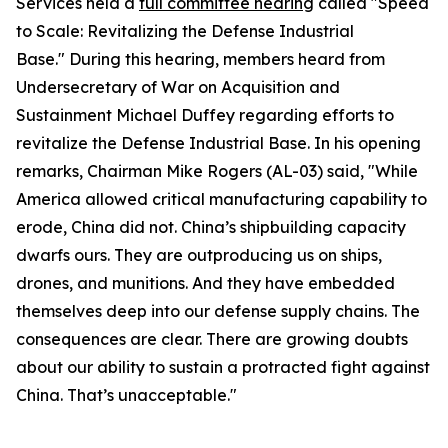
Services held a
full committee hearing
called "Speed
to Scale: Revitalizing the Defense Industrial
Base." During this hearing, members heard from
Undersecretary of War on Acquisition and
Sustainment Michael Duffey regarding efforts to
revitalize the Defense Industrial Base. In his opening
remarks, Chairman Mike Rogers (AL-03) said, "While
America allowed critical manufacturing capability to
erode, China did not. China’s shipbuilding capacity
dwarfs ours. They are outproducing us on ships,
drones, and munitions. And they have embedded
themselves deep into our defense supply chains. The
consequences are clear. There are growing doubts
about our ability to sustain a protracted fight against
China. That’s unacceptable."