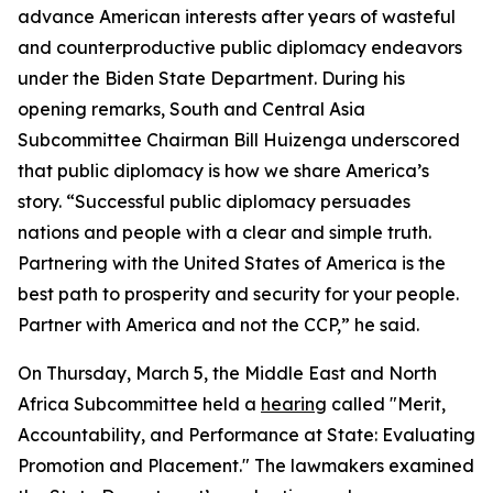
advance American interests after years of wasteful
and counterproductive public diplomacy endeavors
under the Biden State Department. During his
opening remarks, South and Central Asia
Subcommittee Chairman Bill Huizenga underscored
that public diplomacy is how we share America’s
story. “Successful public diplomacy persuades
nations and people with a clear and simple truth.
Partnering with the United States of America is the
best path to prosperity and security for your people.
Partner with America and not the CCP,” he said.
On Thursday, March 5, the Middle East and North
Africa Subcommittee held a
hearing
called "Merit,
Accountability, and Performance at State: Evaluating
Promotion and Placement." The lawmakers examined