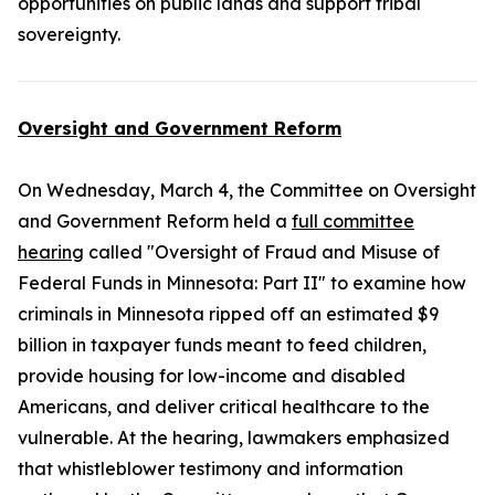
opportunities on public lands and support tribal
sovereignty.
Oversight and Government Reform
On Wednesday, March 4, the Committee on Oversight
and Government Reform held a
full committee
hearing
called "Oversight of Fraud and Misuse of
Federal Funds in Minnesota: Part II" to examine how
criminals in Minnesota ripped off an estimated $9
billion in taxpayer funds meant to feed children,
provide housing for low-income and disabled
Americans, and deliver critical healthcare to the
vulnerable. At the hearing, lawmakers emphasized
that whistleblower testimony and information