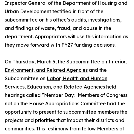
Inspector General of the Department of Housing and
Urban Development testified in front of the
subcommittee on his office’s audits, investigations,
and findings of waste, fraud, and abuse in the
department. Appropriators will use this information as
they move forward with FY27 funding decisions.
On Thursday, March 5, the Subcommittee on
Interior,
Environment, and Related Agencies
and the
Subcommittee on
Labor, Health and
Human
Services, Education, and Related Agencies
held
hearings called "Member Day." Members of Congress
not on the House Appropriations Committee had the
opportunity to present to subcommittee members the
projects and priorities that impact their districts and
communities. This testimony from fellow Members of