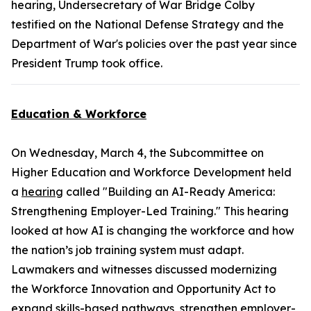
hearing, Undersecretary of War Bridge Colby
testified on the National Defense Strategy and the
Department of War's policies over the past year since
President Trump took office.
Education & Workforce
On Wednesday, March 4, the Subcommittee on
Higher Education and Workforce Development held
a
hearing
called "Building an AI-Ready America:
Strengthening Employer-Led Training." This hearing
looked at how AI is changing the workforce and how
the nation’s job training system must adapt.
Lawmakers and witnesses discussed modernizing
the
Workforce Innovation and Opportunity Act
to
expand skills-based pathways, strengthen employer-