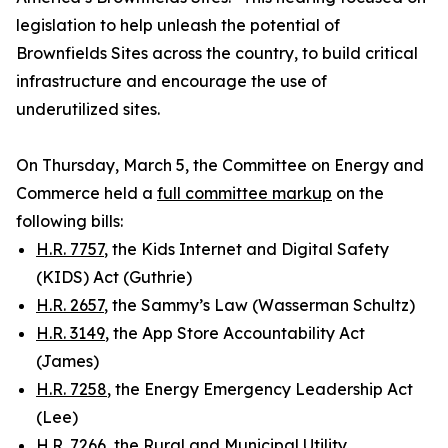
legislation to help unleash the potential of
Brownfields Sites across the country, to build critical
infrastructure and encourage the use of
underutilized sites.
On Thursday, March 5, the Committee on Energy and
Commerce held a
full committee markup
on the
following bills:
H.R. 7757
, the Kids Internet and Digital Safety
(KIDS) Act (Guthrie)
H.R. 2657
, the Sammy’s Law (Wasserman Schultz)
H.R. 3149
, the App Store Accountability Act
(James)
H.R. 7258
, the Energy Emergency Leadership Act
(Lee)
H.R. 7266
, the Rural and Municipal Utility