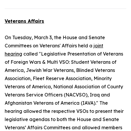
Veterans Affairs
On Tuesday, March 3, the House and Senate
Committees on Veterans' Affairs held a
joint
hearing
called "Legislative Presentation of Veterans
of Foreign Wars & Multi VSO: Student Veterans of
America, Jewish War Veterans, Blinded Veterans
Association, Fleet Reserve Association, Minority
Veterans of America, National Association of County
Veterans Service Officers (NACVSO), Iraq and
Afghanistan Veterans of America (IAVA)." The
hearing allowed the respective VSOs to present their
legislative agendas to both the House and Senate
Veterans’ Affairs Committees and allowed members