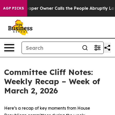
r Owner Calls the People Abruptly Laid off “Simply 
AGP PICKS
Committee Cliff Notes:
Weekly Recap – Week of
March 2, 2026
Here’s a recap of key moments from House