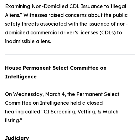
Examining Non-Domiciled CDL Issuance to Illegal
Aliens." Witnesses raised concerns about the public
safety threats associated with the issuance of non-
domiciled commercial driver’s licenses (CDLs) to
inadmissible aliens.
House Permanent Select Committee on
Intelligence
On Wednesday, March 4, the Permanent Select
Committee on Intelligence held a
closed
hearing
called "CI Screening, Vetting, & Watch
listing."
Judiciary