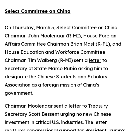
Select Committee on China
On Thursday, March 5, Select Committee on China
Chairman John Moolenaar (R-MI), House Foreign
Affairs Committee Chairman Brian Mast (R-FL), and
House Education and Workforce Committee
Chairman Tim Walberg (R-MI) sent a
letter
to
Secretary of State Marco Rubio asking him to
designate the Chinese Students and Scholars
Association as a foreign mission of China’s
government.
Chairman Moolenaar sent a
letter
to Treasury
Secretary Scott Bessent urging no new Chinese
investment in critical U.S. industries. The letter
reaffirms congressional support for President Trump’s