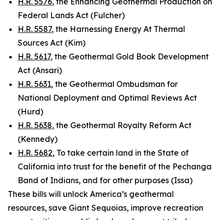
H.R. 5576
, the Enhancing Geothermal Production on
Federal Lands Act (Fulcher)
H.R. 5587
, the Harnessing Energy At Thermal
Sources Act (Kim)
H.R. 5617
, the Geothermal Gold Book Development
Act (Ansari)
H.R. 5631
, the Geothermal Ombudsman for
National Deployment and Optimal Reviews Act
(Hurd)
H.R. 5638
, the Geothermal Royalty Reform Act
(Kennedy)
H.R. 5682
, To take certain land in the State of
California into trust for the benefit of the Pechanga
Band of Indians, and for other purposes (Issa)
These bills will unlock America’s geothermal
resources, save Giant Sequoias, improve recreation