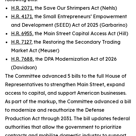
H.R. 2071
, the Save Our Shrimpers Act (Nehls)
H.R. 4171
, the Small Entrepreneurs’ Empowerment
and Development (SEED) Act of 2025 (Garbarino)
H.R. 6955
, the Main Street Capital Access Act (Hill)
H.R. 7127
, the Restoring the Secondary Trading
Market Act (Meuser)
H.R. 7688
, the DPA Modernization Act of 2026
(Davidson)
The Committee advanced 5 bills to the full House of
Representatives to strengthen Main Street, expand
access to capital, and support American businesses.
As part of the markup, the Committee advanced a bill
to modernize and reauthorize the
Defense
Production Act
through 2031. The bill updates federal
authorities that allow the government to prioritize
contracts and mobilize domestic industry to support