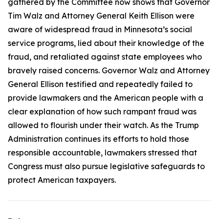
gathered by the Committee now shows that Governor
Tim Walz and Attorney General Keith Ellison were
aware of widespread fraud in Minnesota’s social
service programs, lied about their knowledge of the
fraud, and retaliated against state employees who
bravely raised concerns. Governor Walz and Attorney
General Ellison testified and repeatedly failed to
provide lawmakers and the American people with a
clear explanation of how such rampant fraud was
allowed to flourish under their watch. As the Trump
Administration continues its efforts to hold those
responsible accountable, lawmakers stressed that
Congress must also pursue legislative safeguards to
protect American taxpayers.