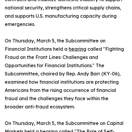
national security, strengthens critical supply chains,
and supports U.S. manufacturing capacity during
emergencies.
On Thursday, March 5, the Subcommittee on
Financial Institutions held a
hearing
called "Fighting
Fraud on the Front Lines: Challenges and
Opportunities for Financial Institutions." The
Subcommittee, chaired by Rep. Andy Barr (KY-06),
examined how financial institutions are protecting
Americans from the rising occurrence of financial
fraud and the challenges they face within the
broader anti-fraud ecosystem.
On Thursday, March 5, the Subcommittee on Capital
Markets held a
hearing
called "The Role of Self-