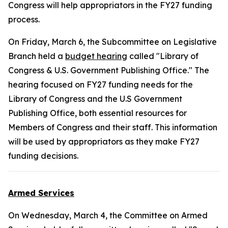
Congress will help appropriators in the FY27 funding
process.
On Friday, March 6, the Subcommittee on Legislative
Branch held a
budget hearing
called "Library of
Congress & U.S. Government Publishing Office." The
hearing focused on FY27 funding needs for the
Library of Congress and the U.S Government
Publishing Office, both essential resources for
Members of Congress and their staff. This information
will be used by appropriators as they make FY27
funding decisions.
Armed Services
On Wednesday, March 4, the Committee on Armed