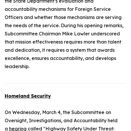
the State Department’s evaluation and
accountability mechanisms for Foreign Service
Officers and whether those mechanisms are serving
the needs of the service. During his opening remarks,
Subcommittee Chairman Mike Lawler underscored
that mission effectiveness requires more than talent
and dedication, it requires a system that awards
excellence, ensures accountability, and develops
leadership.
Homeland Security
On Wednesday, March 4, the Subcommittee on
Oversight, Investigations, and Accountability held
a
hearing
called "Highway Safety Under Threat: