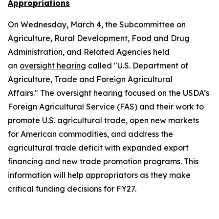
Appropriations
On Wednesday, March 4, the Subcommittee on
Agriculture, Rural Development, Food and Drug
Administration, and Related Agencies held
an
oversight hearing
called "U.S. Department of
Agriculture, Trade and Foreign Agricultural
Affairs." The oversight hearing focused on the USDA’s
Foreign Agricultural Service (FAS) and their work to
promote U.S. agricultural trade, open new markets
for American commodities, and address the
agricultural trade deficit with expanded export
financing and new trade promotion programs. This
information will help appropriators as they make
critical funding decisions for FY27.