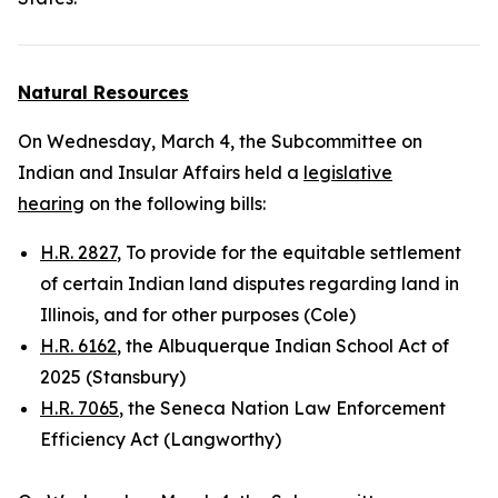
Natural Resources
On Wednesday, March 4, the Subcommittee on
Indian and Insular Affairs held a
legislative
hearing
on the following bills:
H.R. 2827
, To provide for the equitable settlement
of certain Indian land disputes regarding land in
Illinois, and for other purposes (Cole)
H.R. 6162
, the Albuquerque Indian School Act of
2025 (Stansbury)
H.R. 7065
, the Seneca Nation Law Enforcement
Efficiency Act (Langworthy)