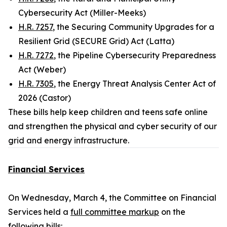
Cybersecurity Act (Miller-Meeks)
H.R. 7257
, the Securing Community Upgrades for a
Resilient Grid (SECURE Grid) Act (Latta)
H.R. 7272
, the Pipeline Cybersecurity Preparedness
Act (Weber)
H.R. 7305
, the Energy Threat Analysis Center Act of
2026 (Castor)
These bills help keep children and teens safe online
and strengthen the physical and cyber security of our
grid and energy infrastructure.
Financial Services
On Wednesday, March 4, the Committee on Financial
Services held a
full committee markup
on the
following bills: