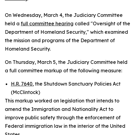
On Wednesday, March 4, the Judiciary Committee
held a
full committee hearing
called "Oversight of the
Department of Homeland Security," which examined
the mission and programs of the Department of
Homeland Security.
On Thursday, March 5, the Judiciary Committee held
a full committee markup of the following measure:
H.R. 7640
, the Shutdown Sanctuary Policies Act
(McClintock)
This markup worked on legislation that intends to
amend the
Immigration and Nationality Act
to
improve public safety through the enforcement of
Federal immigration law in the interior of the United
States.