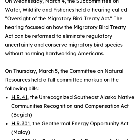
On Wednesday, March 4, the Subcommittee on
Water, Wildlife and Fisheries held a
hearing
called
"Oversight of the Migratory Bird Treaty Act." The
hearing focused on how the
Migratory Bird Treaty
Act
can be reformed to eliminate regulatory
uncertainty and conserve migratory bird species
without harming hardworking Americans.
On Thursday, March 5, the Committee on Natural
Resources held a
full committee markup
on the
following bills:
H.R. 41
, the Unrecognized Southeast Alaska Native
Communities Recognition and Compensation Act
(Begich)
H.R. 301
, the Geothermal Energy Opportunity Act
(Maloy)