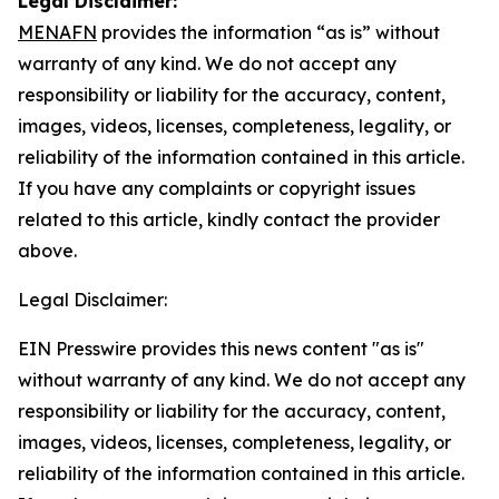
Legal Disclaimer:
MENAFN
provides the information “as is” without
warranty of any kind. We do not accept any
responsibility or liability for the accuracy, content,
images, videos, licenses, completeness, legality, or
reliability of the information contained in this article.
If you have any complaints or copyright issues
related to this article, kindly contact the provider
above.
Legal Disclaimer:
EIN Presswire provides this news content "as is"
without warranty of any kind. We do not accept any
responsibility or liability for the accuracy, content,
images, videos, licenses, completeness, legality, or
reliability of the information contained in this article.