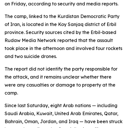
on Friday, according to security and media reports.
The camp, linked to the Kurdistan Democratic Party
of Iran, is located in the Koy Sanjaq district of Erbil
province. Security sources cited by the Erbil-based
Rudaw Media Network reported that the assault
took place in the afternoon and involved four rockets
and two suicide drones.
The report did not identify the party responsible for
the attack, and it remains unclear whether there
were any casualties or damage to property at the
camp.
Since last Saturday, eight Arab nations — including
Saudi Arabia, Kuwait, United Arab Emirates, Qatar,
Bahrain, Oman, Jordan, and Iraq — have been struck