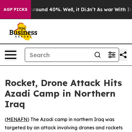
a Floor Around 40%. Well, it Didn’t
As war With Iran
AGP PICKS
Rocket, Drone Attack Hits
Azadi Camp in Northern
Iraq
(
MENAFN
) The Azadi camp in northern Iraq was
targeted by an attack involving drones and rockets