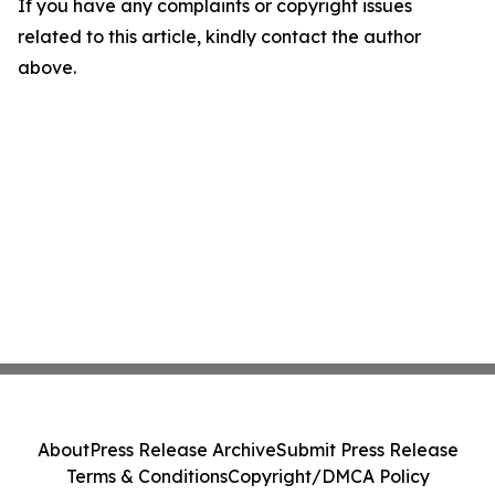
If you have any complaints or copyright issues
related to this article, kindly contact the author
above.
About
Press Release Archive
Submit Press Release
Terms & Conditions
Copyright/DMCA Policy