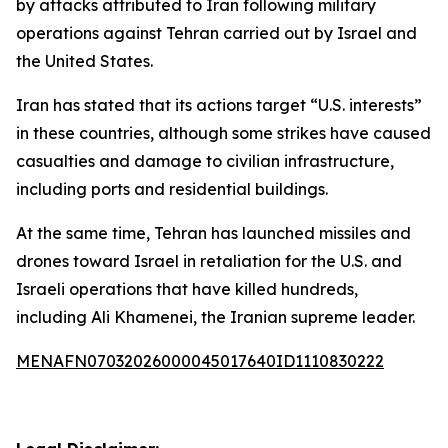
by attacks attributed to Iran following military
operations against Tehran carried out by Israel and
the United States.
Iran has stated that its actions target “U.S. interests”
in these countries, although some strikes have caused
casualties and damage to civilian infrastructure,
including ports and residential buildings.
At the same time, Tehran has launched missiles and
drones toward Israel in retaliation for the U.S. and
Israeli operations that have killed hundreds,
including Ali Khamenei, the Iranian supreme leader.
MENAFN07032026000045017640ID1110830222