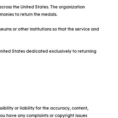
 across the United States. The organization
emonies to return the medals.
ms or other institutions so that the service and
United States dedicated exclusively to returning
ility or liability for the accuracy, content,
f you have any complaints or copyright issues