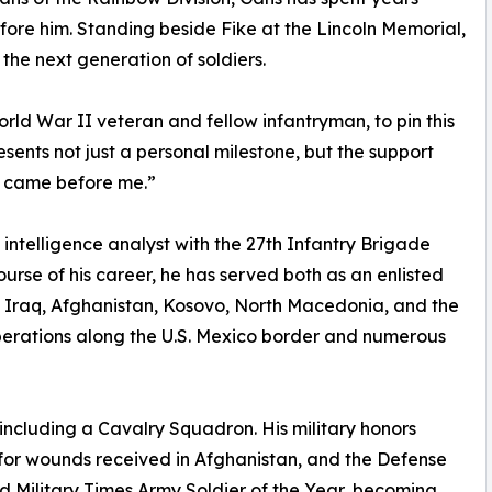
fore him. Standing beside Fike at the Lincoln Memorial,
 the next generation of soldiers.
rld War II veteran and fellow infantryman, to pin this
sents not just a personal milestone, but the support
o came before me.”
 intelligence analyst with the 27th Infantry Brigade
rse of his career, he has served both as an enlisted
o Iraq, Afghanistan, Kosovo, North Macedonia, and the
operations along the U.S. Mexico border and numerous
ncluding a Cavalry Squadron. His military honors
for wounds received in Afghanistan, and the Defense
d Military Times Army Soldier of the Year, becoming