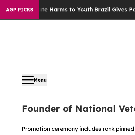
 Abate Harms to Youth
Brazil Gives Parents Socia
AGP PICKS
Menu
Founder of National Vet
Promotion ceremony includes rank pinned