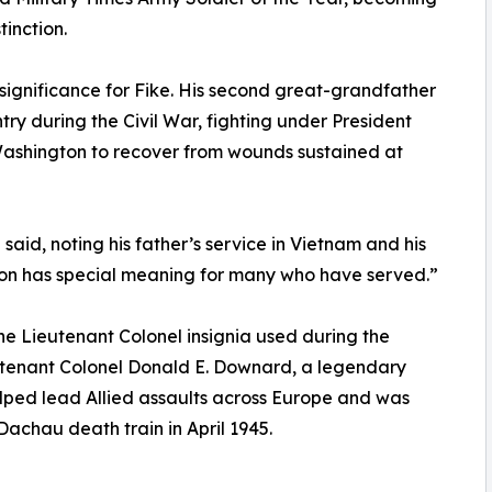
tinction.
significance for Fike. His second great-grandfather
ry during the Civil War, fighting under President
ashington to recover from wounds sustained at
 said, noting his father’s service in Vietnam and his
ion has special meaning for many who have served.”
the Lieutenant Colonel insignia used during the
utenant Colonel Donald E. Downard, a legendary
lped lead Allied assaults across Europe and was
achau death train in April 1945.