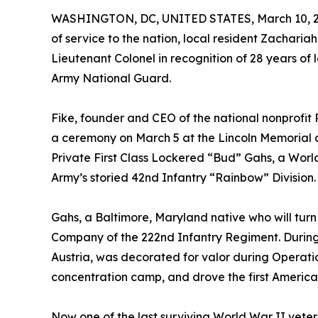
WASHINGTON, DC, UNITED STATES, March 10, 2
of service to the nation, local resident Zachari
Lieutenant Colonel in recognition of 28 years of
Army National Guard.
Fike, founder and CEO of the national nonprofit
a ceremony on March 5 at the Lincoln Memorial 
Private First Class Lockered “Bud” Gahs, a Worl
Army’s storied 42nd Infantry “Rainbow” Division.
Gahs, a Baltimore, Maryland native who will turn 
Company of the 222nd Infantry Regiment. During
Austria, was decorated for valor during Operat
concentration camp, and drove the first American
Now one of the last surviving World War II veter