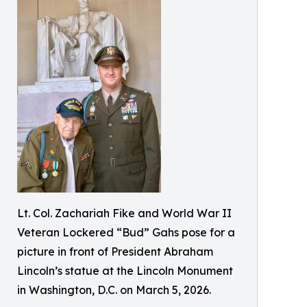
Lt. Col. Zachariah Fike and World War II
Veteran Lockered “Bud” Gahs pose for a
picture in front of President Abraham
Lincoln’s statue at the Lincoln Monument
in Washington, D.C. on March 5, 2026.