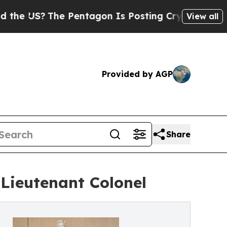
he Pentagon Is Posting Cryptic Biblical Message
View all
Provided by AGP
Share
Lieutenant Colonel