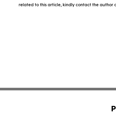
related to this article, kindly contact the author
P