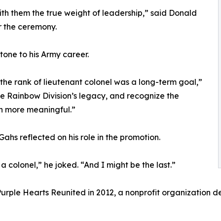
th them the true weight of leadership,” said Donald
r the ceremony.
one to his Army career.
 the rank of lieutenant colonel was a long-term goal,”
he Rainbow Division’s legacy, and recognize the
n more meaningful.”
ahs reflected on his role in the promotion.
 a colonel,” he joked. “And I might be the last.”
Purple Hearts Reunited in 2012, a nonprofit organization de