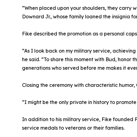
“When placed upon your shoulders, they carry wi
Downard Jr., whose family loaned the insignia fo
Fike described the promotion as a personal capst
“As I look back on my military service, achieving
he said. “To share this moment with Bud, honor t
generations who served before me makes it eve
Closing the ceremony with characteristic humor, G
“I might be the only private in history to promote
In addition to his military service, Fike founded 
service medals to veterans or their families.