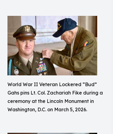
World War II Veteran Lockered “Bud”
Gahs pins Lt. Col. Zachariah Fike during a
ceremony at the Lincoln Monument in
Washington, D.C. on March 5, 2026.