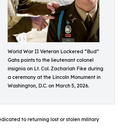
World War II Veteran Lockered “Bud”
Gahs points to the lieutenant colonel
insignia on Lt. Col. Zachariah Fike during
a ceremony at the Lincoln Monument in
Washington, D.C. on March 5, 2026.
dicated to returning lost or stolen military