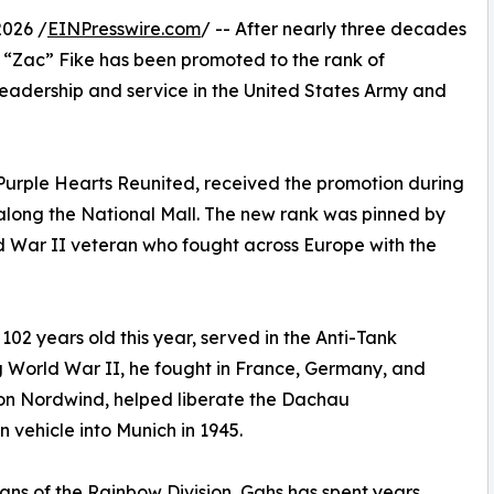
026 /
EINPresswire.com
/ -- After nearly three decades
ah “Zac” Fike has been promoted to the rank of
 leadership and service in the United States Army and
 Purple Hearts Reunited, received the promotion during
along the National Mall. The new rank was pinned by
d War II veteran who fought across Europe with the
102 years old this year, served in the Anti-Tank
 World War II, he fought in France, Germany, and
ion Nordwind, helped liberate the Dachau
 vehicle into Munich in 1945.
ans of the Rainbow Division, Gahs has spent years