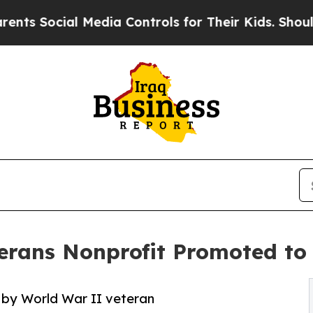
l Media Controls for Their Kids. Should the US?
T
erans Nonprofit Promoted to 
 by World War II veteran