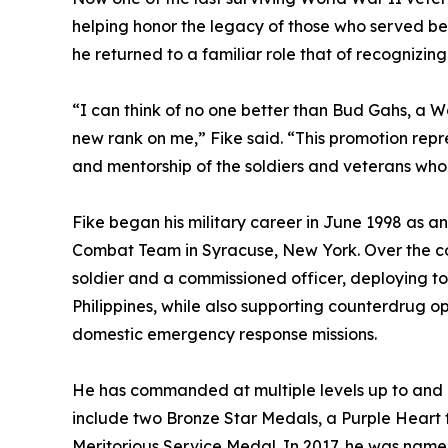
helping honor the legacy of those who served be
he returned to a familiar role that of recognizing
“I can think of no one better than Bud Gahs, a Wo
new rank on me,” Fike said. “This promotion repre
and mentorship of the soldiers and veterans wh
Fike began his military career in June 1998 as an
Combat Team in Syracuse, New York. Over the cou
soldier and a commissioned officer, deploying t
Philippines, while also supporting counterdrug 
domestic emergency response missions.
He has commanded at multiple levels up to and i
include two Bronze Star Medals, a Purple Heart 
Meritorious Service Medal. In 2017, he was name