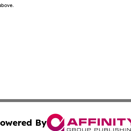
 above.
owered By