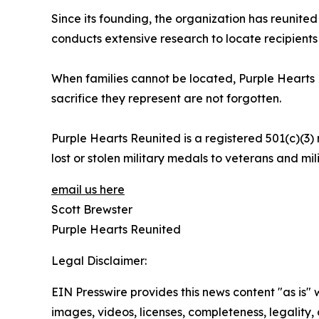
Since its founding, the organization has reunited
conducts extensive research to locate recipients 
When families cannot be located, Purple Hearts 
sacrifice they represent are not forgotten.
Purple Hearts Reunited is a registered 501(c)(3) 
lost or stolen military medals to veterans and mili
email us here
Scott Brewster
Purple Hearts Reunited
Legal Disclaimer:
EIN Presswire provides this news content "as is" 
images, videos, licenses, completeness, legality, o