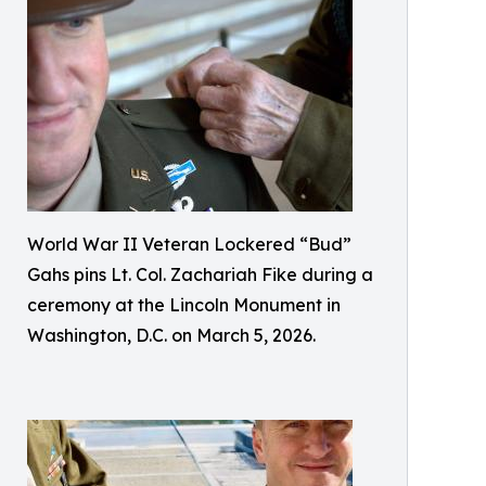
World War II Veteran Lockered “Bud”
Gahs pins Lt. Col. Zachariah Fike during a
ceremony at the Lincoln Monument in
Washington, D.C. on March 5, 2026.