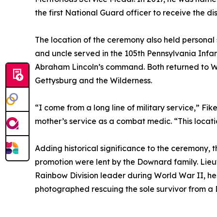
the first National Guard officer to receive the dis
The location of the ceremony also held personal 
and uncle served in the 105th Pennsylvania Infant
Abraham Lincoln’s command. Both returned to W
Gettysburg and the Wilderness.
“I come from a long line of military service,” Fike
mother’s service as a combat medic. “This locat
Adding historical significance to the ceremony, 
promotion were lent by the Downard family. Lie
Rainbow Division leader during World War II, he
photographed rescuing the sole survivor from a D