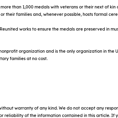
 more than 1,000 medals with veterans or their next of kin
or their families and, whenever possible, hosts formal cer
Reunited works to ensure the medals are preserved in museu
nonprofit organization and is the only organization in the 
tary families at no cost.
without warranty of any kind. We do not accept any responsib
r reliability of the information contained in this article. I