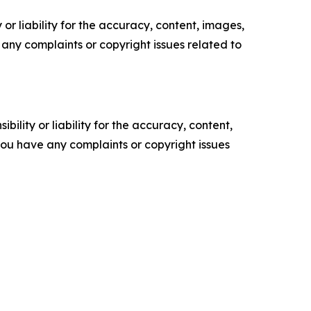
or liability for the accuracy, content, images,
ve any complaints or copyright issues related to
ility or liability for the accuracy, content,
f you have any complaints or copyright issues