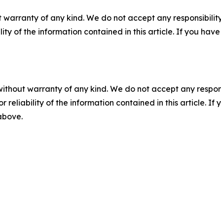
 warranty of any kind. We do not accept any responsibility 
ility of the information contained in this article. If you ha
without warranty of any kind. We do not accept any responsib
r reliability of the information contained in this article. I
 above.