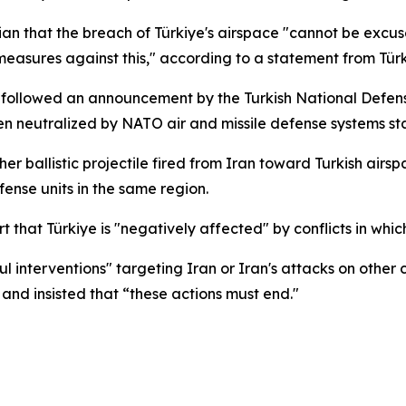
ian that the breach of Türkiye's airspace "cannot be exc
y measures against this," according to a statement from Tü
t, followed an announcement by the Turkish National Defense
en neutralized by NATO air and missile defense systems st
er ballistic projectile fired from Iran toward Turkish ai
ense units in the same region.
hat Türkiye is "negatively affected" by conflicts in which i
interventions" targeting Iran or Iran's attacks on other c
t” and insisted that “these actions must end."