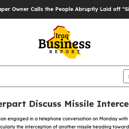
ner Calls the People Abruptly Laid off “Simpl
rpart Discuss Missile Interc
gan engaged in a telephone conversation on Monday with 
cularly the interception of another missile heading toward