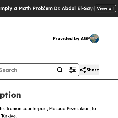
y a Math Problem
Dr. Abdul El-Sayed on Historic M
View all
Provided by AGP
Share
eption
his Iranian counterpart, Masoud Pezeshkian, to
 Türkiye.