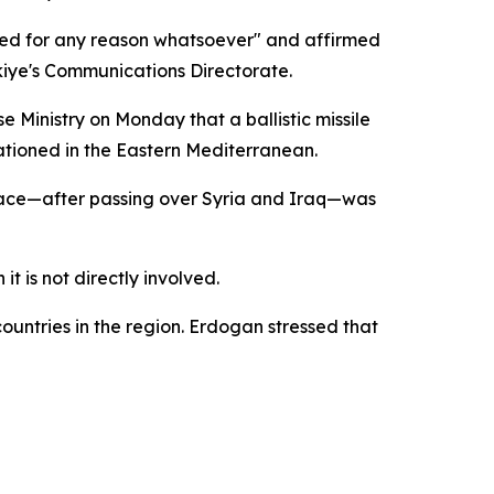
used for any reason whatsoever" and affirmed
rkiye's Communications Directorate.
 Ministry on Monday that a ballistic missile
ationed in the Eastern Mediterranean.
rspace—after passing over Syria and Iraq—was
t is not directly involved.
ountries in the region. Erdogan stressed that