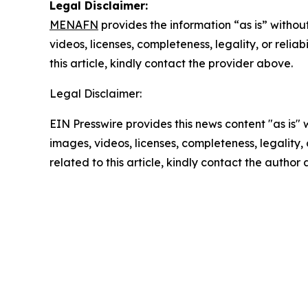
Legal Disclaimer:
MENAFN
provides the information “as is” without
videos, licenses, completeness, legality, or reliab
this article, kindly contact the provider above.
Legal Disclaimer:
EIN Presswire provides this news content "as is" 
images, videos, licenses, completeness, legality, o
related to this article, kindly contact the author