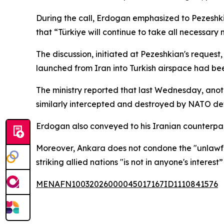
During the call, Erdogan emphasized to Pezeshk
that “Türkiye will continue to take all necessar
The discussion, initiated at Pezeshkian's reques
launched from Iran into Turkish airspace had be
The ministry reported that last Wednesday, anoth
similarly intercepted and destroyed by NATO def
Erdogan also conveyed to his Iranian counterpart t
Moreover, Ankara does not condone the "unlawful 
striking allied nations "is not in anyone's interes
MENAFN10032026000045017167ID1110841576