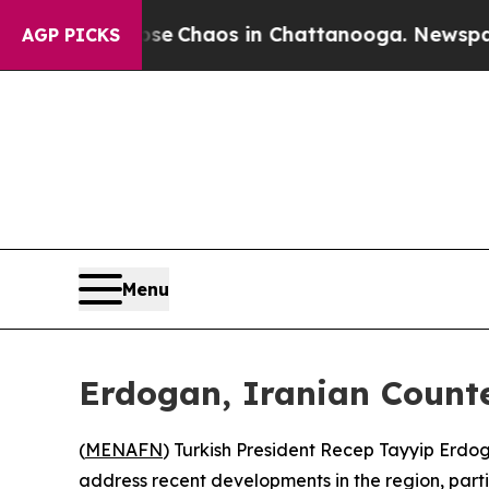
tal Collapse
Chaos in Chattanooga. Newspaper Ow
AGP PICKS
Menu
Erdogan, Iranian Counte
(
MENAFN
) Turkish President Recep Tayyip Erdo
address recent developments in the region, parti