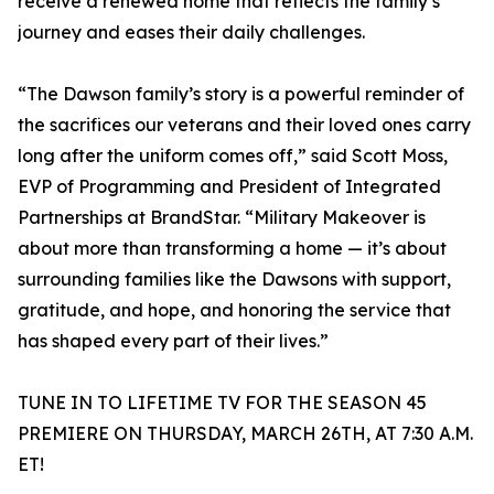
receive a renewed home that reflects the family’s
journey and eases their daily challenges.
“The Dawson family’s story is a powerful reminder of
the sacrifices our veterans and their loved ones carry
long after the uniform comes off,” said Scott Moss,
EVP of Programming and President of Integrated
Partnerships at BrandStar. “Military Makeover is
about more than transforming a home — it’s about
surrounding families like the Dawsons with support,
gratitude, and hope, and honoring the service that
has shaped every part of their lives.”
TUNE IN TO LIFETIME TV FOR THE SEASON 45
PREMIERE ON THURSDAY, MARCH 26TH, AT 7:30 A.M.
ET!