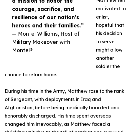
a mission to honor the
Matthew felt
courage, sacrifice, and
motivated to
resilience of our nation’s
enlist,
heroes and their families.”
hopeful that
— Montel Williams, Host of
his decision
Military Makeover with
to serve
Montel®
might allow
another
soldier the
chance to return home.
During his time in the Army, Matthew rose to the rank
of Sergeant, with deployments in Iraq and
Afghanistan, before being medically boarded and
honorably discharged. His time spent overseas
changed him irrevocably, as Matthew faced a