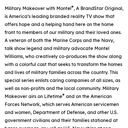
®
Military Makeover with Montel
, A BrandStar Original,
is America’s leading branded reality TV show that
offers hope and a helping hand here on the home
front to members of our military and their loved ones.
A veteran of both the Marine Corps and the Navy,
talk show legend and military advocate Montel
Williams, who creatively co-produces the show along
with a colorful cast that seeks to transform the homes
and lives of military families across the country. This
special series enlists caring companies of all sizes, as
well as non-profits and the local community. Military
®
Makeover airs on Lifetime
and on the American
Forces Network, which serves American servicemen
and women, Department of Defense, and other U.S.
government civilians and their families stationed at