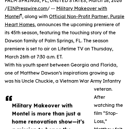
PALM SPRINGS, FL, UNITED STATES, March 18, 2026
/
EINPresswire.com
/ --
Military Makeover with
®
Montel
, along with
Official Non-Profit Partner, Purple
Heart Homes
, announces the upcoming premiere of
its 45th season, featuring the touching story of the
Dawson family of Palm Springs, FL. The season
premiere is set to air on Lifetime TV on Thursday,
March 26th at 7:30 a.m. ET.
With his youth spent between Georgia and Florida,
one of Matthew Dawson’s inspirations growing up
was his Uncle Chuckie, a Vietnam War Army Infantry
veteran.
After
Military Makeover with
watching the
Montel is more than just a
film “Stop-
home renovation show—it’s
Loss,”