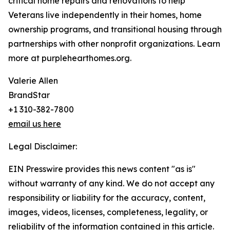
critical home repairs and renovations to help
Veterans live independently in their homes, home
ownership programs, and transitional housing through
partnerships with other nonprofit organizations. Learn
more at purplehearthomes.org.
Valerie Allen
BrandStar
+1 310-382-7800
email us here
Legal Disclaimer:
EIN Presswire provides this news content "as is"
without warranty of any kind. We do not accept any
responsibility or liability for the accuracy, content,
images, videos, licenses, completeness, legality, or
reliability of the information contained in this article.