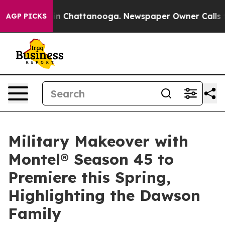
e
Chaos in Chattanooga. Newspaper Owner Calls the Pe
AGP PICKS
Military Makeover with
Montel® Season 45 to
Premiere this Spring,
Highlighting the Dawson
Family