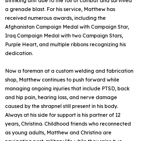
shrinking unit due to the toll of combat and survived
a grenade blast. For his service, Matthew has
received numerous awards, including the
Afghanistan Campaign Medal with Campaign Star,
Iraq Campaign Medal with two Campaign Stars,
Purple Heart, and multiple ribbons recognizing his
dedication.
Now a foreman at a custom welding and fabrication
shop, Matthew continues to push forward while
managing ongoing injuries that include PTSD, back
and hip pain, hearing loss, and nerve damage
caused by the shrapnel still present in his body.
Always at his side for support is his partner of 12
years, Christina. Childhood friends who reconnected
as young adults, Matthew and Christina are