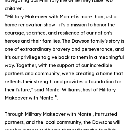
navigating post-military life while they raise two
children.
“Military Makeover with Montel is more than just a
home renovation show—it’s a mission to honor the
courage, sacrifice, and resilience of our nation’s
heroes and their families. The Dawson family’s story is
one of extraordinary bravery and perseverance, and
it’s our privilege to give back to them in a meaningful
way. Together, with the support of our incredible
partners and community, we’re creating a home that
reflects their strength and provides a foundation for
their future,” said Montel Williams, host of Military
®
Makeover with Montel
.
Through Military Makeover with Montel, its trusted
partners, and the local community, the Dawsons will