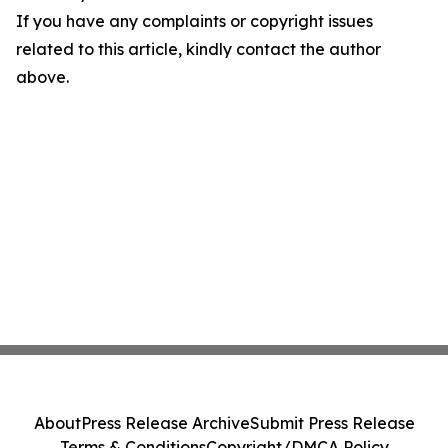
If you have any complaints or copyright issues
related to this article, kindly contact the author
above.
About
Press Release Archive
Submit Press Release
Terms & Conditions
Copyright/DMCA Policy