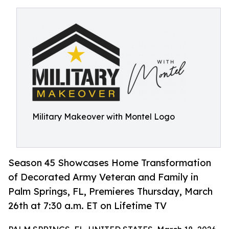
Military Makeover with Montel Logo
Season 45 Showcases Home Transformation
of Decorated Army Veteran and Family in
Palm Springs, FL, Premieres Thursday, March
26th at 7:30 a.m. ET on Lifetime TV