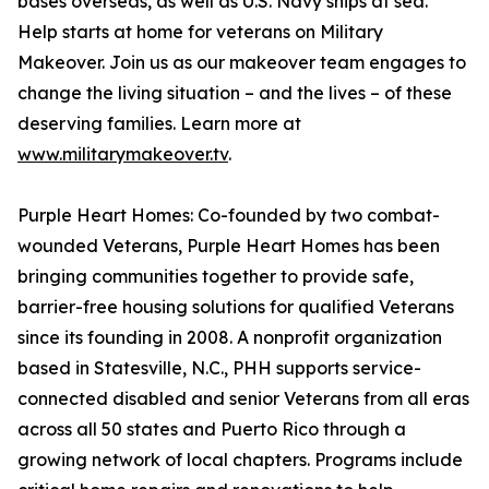
bases overseas, as well as U.S. Navy ships at sea.
Help starts at home for veterans on Military
Makeover. Join us as our makeover team engages to
change the living situation – and the lives – of these
deserving families. Learn more at
www.militarymakeover.tv
.
Purple Heart Homes: Co-founded by two combat-
wounded Veterans, Purple Heart Homes has been
bringing communities together to provide safe,
barrier-free housing solutions for qualified Veterans
since its founding in 2008. A nonprofit organization
based in Statesville, N.C., PHH supports service-
connected disabled and senior Veterans from all eras
across all 50 states and Puerto Rico through a
growing network of local chapters. Programs include