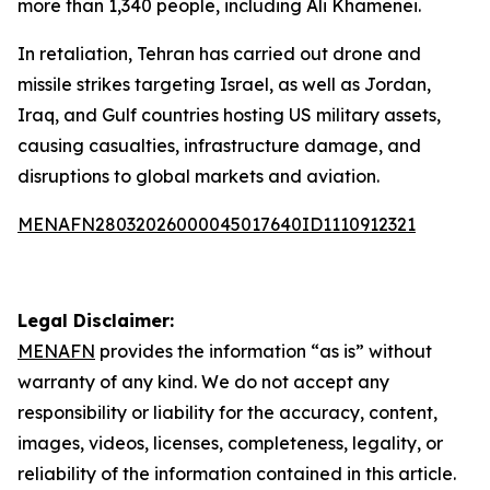
more than 1,340 people, including Ali Khamenei.
In retaliation, Tehran has carried out drone and
missile strikes targeting Israel, as well as Jordan,
Iraq, and Gulf countries hosting US military assets,
causing casualties, infrastructure damage, and
disruptions to global markets and aviation.
MENAFN28032026000045017640ID1110912321
Legal Disclaimer:
MENAFN
provides the information “as is” without
warranty of any kind. We do not accept any
responsibility or liability for the accuracy, content,
images, videos, licenses, completeness, legality, or
reliability of the information contained in this article.