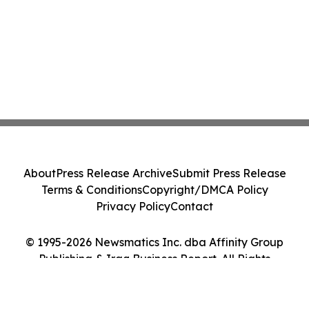
About
Press Release Archive
Submit Press Release
Terms & Conditions
Copyright/DMCA Policy
Privacy Policy
Contact
© 1995-2026 Newsmatics Inc. dba Affinity Group
Publishing & Iraq Business Report. All Rights
Reserved.
Cookie Settings / Your Privacy Choices