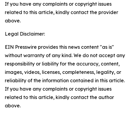
If you have any complaints or copyright issues
related to this article, kindly contact the provider
above.
Legal Disclaimer:
EIN Presswire provides this news content "as is"
without warranty of any kind. We do not accept any
responsibility or liability for the accuracy, content,
images, videos, licenses, completeness, legality, or
reliability of the information contained in this article.
If you have any complaints or copyright issues
related to this article, kindly contact the author
above.