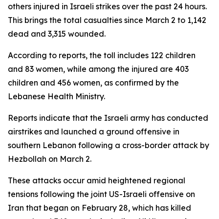
others injured in Israeli strikes over the past 24 hours.
This brings the total casualties since March 2 to 1,142
dead and 3,315 wounded.
According to reports, the toll includes 122 children
and 83 women, while among the injured are 403
children and 456 women, as confirmed by the
Lebanese Health Ministry.
Reports indicate that the Israeli army has conducted
airstrikes and launched a ground offensive in
southern Lebanon following a cross-border attack by
Hezbollah on March 2.
These attacks occur amid heightened regional
tensions following the joint US-Israeli offensive on
Iran that began on February 28, which has killed