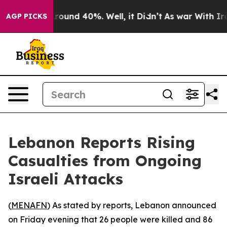
a Floor Around 40%. Well, it Didn’t
As war With Iran
AGP PICKS
Lebanon Reports Rising
Casualties from Ongoing
Israeli Attacks
(
MENAFN
) As stated by reports, Lebanon announced
on Friday evening that 26 people were killed and 86