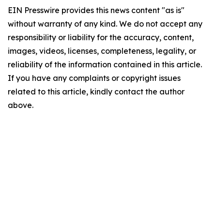
EIN Presswire provides this news content "as is"
without warranty of any kind. We do not accept any
responsibility or liability for the accuracy, content,
images, videos, licenses, completeness, legality, or
reliability of the information contained in this article.
If you have any complaints or copyright issues
related to this article, kindly contact the author
above.