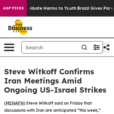
lion Fund to Abate Harms to Youth
Brazil Gives Parents
AGP PICKS
Steve Witkoff Confirms
Iran Meetings Amid
Ongoing US-Israel Strikes
(
MENAFN
) Steve Witkoff said on Friday that
discussions with Iran are anticipated “this week,”