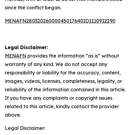
since the conflict began.
MENAFN28032026000045017640ID1110912290
Legal Disclaimer:
MENAFN
provides the information “as is” without
warranty of any kind. We do not accept any
responsibility or liability for the accuracy, content,
images, videos, licenses, completeness, legality, or
reliability of the information contained in this article.
If you have any complaints or copyright issues
related to this article, kindly contact the provider
above.
Legal Disclaimer: