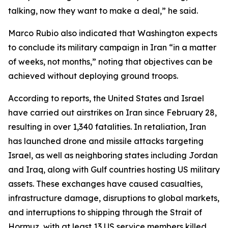
talking, now they want to make a deal,” he said.
Marco Rubio also indicated that Washington expects
to conclude its military campaign in Iran “in a matter
of weeks, not months,” noting that objectives can be
achieved without deploying ground troops.
According to reports, the United States and Israel
have carried out airstrikes on Iran since February 28,
resulting in over 1,340 fatalities. In retaliation, Iran
has launched drone and missile attacks targeting
Israel, as well as neighboring states including Jordan
and Iraq, along with Gulf countries hosting US military
assets. These exchanges have caused casualties,
infrastructure damage, disruptions to global markets,
and interruptions to shipping through the Strait of
Hormuz, with at least 13 US service members killed