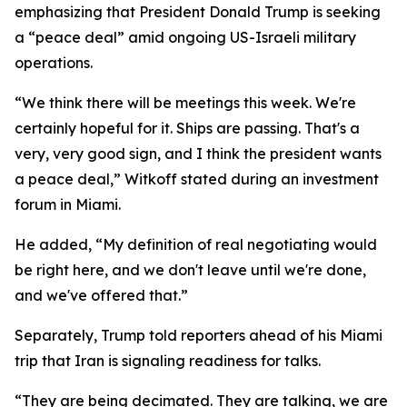
emphasizing that President Donald Trump is seeking
a “peace deal” amid ongoing US-Israeli military
operations.
“We think there will be meetings this week. We're
certainly hopeful for it. Ships are passing. That's a
very, very good sign, and I think the president wants
a peace deal,” Witkoff stated during an investment
forum in Miami.
He added, “My definition of real negotiating would
be right here, and we don't leave until we're done,
and we've offered that.”
Separately, Trump told reporters ahead of his Miami
trip that Iran is signaling readiness for talks.
“They are being decimated. They are talking, we are