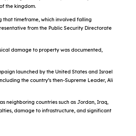
 of the kingdom.
 that timeframe, which involved falling
esentative from the Public Security Directorate
 physical damage to property was documented,
ampaign launched by the United States and Israel
 including the country’s then-Supreme Leader, Ali
 as neighboring countries such as Jordan, Iraq,
alties, damage to infrastructure, and significant