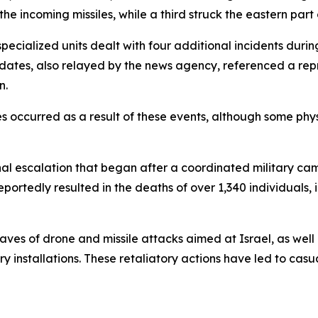
he incoming missiles, while a third struck the eastern part
ialized units dealt with four additional incidents during
pdates, also relayed by the news agency, referenced a repr
n.
uries occurred as a result of these events, although some
ional escalation that began after a coordinated military c
eportedly resulted in the deaths of over 1,340 individuals,
aves of drone and missile attacks aimed at Israel, as well
ry installations. These retaliatory actions have led to casu