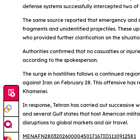
defense systems successfully intercepted two of t
The same source reported that emergency and spec
fragments and unidentified projectiles. These u
who provided further clarification on the situatio
Authorities confirmed that no casualties or inj
according to the spokesperson.
The surge in hostilities follows a continued reg
against Iran on February 28. This offensive has r
Khamenei.
In response, Tehran has carried out successive w
and several Gulf states that host American milita
disruptions to global markets and air travel.
MENAFN28032026000045017167ID1110912581