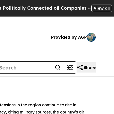
tically Connected oil Companies — not Taxpayers
View all
Provided by AGP
Share
ensions in the region continue to rise in
y, citing military sources, the country’s air