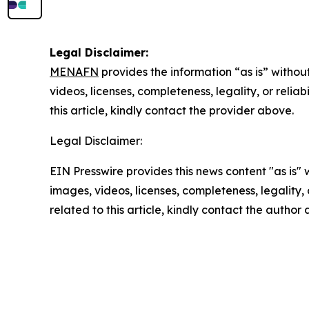
Legal Disclaimer:
MENAFN
provides the information “as is” without
videos, licenses, completeness, legality, or reliab
this article, kindly contact the provider above.
Legal Disclaimer:
EIN Presswire provides this news content "as is" 
images, videos, licenses, completeness, legality, o
related to this article, kindly contact the author