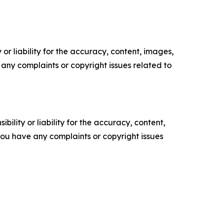
or liability for the accuracy, content, images,
ve any complaints or copyright issues related to
ility or liability for the accuracy, content,
f you have any complaints or copyright issues