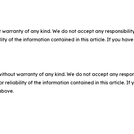
 warranty of any kind. We do not accept any responsibility 
ility of the information contained in this article. If you ha
without warranty of any kind. We do not accept any responsib
r reliability of the information contained in this article. I
 above.