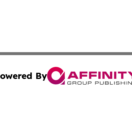
owered By
ubmit Press Release
Terms & Conditions
Copyright/DMCA
 Inc. dba Affinity Group Publishing & Iraq Business Repor
Cookie Settings / Your Privacy Choices