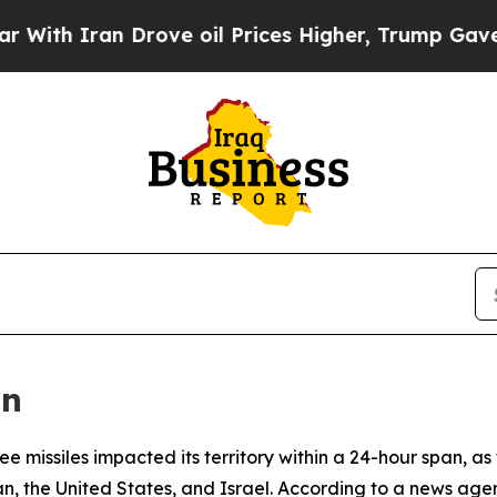
h Iran Drove oil Prices Higher, Trump Gave Poli
an
 missiles impacted its territory within a 24-hour span, as t
n, the United States, and Israel. According to a news agenc