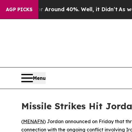
 a Floor Around 40%. Well, it Didn’t
As war Wit
AGP PICKS
Menu
Missile Strikes Hit Jord
(
MENAFN
) Jordan announced on Friday that three
connection with the ongoing conflict involving Ira