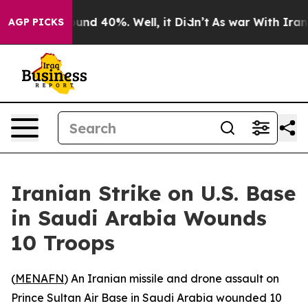
loor Around 40%. Well, it Didn’t
As war With Iran Dr
AGP PICKS
Iranian Strike on U.S. Base
in Saudi Arabia Wounds
10 Troops
(
MENAFN
) An Iranian missile and drone assault on
Prince Sultan Air Base in Saudi Arabia wounded 10