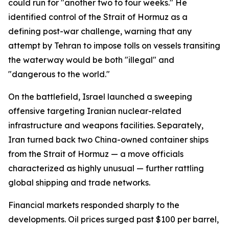
could run for "another two to four weeks." He
identified control of the Strait of Hormuz as a
defining post-war challenge, warning that any
attempt by Tehran to impose tolls on vessels transiting
the waterway would be both "illegal" and
"dangerous to the world."
On the battlefield, Israel launched a sweeping
offensive targeting Iranian nuclear-related
infrastructure and weapons facilities. Separately,
Iran turned back two China-owned container ships
from the Strait of Hormuz — a move officials
characterized as highly unusual — further rattling
global shipping and trade networks.
Financial markets responded sharply to the
developments. Oil prices surged past $100 per barrel,