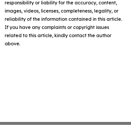
responsibility or liability for the accuracy, content,
images, videos, licenses, completeness, legality, or
reliability of the information contained in this article.
If you have any complaints or copyright issues
related to this article, kindly contact the author
above.