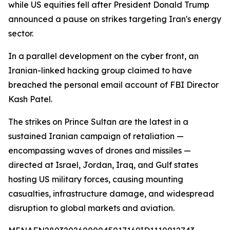
while US equities fell after President Donald Trump
announced a pause on strikes targeting Iran's energy
sector.
In a parallel development on the cyber front, an
Iranian-linked hacking group claimed to have
breached the personal email account of FBI Director
Kash Patel.
The strikes on Prince Sultan are the latest in a
sustained Iranian campaign of retaliation —
encompassing waves of drones and missiles —
directed at Israel, Jordan, Iraq, and Gulf states
hosting US military forces, causing mounting
casualties, infrastructure damage, and widespread
disruption to global markets and aviation.