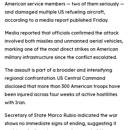
American service members — two of them seriously —
and damaged multiple US refueling aircraft,
according to a media report published Friday.
Media reported that officials confirmed the attack
involved both missiles and unmanned aerial vehicles,
marking one of the most direct strikes on American
military infrastructure since the conflict escalated.
The assault is part of a broader and intensifying
regional confrontation. US Central Command
disclosed that more than 300 American troops have
been injured across four weeks of active hostilities
with Iran.
Secretary of State Marco Rubio indicated the war
shows no immediate signs of ending, suggesting it