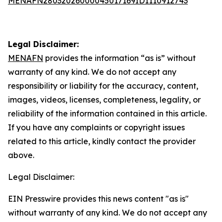
MENAFN28032026000045017169ID1110912743
Legal Disclaimer:
MENAFN
provides the information “as is” without
warranty of any kind. We do not accept any
responsibility or liability for the accuracy, content,
images, videos, licenses, completeness, legality, or
reliability of the information contained in this article.
If you have any complaints or copyright issues
related to this article, kindly contact the provider
above.
Legal Disclaimer:
EIN Presswire provides this news content "as is"
without warranty of any kind. We do not accept any