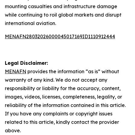
mounting casualties and infrastructure damage
while continuing to roil global markets and disrupt
international aviation.
MENAFN28032026000045017169ID1110912444
Legal Disclaimer:
MENAFN
provides the information “as is” without
warranty of any kind. We do not accept any
responsibility or liability for the accuracy, content,
images, videos, licenses, completeness, legality, or
reliability of the information contained in this article.
If you have any complaints or copyright issues
related to this article, kindly contact the provider
above.