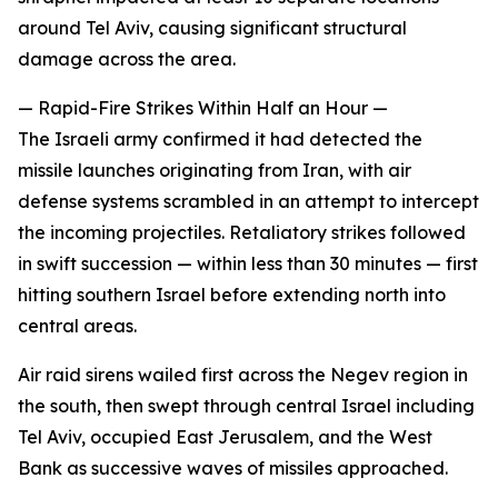
around Tel Aviv, causing significant structural
damage across the area.
— Rapid-Fire Strikes Within Half an Hour —
The Israeli army confirmed it had detected the
missile launches originating from Iran, with air
defense systems scrambled in an attempt to intercept
the incoming projectiles. Retaliatory strikes followed
in swift succession — within less than 30 minutes — first
hitting southern Israel before extending north into
central areas.
Air raid sirens wailed first across the Negev region in
the south, then swept through central Israel including
Tel Aviv, occupied East Jerusalem, and the West
Bank as successive waves of missiles approached.