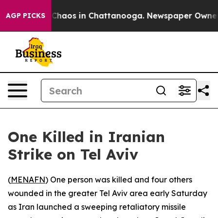
 Collapse
Chaos in Chattanooga. Newspaper Owner Call
AGP PICKS
One Killed in Iranian
Strike on Tel Aviv
(
MENAFN
) One person was killed and four others
wounded in the greater Tel Aviv area early Saturday
as Iran launched a sweeping retaliatory missile