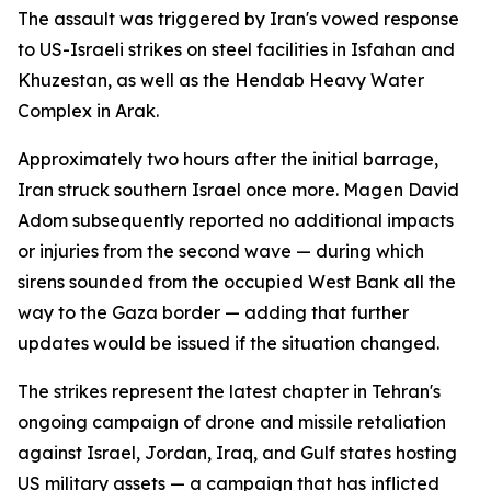
The assault was triggered by Iran's vowed response
to US-Israeli strikes on steel facilities in Isfahan and
Khuzestan, as well as the Hendab Heavy Water
Complex in Arak.
Approximately two hours after the initial barrage,
Iran struck southern Israel once more. Magen David
Adom subsequently reported no additional impacts
or injuries from the second wave — during which
sirens sounded from the occupied West Bank all the
way to the Gaza border — adding that further
updates would be issued if the situation changed.
The strikes represent the latest chapter in Tehran's
ongoing campaign of drone and missile retaliation
against Israel, Jordan, Iraq, and Gulf states hosting
US military assets — a campaign that has inflicted