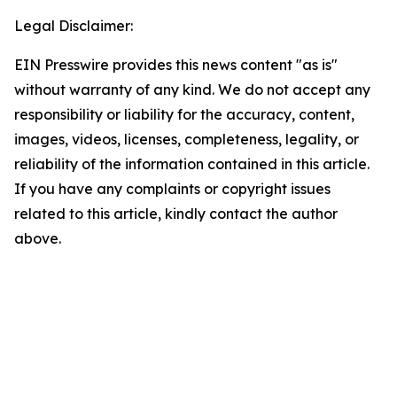
Legal Disclaimer:
EIN Presswire provides this news content "as is"
without warranty of any kind. We do not accept any
responsibility or liability for the accuracy, content,
images, videos, licenses, completeness, legality, or
reliability of the information contained in this article.
If you have any complaints or copyright issues
related to this article, kindly contact the author
above.