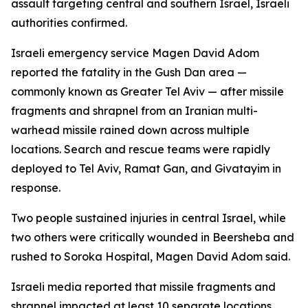
assault targeting central and southern Israel, Israeli
authorities confirmed.
Israeli emergency service Magen David Adom
reported the fatality in the Gush Dan area —
commonly known as Greater Tel Aviv — after missile
fragments and shrapnel from an Iranian multi-
warhead missile rained down across multiple
locations. Search and rescue teams were rapidly
deployed to Tel Aviv, Ramat Gan, and Givatayim in
response.
Two people sustained injuries in central Israel, while
two others were critically wounded in Beersheba and
rushed to Soroka Hospital, Magen David Adom said.
Israeli media reported that missile fragments and
shrapnel impacted at least 10 separate locations