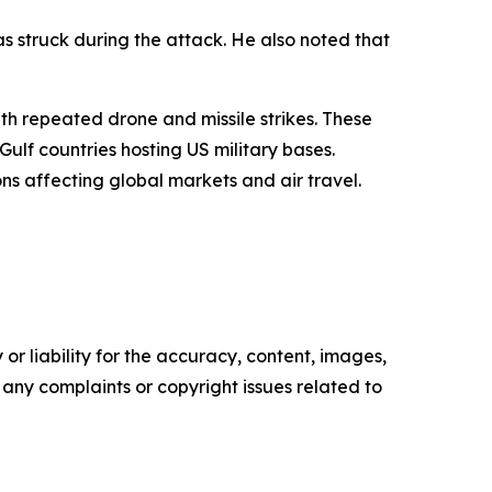
was struck during the attack. He also noted that
ith repeated drone and missile strikes. These
ulf countries hosting US military bases.
ns affecting global markets and air travel.
or liability for the accuracy, content, images,
ve any complaints or copyright issues related to