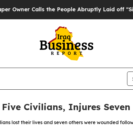
wner Calls the People Abruptly Laid off “Simp
s Five Civilians, Injures Seve
vilians lost their lives and seven others were wounded follow