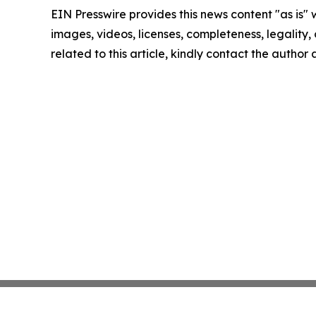
EIN Presswire provides this news content "as is" 
images, videos, licenses, completeness, legality, o
related to this article, kindly contact the author