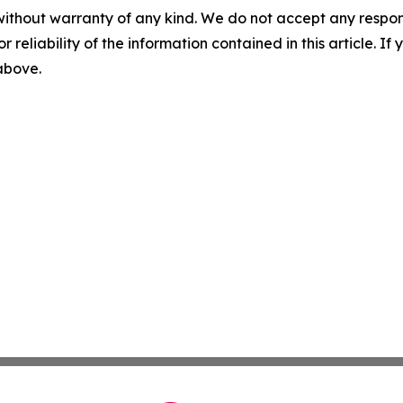
without warranty of any kind. We do not accept any responsib
r reliability of the information contained in this article. I
 above.