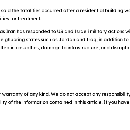
i, said the fatalities occurred after a residential building 
ties for treatment.
as Iran has responded to US and Israeli military actions w
eighboring states such as Jordan and Iraq, in addition to G
ted in casualties, damage to infrastructure, and disruptio
 warranty of any kind. We do not accept any responsibility 
ility of the information contained in this article. If you ha