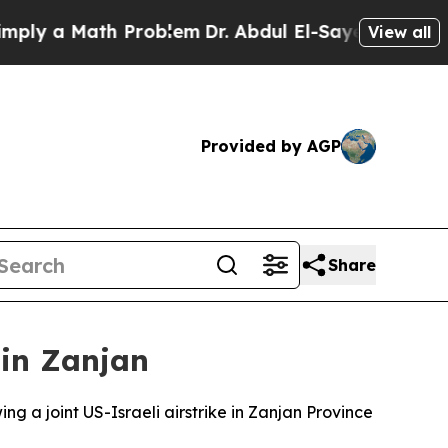
ly a Math Problem
Dr. Abdul El-Sayed on Historic 
View all
Provided by AGP
Share
n in Zanjan
ing a joint US-Israeli airstrike in Zanjan Province