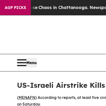
otal Collapse
Chaos in Chattanooga. Newspaper O
AGP PICKS
Menu
US-Israeli Airstrike Kill
(
MENAFN
) According to reports, at least five ci
on Saturday.