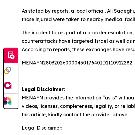
As stated by reports, a local official, Ali Sadegh
those injured were taken to nearby medical facili
The incident forms part of a broader escalation, 
counterattacks have targeted Israel as well as n
According to reports, these exchanges have resul
MENAFN28032026000045017640ID1110912282
Legal Disclaimer:
MENAFN
provides the information “as is” without
videos, licenses, completeness, legality, or reliab
this article, kindly contact the provider above.
Legal Disclaimer: