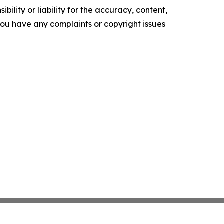
ility or liability for the accuracy, content,
f you have any complaints or copyright issues