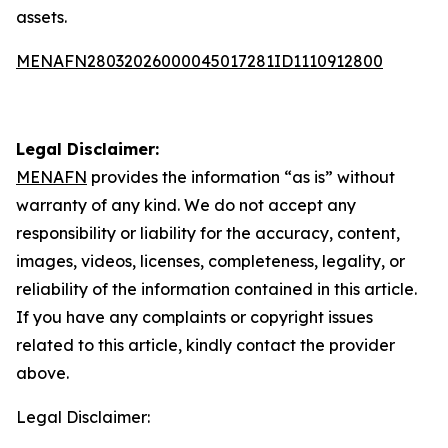
assets.
MENAFN28032026000045017281ID1110912800
Legal Disclaimer:
MENAFN
provides the information “as is” without
warranty of any kind. We do not accept any
responsibility or liability for the accuracy, content,
images, videos, licenses, completeness, legality, or
reliability of the information contained in this article.
If you have any complaints or copyright issues
related to this article, kindly contact the provider
above.
Legal Disclaimer: