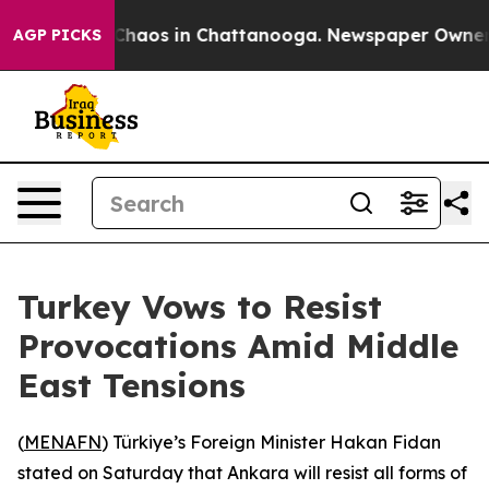
l Collapse
Chaos in Chattanooga. Newspaper Owner Cal
AGP PICKS
Turkey Vows to Resist
Provocations Amid Middle
East Tensions
(
MENAFN
) Türkiye’s Foreign Minister Hakan Fidan
stated on Saturday that Ankara will resist all forms of