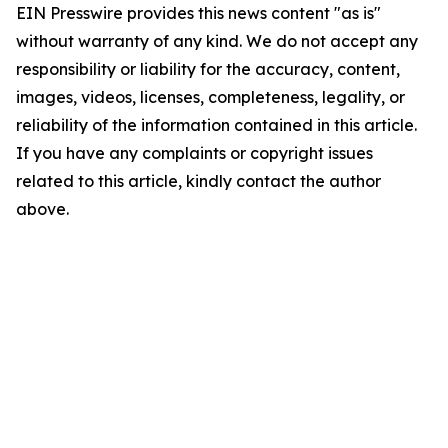
EIN Presswire provides this news content "as is"
without warranty of any kind. We do not accept any
responsibility or liability for the accuracy, content,
images, videos, licenses, completeness, legality, or
reliability of the information contained in this article.
If you have any complaints or copyright issues
related to this article, kindly contact the author
above.