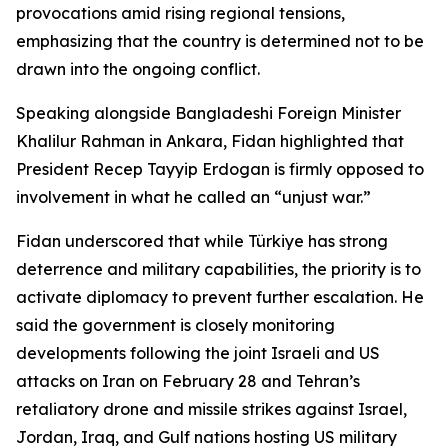
provocations amid rising regional tensions,
emphasizing that the country is determined not to be
drawn into the ongoing conflict.
Speaking alongside Bangladeshi Foreign Minister
Khalilur Rahman in Ankara, Fidan highlighted that
President Recep Tayyip Erdogan is firmly opposed to
involvement in what he called an “unjust war.”
Fidan underscored that while Türkiye has strong
deterrence and military capabilities, the priority is to
activate diplomacy to prevent further escalation. He
said the government is closely monitoring
developments following the joint Israeli and US
attacks on Iran on February 28 and Tehran’s
retaliatory drone and missile strikes against Israel,
Jordan, Iraq, and Gulf nations hosting US military