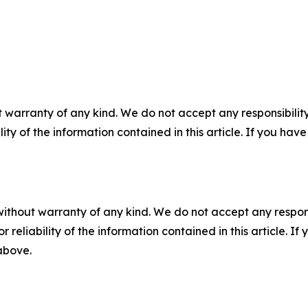
 warranty of any kind. We do not accept any responsibility 
ility of the information contained in this article. If you ha
without warranty of any kind. We do not accept any responsib
r reliability of the information contained in this article. I
 above.