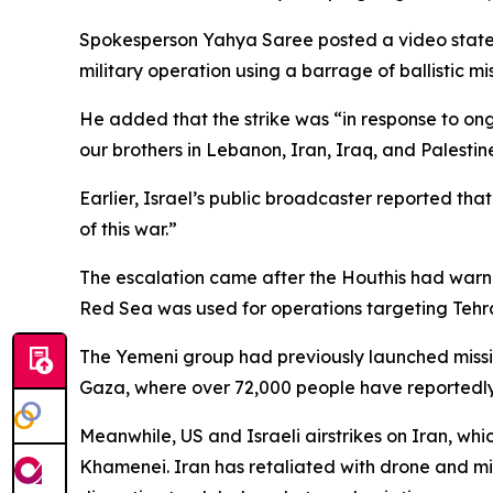
Spokesperson Yahya Saree posted a video stateme
military operation using a barrage of ballistic mi
He added that the strike was “in response to ong
our brothers in Lebanon, Iran, Iraq, and Palestin
Earlier, Israel’s public broadcaster reported tha
of this war.”
The escalation came after the Houthis had warned 
Red Sea was used for operations targeting Tehr
The Yemeni group had previously launched missil
Gaza, where over 72,000 people have reportedly 
Meanwhile, US and Israeli airstrikes on Iran, wh
Khamenei. Iran has retaliated with drone and miss