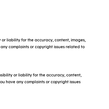
or liability for the accuracy, content, images,
ve any complaints or copyright issues related to
ility or liability for the accuracy, content,
f you have any complaints or copyright issues