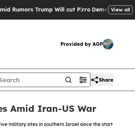
umors Trump Will cut Pirro
Democratic Socialist
View all
Provided by AGP
Share
ites Amid Iran-US War
e military sites in southern Israel since the start