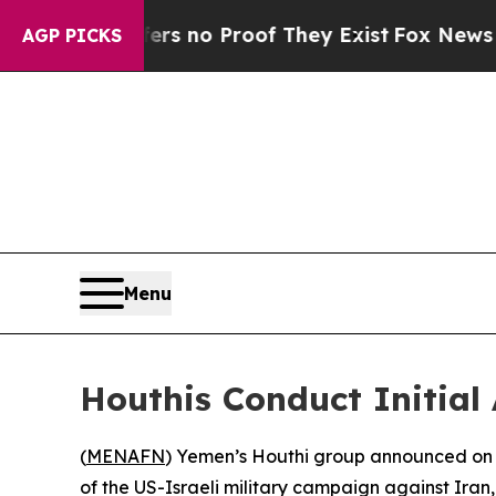
t but Offers no Proof They Exist
Fox News Goes Q
AGP PICKS
Menu
Houthis Conduct Initial
(
MENAFN
) Yemen’s Houthi group announced on Satu
of the US-Israeli military campaign against Iran,