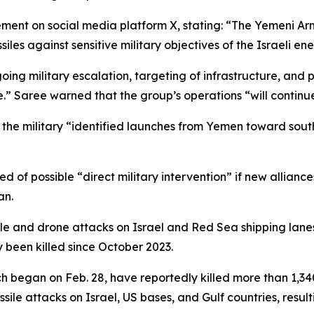
nt on social media platform X, stating: “The Yemeni Arme
ssiles against sensitive military objectives of the Israeli e
oing military escalation, targeting of infrastructure, and
e.” Saree warned that the group’s operations “will continu
t the military “identified launches from Yemen toward southe
of possible “direct military intervention” if new alliances
an.
e and drone attacks on Israel and Red Sea shipping lanes i
been killed since October 2023.
ich began on Feb. 28, have reportedly killed more than 1,
ile attacks on Israel, US bases, and Gulf countries, resul