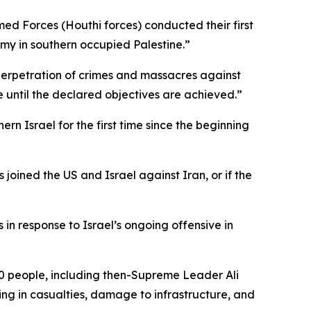
d Forces (Houthi forces) conducted their first
nemy in southern occupied Palestine.”
 perpetration of crimes and massacres against
e until the declared objectives are achieved.”
rn Israel for the first time since the beginning
 joined the US and Israel against Iran, or if the
n response to Israel’s ongoing offensive in
340 people, including then-Supreme Leader Ali
ting in casualties, damage to infrastructure, and