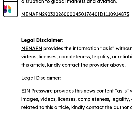
disruption to global markets and aviation.
MENAFN29032026000045017640ID1110914873
Legal Disclaimer:
MENAFN
provides the information “as is” without
videos, licenses, completeness, legality, or reliab
this article, kindly contact the provider above.
Legal Disclaimer:
EIN Presswire provides this news content "as is" 
images, videos, licenses, completeness, legality, o
related to this article, kindly contact the author