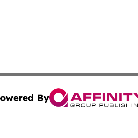
owered By
ubmit Press Release
Terms & Conditions
Copyright/DMCA
 Inc. dba Affinity Group Publishing & Iraq Business Repor