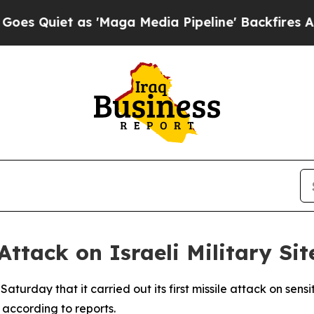
uiet as 'Maga Media Pipeline' Backfires Amid R
 Attack on Israeli Military S
rday that it carried out its first missile attack on sensitiv
 according to reports.