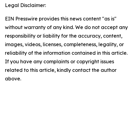
Legal Disclaimer:
EIN Presswire provides this news content "as is"
without warranty of any kind. We do not accept any
responsibility or liability for the accuracy, content,
images, videos, licenses, completeness, legality, or
reliability of the information contained in this article.
If you have any complaints or copyright issues
related to this article, kindly contact the author
above.