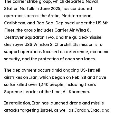
The carrier strike group, which departed Naval
Station Norfolk in June 2025, has conducted
operations across the Arctic, Mediterranean,
Caribbean, and Red Sea. Deployed under the US 6th
Fleet, the group includes Carrier Air Wing 8,
Destroyer Squadron Two, and the guided-missile
destroyer USS Winston S. Churchill. Its mission is to
support operations focused on deterrence, economic
security, and the protection of open sea lanes.
The deployment occurs amid ongoing US-Israeli
airstrikes on Iran, which began on Feb. 28 and have
so far killed over 1,340 people, including Iran’s
Supreme Leader at the time, Ali Khamenei.
In retaliation, Iran has launched drone and missile
attacks targeting Israel, as well as Jordan, Iraq, and