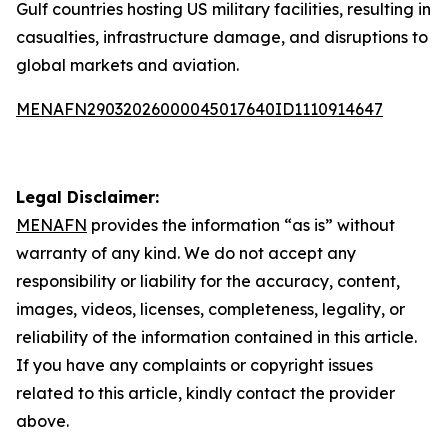
Gulf countries hosting US military facilities, resulting in
casualties, infrastructure damage, and disruptions to
global markets and aviation.
MENAFN29032026000045017640ID1110914647
Legal Disclaimer:
MENAFN
provides the information “as is” without
warranty of any kind. We do not accept any
responsibility or liability for the accuracy, content,
images, videos, licenses, completeness, legality, or
reliability of the information contained in this article.
If you have any complaints or copyright issues
related to this article, kindly contact the provider
above.