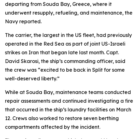
departing from Souda Bay, Greece, where it
underwent resupply, refueling, and maintenance, the
Navy reported.
The carrier, the largest in the US fleet, had previously
operated in the Red Sea as part of joint US-Israeli
strikes on Iran that began late last month. Capt.
David Skarosi, the ship’s commanding officer, said
the crew was “excited to be back in Split for some
well-deserved liberty.”
While at Souda Bay, maintenance teams conducted
repair assessments and continued investigating a fire
that occurred in the ship’s laundry facilities on March
12. Crews also worked to restore seven berthing
compartments affected by the incident.