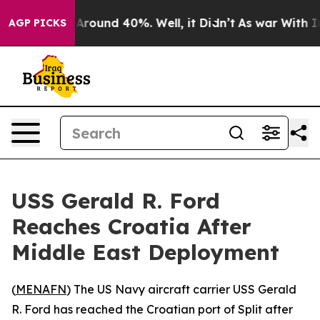
a Floor Around 40%. Well, it Didn’t
As war With Iran
AGP PICKS
USS Gerald R. Ford
Reaches Croatia After
Middle East Deployment
(
MENAFN
) The US Navy aircraft carrier USS Gerald
R. Ford has reached the Croatian port of Split after