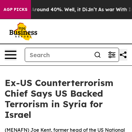
a Floor Around 40%. Well, it Didn’t
As war With Iran
AGP PICKS
Ex-US Counterterrorism
Chief Says US Backed
Terrorism in Syria for
Israel
(
MENAFN
) Joe Kent, former head of the US National