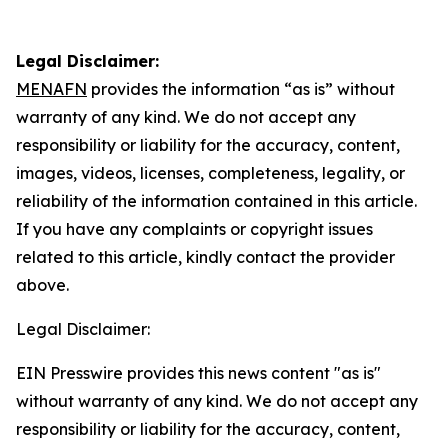
Legal Disclaimer:
MENAFN
provides the information “as is” without
warranty of any kind. We do not accept any
responsibility or liability for the accuracy, content,
images, videos, licenses, completeness, legality, or
reliability of the information contained in this article.
If you have any complaints or copyright issues
related to this article, kindly contact the provider
above.
Legal Disclaimer:
EIN Presswire provides this news content "as is"
without warranty of any kind. We do not accept any
responsibility or liability for the accuracy, content,