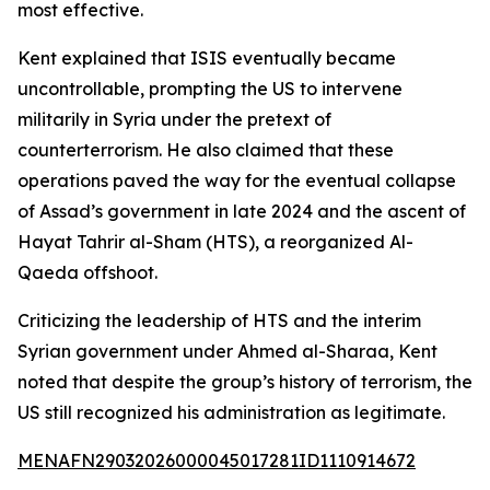
most effective.
Kent explained that ISIS eventually became
uncontrollable, prompting the US to intervene
militarily in Syria under the pretext of
counterterrorism. He also claimed that these
operations paved the way for the eventual collapse
of Assad’s government in late 2024 and the ascent of
Hayat Tahrir al-Sham (HTS), a reorganized Al-
Qaeda offshoot.
Criticizing the leadership of HTS and the interim
Syrian government under Ahmed al-Sharaa, Kent
noted that despite the group’s history of terrorism, the
US still recognized his administration as legitimate.
MENAFN29032026000045017281ID1110914672