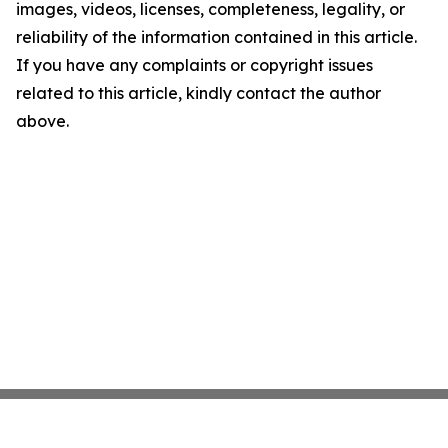
images, videos, licenses, completeness, legality, or
reliability of the information contained in this article.
If you have any complaints or copyright issues
related to this article, kindly contact the author
above.