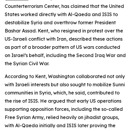
Counterterrorism Center, has claimed that the United
States worked directly with Al-Qaeda and ISIS to
destabilize Syria and overthrow former President
Bashar Assad. Kent, who resigned in protest over the
US-Israeli conflict with Iran, described these actions
as part of a broader pattern of US wars conducted
on Israel’s behalf, including the Second Iraq War and
the Syrian Civil War.
According to Kent, Washington collaborated not only
with Israeli interests but also sought to mobilize Sunni
communities in Syria, which, he said, contributed to
the rise of ISIS. He argued that early US operations
supporting opposition forces, including the so-called
Free Syrian Army, relied heavily on jihadist groups,
with Al-Qaeda initially and ISIS later proving the