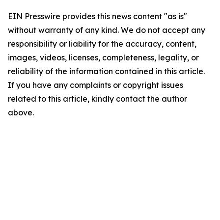
EIN Presswire provides this news content "as is"
without warranty of any kind. We do not accept any
responsibility or liability for the accuracy, content,
images, videos, licenses, completeness, legality, or
reliability of the information contained in this article.
If you have any complaints or copyright issues
related to this article, kindly contact the author
above.