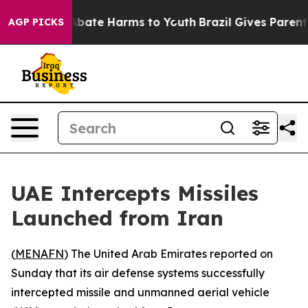
on Fund to Abate Harms to Youth
Brazil Gives Parents 
AGP PICKS
UAE Intercepts Missiles
Launched from Iran
(
MENAFN
) The United Arab Emirates reported on
Sunday that its air defense systems successfully
intercepted missile and unmanned aerial vehicle