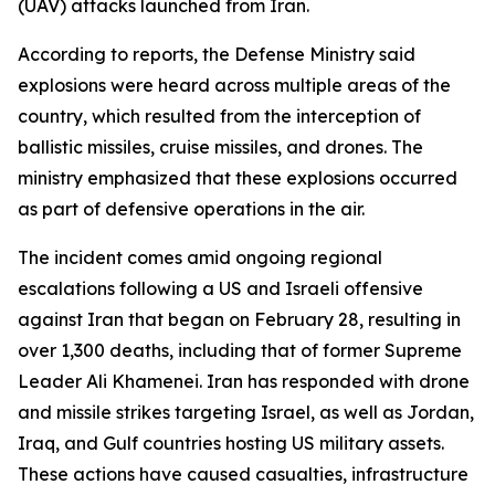
(UAV) attacks launched from Iran.
According to reports, the Defense Ministry said
explosions were heard across multiple areas of the
country, which resulted from the interception of
ballistic missiles, cruise missiles, and drones. The
ministry emphasized that these explosions occurred
as part of defensive operations in the air.
The incident comes amid ongoing regional
escalations following a US and Israeli offensive
against Iran that began on February 28, resulting in
over 1,300 deaths, including that of former Supreme
Leader Ali Khamenei. Iran has responded with drone
and missile strikes targeting Israel, as well as Jordan,
Iraq, and Gulf countries hosting US military assets.
These actions have caused casualties, infrastructure