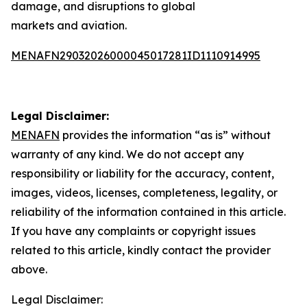
damage, and disruptions to global
markets and aviation.
MENAFN29032026000045017281ID1110914995
Legal Disclaimer:
MENAFN
provides the information “as is” without
warranty of any kind. We do not accept any
responsibility or liability for the accuracy, content,
images, videos, licenses, completeness, legality, or
reliability of the information contained in this article.
If you have any complaints or copyright issues
related to this article, kindly contact the provider
above.
Legal Disclaimer: