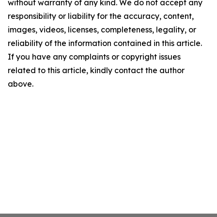
without warranty of any kind. We do not accept any
responsibility or liability for the accuracy, content,
images, videos, licenses, completeness, legality, or
reliability of the information contained in this article.
If you have any complaints or copyright issues
related to this article, kindly contact the author
above.