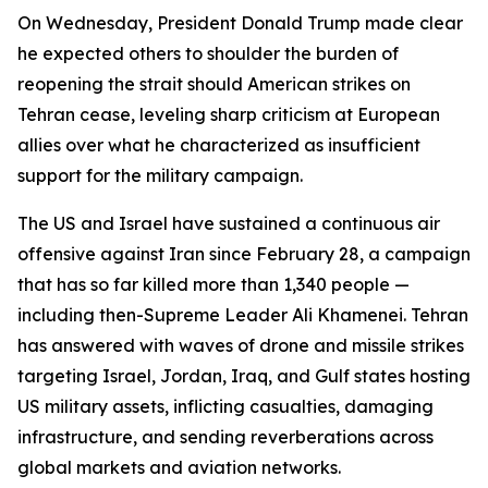
On Wednesday, President Donald Trump made clear
he expected others to shoulder the burden of
reopening the strait should American strikes on
Tehran cease, leveling sharp criticism at European
allies over what he characterized as insufficient
support for the military campaign.
The US and Israel have sustained a continuous air
offensive against Iran since February 28, a campaign
that has so far killed more than 1,340 people —
including then-Supreme Leader Ali Khamenei. Tehran
has answered with waves of drone and missile strikes
targeting Israel, Jordan, Iraq, and Gulf states hosting
US military assets, inflicting casualties, damaging
infrastructure, and sending reverberations across
global markets and aviation networks.