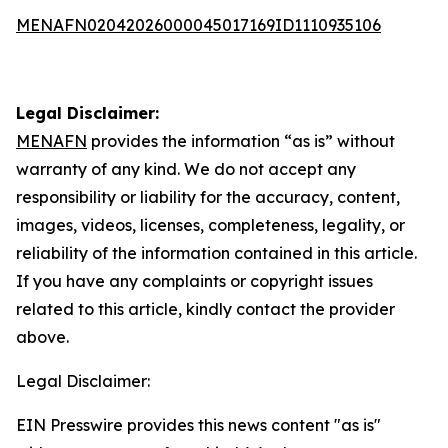
MENAFN02042026000045017169ID1110935106
Legal Disclaimer:
MENAFN
provides the information “as is” without
warranty of any kind. We do not accept any
responsibility or liability for the accuracy, content,
images, videos, licenses, completeness, legality, or
reliability of the information contained in this article.
If you have any complaints or copyright issues
related to this article, kindly contact the provider
above.
Legal Disclaimer:
EIN Presswire provides this news content "as is"