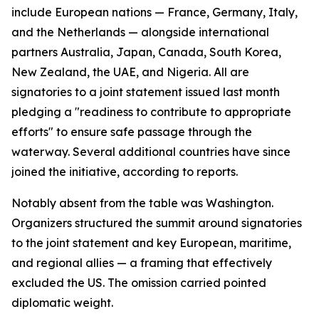
include European nations — France, Germany, Italy,
and the Netherlands — alongside international
partners Australia, Japan, Canada, South Korea,
New Zealand, the UAE, and Nigeria. All are
signatories to a joint statement issued last month
pledging a "readiness to contribute to appropriate
efforts" to ensure safe passage through the
waterway. Several additional countries have since
joined the initiative, according to reports.
Notably absent from the table was Washington.
Organizers structured the summit around signatories
to the joint statement and key European, maritime,
and regional allies — a framing that effectively
excluded the US. The omission carried pointed
diplomatic weight.