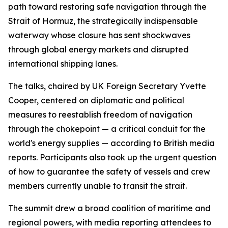
path toward restoring safe navigation through the
Strait of Hormuz, the strategically indispensable
waterway whose closure has sent shockwaves
through global energy markets and disrupted
international shipping lanes.
The talks, chaired by UK Foreign Secretary Yvette
Cooper, centered on diplomatic and political
measures to reestablish freedom of navigation
through the chokepoint — a critical conduit for the
world's energy supplies — according to British media
reports. Participants also took up the urgent question
of how to guarantee the safety of vessels and crew
members currently unable to transit the strait.
The summit drew a broad coalition of maritime and
regional powers, with media reporting attendees to