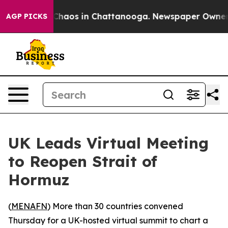
 Collapse
Chaos in Chattanooga. Newspaper Owner Call
AGP PICKS
UK Leads Virtual Meeting
to Reopen Strait of
Hormuz
(
MENAFN
) More than 30 countries convened
Thursday for a UK-hosted virtual summit to chart a