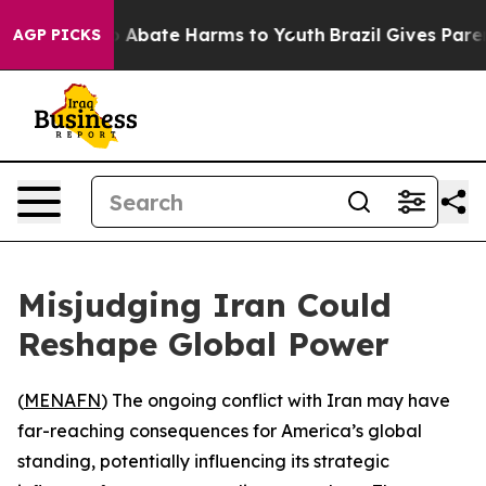
lion Fund to Abate Harms to Youth
Brazil Gives Parent
AGP PICKS
Misjudging Iran Could
Reshape Global Power
(
MENAFN
) The ongoing conflict with Iran may have
far-reaching consequences for America’s global
standing, potentially influencing its strategic