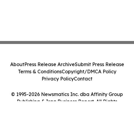
About
Press Release Archive
Submit Press Release
Terms & Conditions
Copyright/DMCA Policy
Privacy Policy
Contact
© 1995-2026 Newsmatics Inc. dba Affinity Group
Publishing & Iraq Business Report. All Rights
Reserved.
Cookie Settings / Your Privacy Choices