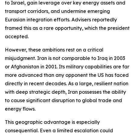
to Israel, gain leverage over key energy assets and
transport corridors, and undermine emerging
Eurasian integration efforts. Advisers reportedly
framed this as a rare opportunity, which the president
accepted.
However, these ambitions rest on a critical
misjudgment. Iran is not comparable to Iraq in 2003
or Afghanistan in 2001. Its military capabilities are far
more advanced than any opponent the US has faced
directly in recent decades. As a large, resilient nation
with deep strategic depth, Iran possesses the ability
to cause significant disruption to global trade and
energy flows.
This geographic advantage is especially
consequential. Even a limited escalation could