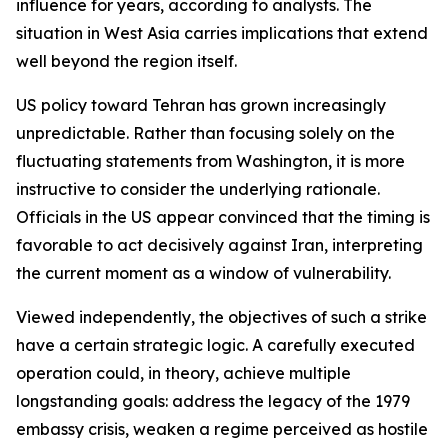
influence for years, according to analysts. The
situation in West Asia carries implications that extend
well beyond the region itself.
US policy toward Tehran has grown increasingly
unpredictable. Rather than focusing solely on the
fluctuating statements from Washington, it is more
instructive to consider the underlying rationale.
Officials in the US appear convinced that the timing is
favorable to act decisively against Iran, interpreting
the current moment as a window of vulnerability.
Viewed independently, the objectives of such a strike
have a certain strategic logic. A carefully executed
operation could, in theory, achieve multiple
longstanding goals: address the legacy of the 1979
embassy crisis, weaken a regime perceived as hostile