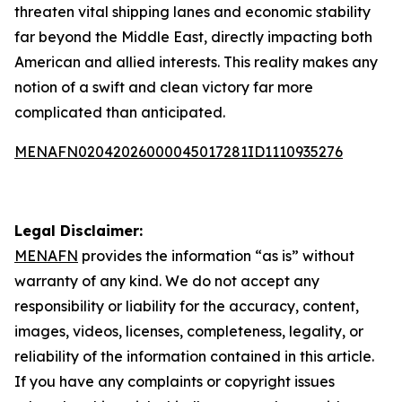
threaten vital shipping lanes and economic stability
far beyond the Middle East, directly impacting both
American and allied interests. This reality makes any
notion of a swift and clean victory far more
complicated than anticipated.
MENAFN02042026000045017281ID1110935276
Legal Disclaimer:
MENAFN
provides the information “as is” without
warranty of any kind. We do not accept any
responsibility or liability for the accuracy, content,
images, videos, licenses, completeness, legality, or
reliability of the information contained in this article.
If you have any complaints or copyright issues