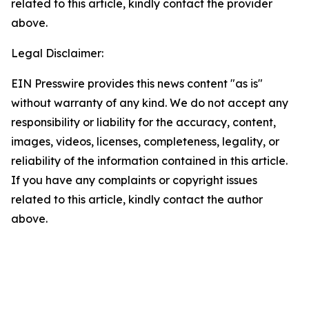
related to this article, kindly contact the provider
above.
Legal Disclaimer:
EIN Presswire provides this news content "as is"
without warranty of any kind. We do not accept any
responsibility or liability for the accuracy, content,
images, videos, licenses, completeness, legality, or
reliability of the information contained in this article.
If you have any complaints or copyright issues
related to this article, kindly contact the author
above.