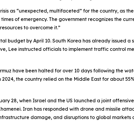
sis as “unexpected, multifaceted” for the country, as the U
imes of emergency. The government recognizes the current 
 resources to overcome it.”
l budget by April 10. South Korea has already issued a s
ctive, Lee instructed officials to implement traffic contro
Hormuz have been halted for over 10 days following the wat
 2024, the country relied on the Middle East for about 55%
ary 28, when Israel and the US launched a joint offensive 
hamenei. Iran has responded with drone and missile attack
 infrastructure damage, and disruptions to global markets 