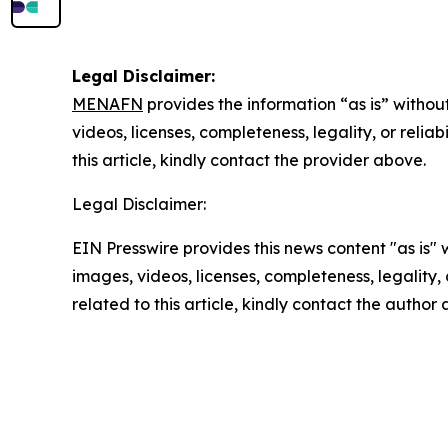
Legal Disclaimer:
MENAFN
provides the information “as is” without
videos, licenses, completeness, legality, or reliab
this article, kindly contact the provider above.
Legal Disclaimer:
EIN Presswire provides this news content "as is" 
images, videos, licenses, completeness, legality, o
related to this article, kindly contact the author