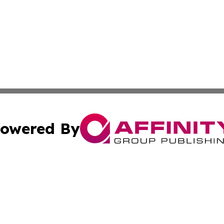
owered By
ubmit Press Release
Terms & Conditions
Copyright/DMCA
 Inc. dba Affinity Group Publishing & Iraq Business Repor
Cookie Settings / Your Privacy Choices