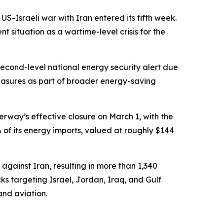
S-Israeli war with Iran entered its fifth week.
situation as a wartime-level crisis for the
econd-level national energy security alert due
l measures as part of broader energy-saving
erway’s effective closure on March 1, with the
 of its energy imports, valued at roughly $144
against Iran, resulting in more than 1,340
s targeting Israel, Jordan, Iraq, and Gulf
and aviation.