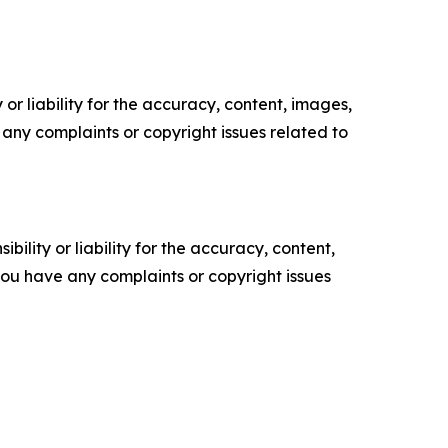
or liability for the accuracy, content, images,
ve any complaints or copyright issues related to
ility or liability for the accuracy, content,
f you have any complaints or copyright issues