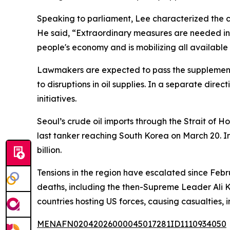
Speaking to parliament, Lee characterized the cri
He said, “Extraordinary measures are needed in t
people's economy and is mobilizing all available
Lawmakers are expected to pass the supplementa
to disruptions in oil supplies. In a separate dire
initiatives.
Seoul’s crude oil imports through the Strait of 
last tanker reaching South Korea on March 20. In
billion.
Tensions in the region have escalated since Febru
deaths, including the then-Supreme Leader Ali K
countries hosting US forces, causing casualties,
MENAFN02042026000045017281ID1110934050