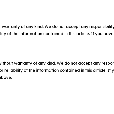
 warranty of any kind. We do not accept any responsibility 
ility of the information contained in this article. If you ha
without warranty of any kind. We do not accept any responsib
r reliability of the information contained in this article. I
 above.