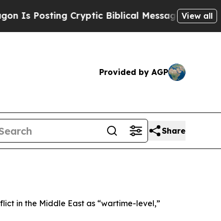
Is Posting Cryptic Biblical Messages on Social 
View all
Provided by AGP
Share
ict in the Middle East as “wartime-level,”