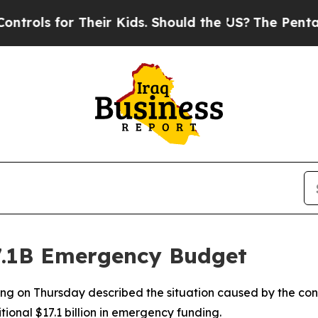
rols for Their Kids. Should the US?
The Pentagon 
7.1B Emergency Budget
g on Thursday described the situation caused by the confl
ional $17.1 billion in emergency funding.