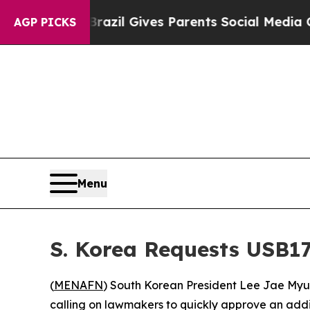
 to Youth
Brazil Gives Parents Social Media Cont
AGP PICKS
Menu
S. Korea Requests USB1
(
MENAFN
) South Korean President Lee Jae Myun
calling on lawmakers to quickly approve an addit