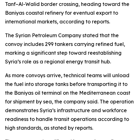
Tanf–Al-Walid border crossing, heading toward the
Baniyas coastal refinery for eventual export to
international markets, according to reports.
The Syrian Petroleum Company stated that the
convoy includes 299 tankers carrying refined fuel,
marking a significant step toward reestablishing
Syria’s role as a regional energy transit hub.
As more convoys arrive, technical teams will unload
the fuel into storage tanks before transporting it to
the Baniyas oil terminal on the Mediterranean coast
for shipment by sea, the company said. The operation
demonstrates Syria’s infrastructure and workforce
readiness to handle transit operations according to
high standards, as stated by reports.