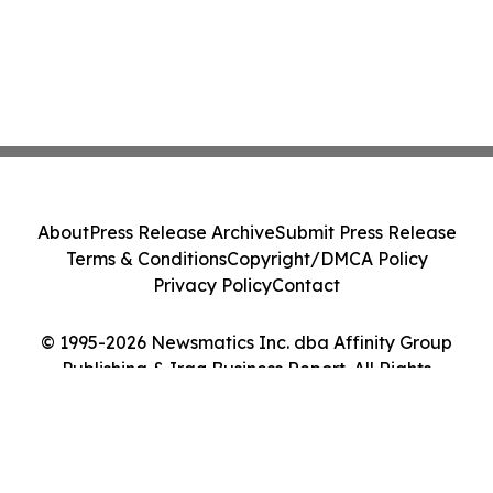
About
Press Release Archive
Submit Press Release
Terms & Conditions
Copyright/DMCA Policy
Privacy Policy
Contact
© 1995-2026 Newsmatics Inc. dba Affinity Group
Publishing & Iraq Business Report. All Rights
Reserved.
Cookie Settings / Your Privacy Choices