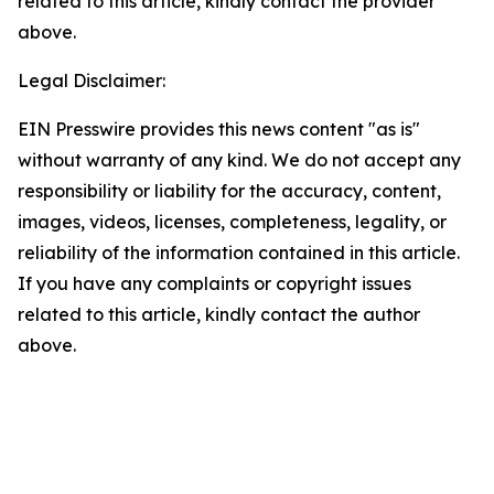
related to this article, kindly contact the provider
above.
Legal Disclaimer:
EIN Presswire provides this news content "as is"
without warranty of any kind. We do not accept any
responsibility or liability for the accuracy, content,
images, videos, licenses, completeness, legality, or
reliability of the information contained in this article.
If you have any complaints or copyright issues
related to this article, kindly contact the author
above.