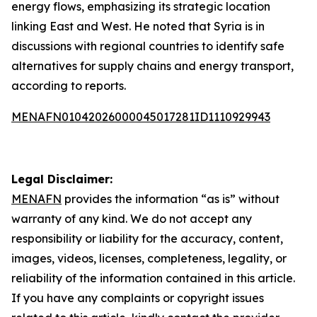
energy flows, emphasizing its strategic location
linking East and West. He noted that Syria is in
discussions with regional countries to identify safe
alternatives for supply chains and energy transport,
according to reports.
MENAFN01042026000045017281ID1110929943
Legal Disclaimer:
MENAFN
provides the information “as is” without
warranty of any kind. We do not accept any
responsibility or liability for the accuracy, content,
images, videos, licenses, completeness, legality, or
reliability of the information contained in this article.
If you have any complaints or copyright issues