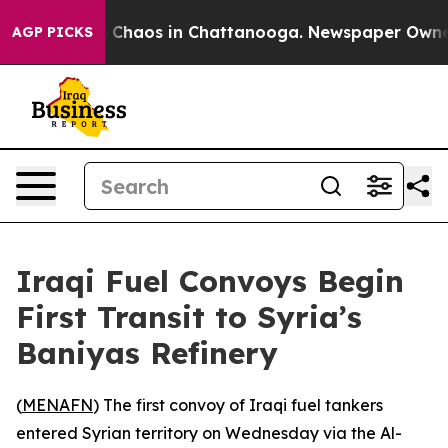
l Collapse
Chaos in Chattanooga. Newspaper Owner Ca
AGP PICKS
Iraqi Fuel Convoys Begin
First Transit to Syria’s
Baniyas Refinery
(
MENAFN
) The first convoy of Iraqi fuel tankers
entered Syrian territory on Wednesday via the Al-