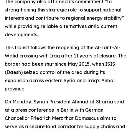
The company also affirmed its commitment “to
strengthening this strategic role to support national
interests and contribute to regional energy stability”
while providing reliable alternatives amid current
developments.
This transit follows the reopening of the Al-Tanf–Al-
Walid crossing with Iraq after 11 years of closure. The
border had been shut since May 2015, when ISIS
(Daesh) seized control of the area during its
expansion across eastern Syria and Iraq’s Anbar
province.
On Monday, Syrian President Ahmad al-Sharaa said
at a press conference in Berlin with German
Chancellor Friedrich Merz that Damascus aims to
serve as a secure land corridor for supply chains and