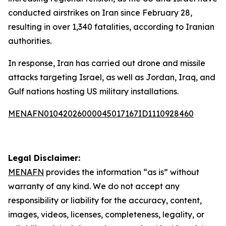
conducted airstrikes on Iran since February 28,
resulting in over 1,340 fatalities, according to Iranian
authorities.
In response, Iran has carried out drone and missile
attacks targeting Israel, as well as Jordan, Iraq, and
Gulf nations hosting US military installations.
MENAFN01042026000045017167ID1110928460
Legal Disclaimer:
MENAFN
provides the information “as is” without
warranty of any kind. We do not accept any
responsibility or liability for the accuracy, content,
images, videos, licenses, completeness, legality, or