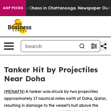
tal Collapse
Chaos in Chattanooga. Newspaper Owner C
AGP PICKS
Tanker Hit by Projectiles
Near Doha
(
MENAFN
) A tanker was struck by two projectiles
approximately 17 nautical miles north of Doha, Qatar,
resulting in damage to the vessel’s hull above the