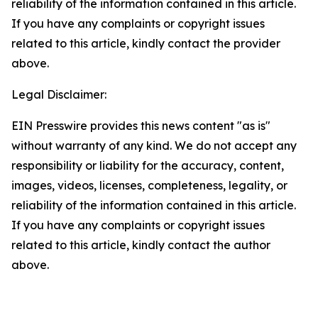
reliability of the information contained in this article.
If you have any complaints or copyright issues
related to this article, kindly contact the provider
above.
Legal Disclaimer:
EIN Presswire provides this news content "as is"
without warranty of any kind. We do not accept any
responsibility or liability for the accuracy, content,
images, videos, licenses, completeness, legality, or
reliability of the information contained in this article.
If you have any complaints or copyright issues
related to this article, kindly contact the author
above.