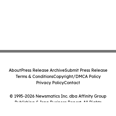
About
Press Release Archive
Submit Press Release
Terms & Conditions
Copyright/DMCA Policy
Privacy Policy
Contact
© 1995-2026 Newsmatics Inc. dba Affinity Group
Publishing & Iraq Business Report. All Rights
Reserved.