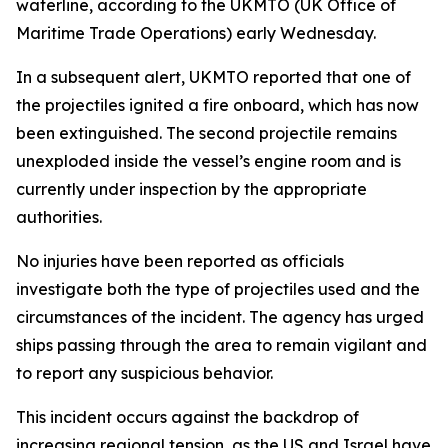
waterline, according to the UKMTO (UK Office of
Maritime Trade Operations) early Wednesday.
In a subsequent alert, UKMTO reported that one of
the projectiles ignited a fire onboard, which has now
been extinguished. The second projectile remains
unexploded inside the vessel’s engine room and is
currently under inspection by the appropriate
authorities.
No injuries have been reported as officials
investigate both the type of projectiles used and the
circumstances of the incident. The agency has urged
ships passing through the area to remain vigilant and
to report any suspicious behavior.
This incident occurs against the backdrop of
increasing regional tension, as the US and Israel have