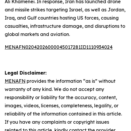
Ali Khamenei. In response, Iran has launched drone
and missile strikes targeting Israel, as well as Jordan,
Iraq, and Gulf countries hosting US forces, causing
casualties, infrastructure damage, and disruptions to
global markets and aviation.
MENAFN02042026000045017281ID1110934024
Legal Disclaimer:
MENAFN
provides the information “as is” without
warranty of any kind. We do not accept any
responsibility or liability for the accuracy, content,
images, videos, licenses, completeness, legality, or
reliability of the information contained in this article.
If you have any complaints or copyright issues
related to this article, kindly contact the provider