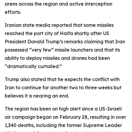
sirens across the region and active interception
efforts.
Iranian state media reported that some missiles
reached the port city of Haifa shortly after US
President Donald Trump’s remarks claiming that Iran
possessed “very few” missile launchers and that its
ability to deploy missiles and drones had been
“dramatically curtailed.”
Trump also stated that he expects the conflict with
Iran to continue for another two to three weeks but
believes it is nearing an end.
The region has been on high alert since a US-Israeli
air campaign began on February 28, resulting in over
1,340 deaths, including the former Supreme Leader