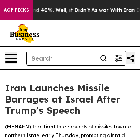
oor Around 40%. Well, it Didn’t
As war With Iran Dro
AGP PICKS
Iran Launches Missile
Barrages at Israel After
Trump’s Speech
(
MENAFN
) Iran fired three rounds of missiles toward
northern Israel early Thursday, prompting air raid