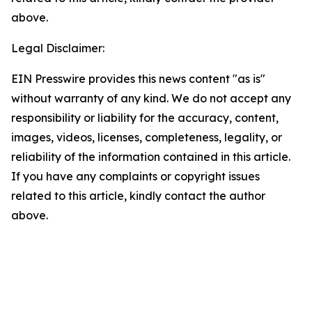
above.
Legal Disclaimer:
EIN Presswire provides this news content "as is"
without warranty of any kind. We do not accept any
responsibility or liability for the accuracy, content,
images, videos, licenses, completeness, legality, or
reliability of the information contained in this article.
If you have any complaints or copyright issues
related to this article, kindly contact the author
above.