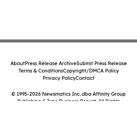
About
Press Release Archive
Submit Press Release
Terms & Conditions
Copyright/DMCA Policy
Privacy Policy
Contact
© 1995-2026 Newsmatics Inc. dba Affinity Group
Publishing & Iraq Business Report. All Rights
Reserved.
Cookie Settings / Your Privacy Choices