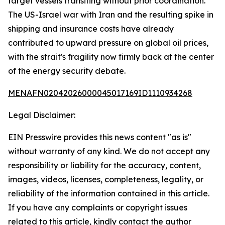
target vessels transiting without prior coordination.
The US-Israel war with Iran and the resulting spike in
shipping and insurance costs have already
contributed to upward pressure on global oil prices,
with the strait's fragility now firmly back at the center
of the energy security debate.
MENAFN02042026000045017169ID1110934268
Legal Disclaimer:
EIN Presswire provides this news content "as is"
without warranty of any kind. We do not accept any
responsibility or liability for the accuracy, content,
images, videos, licenses, completeness, legality, or
reliability of the information contained in this article.
If you have any complaints or copyright issues
related to this article, kindly contact the author