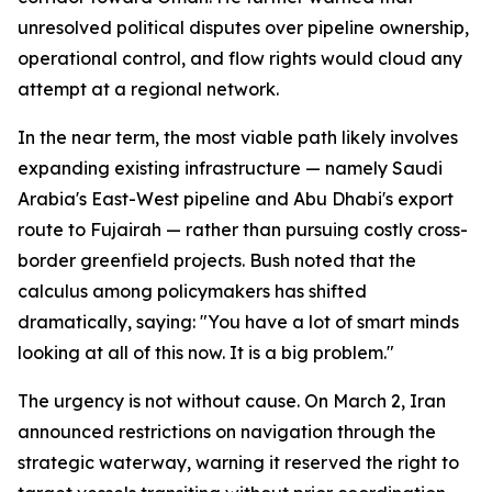
unresolved political disputes over pipeline ownership,
operational control, and flow rights would cloud any
attempt at a regional network.
In the near term, the most viable path likely involves
expanding existing infrastructure — namely Saudi
Arabia's East-West pipeline and Abu Dhabi's export
route to Fujairah — rather than pursuing costly cross-
border greenfield projects. Bush noted that the
calculus among policymakers has shifted
dramatically, saying: "You have a lot of smart minds
looking at all of this now. It is a big problem."
The urgency is not without cause. On March 2, Iran
announced restrictions on navigation through the
strategic waterway, warning it reserved the right to