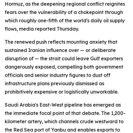
Hormuz, as the deepening regional conflict reignites
fears over the vulnerability of a chokepoint through
which roughly one-fifth of the world's daily oil supply
flows, media reported Thursday.
The renewed push reflects mounting anxiety that
sustained Iranian influence over — or deliberate
disruption of — the strait could leave Gulf exporters
dangerously exposed, compelling both government
officials and senior industry figures to dust off
infrastructure plans previously dismissed as
prohibitively expensive or logistically unworkable.
Saudi Arabia's East-West pipeline has emerged as
the immediate focal point of that debate. The 1,200-
kilometer artery, which channels crude westward to
the Red Sea port of Yanbu and enables exports to