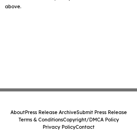
above.
About
Press Release Archive
Submit Press Release
Terms & Conditions
Copyright/DMCA Policy
Privacy Policy
Contact