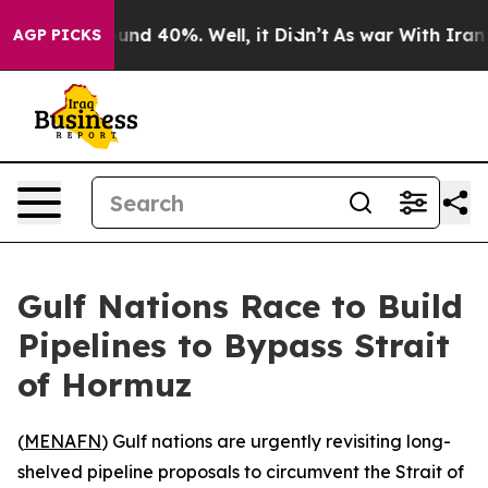
oor Around 40%. Well, it Didn’t
As war With Iran Dro
AGP PICKS
Gulf Nations Race to Build
Pipelines to Bypass Strait
of Hormuz
(
MENAFN
) Gulf nations are urgently revisiting long-
shelved pipeline proposals to circumvent the Strait of