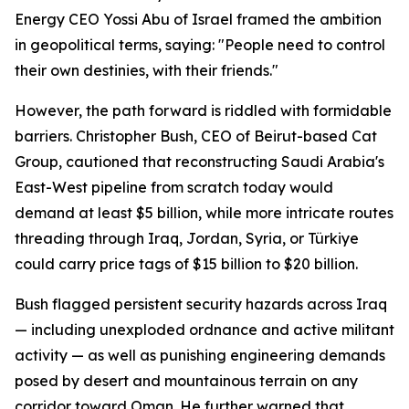
Energy CEO Yossi Abu of Israel framed the ambition
in geopolitical terms, saying: "People need to control
their own destinies, with their friends."
However, the path forward is riddled with formidable
barriers. Christopher Bush, CEO of Beirut-based Cat
Group, cautioned that reconstructing Saudi Arabia's
East-West pipeline from scratch today would
demand at least $5 billion, while more intricate routes
threading through Iraq, Jordan, Syria, or Türkiye
could carry price tags of $15 billion to $20 billion.
Bush flagged persistent security hazards across Iraq
— including unexploded ordnance and active militant
activity — as well as punishing engineering demands
posed by desert and mountainous terrain on any
corridor toward Oman. He further warned that