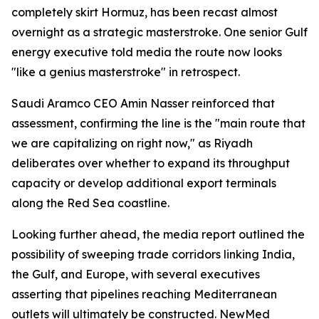
completely skirt Hormuz, has been recast almost
overnight as a strategic masterstroke. One senior Gulf
energy executive told media the route now looks
"like a genius masterstroke" in retrospect.
Saudi Aramco CEO Amin Nasser reinforced that
assessment, confirming the line is the "main route that
we are capitalizing on right now," as Riyadh
deliberates over whether to expand its throughput
capacity or develop additional export terminals
along the Red Sea coastline.
Looking further ahead, the media report outlined the
possibility of sweeping trade corridors linking India,
the Gulf, and Europe, with several executives
asserting that pipelines reaching Mediterranean
outlets will ultimately be constructed. NewMed