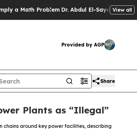
 a Math Problem
Dr. Abdul El-Sayed on Historic M
View all
Provided by AGP
Share
wer Plants as “Illegal”
n chains around key power facilities, describing