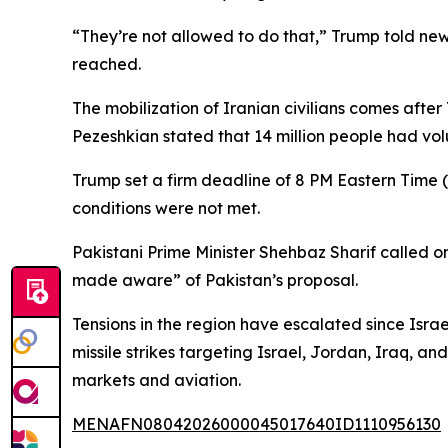
“They’re not allowed to do that,” Trump told news 
reached.
The mobilization of Iranian civilians comes aft
Pezeshkian stated that 14 million people had vol
Trump set a firm deadline of 8 PM Eastern Time
conditions were not met.
Pakistani Prime Minister Shehbaz Sharif called 
made aware” of Pakistan’s proposal.
Tensions in the region have escalated since Isra
missile strikes targeting Israel, Jordan, Iraq, an
markets and aviation.
MENAFN08042026000045017640ID1110956130