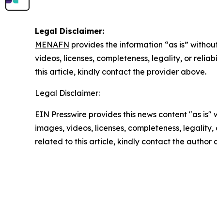
Legal Disclaimer:
MENAFN
provides the information “as is” without
videos, licenses, completeness, legality, or reliab
this article, kindly contact the provider above.
Legal Disclaimer:
EIN Presswire provides this news content "as is" 
images, videos, licenses, completeness, legality, o
related to this article, kindly contact the author