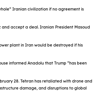
hole” Iranian civilization if no agreement is
z and accept a deal. Iranian President Masoud
er plant in Iran would be destroyed if his
 House informed Anadolu that Trump “has been
ebruary 28. Tehran has retaliated with drone and
nfrastructure damage, and disruptions to global