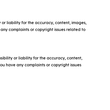
or liability for the accuracy, content, images,
ve any complaints or copyright issues related to
ility or liability for the accuracy, content,
f you have any complaints or copyright issues