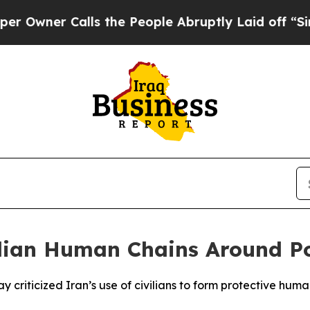
ner Calls the People Abruptly Laid off “Simply
lian Human Chains Around Po
 criticized Iran’s use of civilians to form protective huma