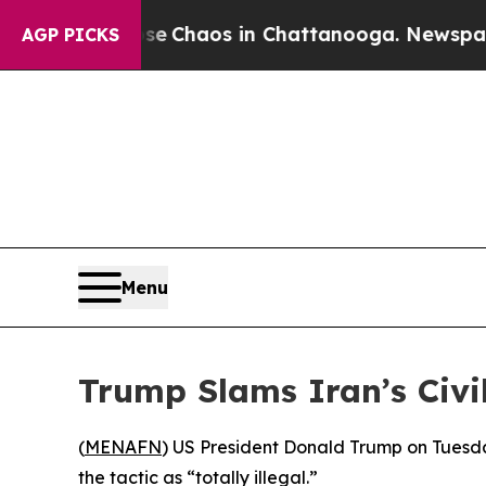
al Collapse
Chaos in Chattanooga. Newspaper Ow
AGP PICKS
Menu
Trump Slams Iran’s Civi
(
MENAFN
) US President Donald Trump on Tuesday
the tactic as “totally illegal.”