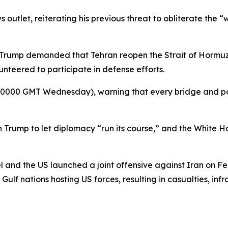
outlet, reiterating his previous threat to obliterate the “w
er Trump demanded that Tehran reopen the Strait of Hormu
unteered to participate in defense efforts.
 (0000 GMT Wednesday), warning that every bridge and pow
on Trump to let diplomacy “run its course,” and the White
el and the US launched a joint offensive against Iran on F
d Gulf nations hosting US forces, resulting in casualties, i