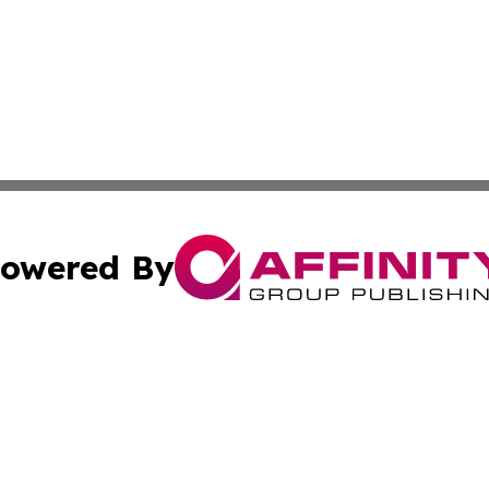
owered By
ubmit Press Release
Terms & Conditions
Copyright/DMCA
 Inc. dba Affinity Group Publishing & Iraq Business Repor
Cookie Settings / Your Privacy Choices