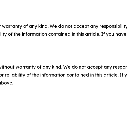
 warranty of any kind. We do not accept any responsibility 
ility of the information contained in this article. If you ha
without warranty of any kind. We do not accept any responsib
r reliability of the information contained in this article. I
 above.