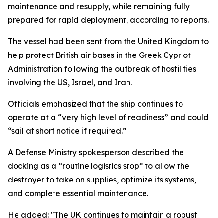
maintenance and resupply, while remaining fully
prepared for rapid deployment, according to reports.
The vessel had been sent from the United Kingdom to
help protect British air bases in the Greek Cypriot
Administration following the outbreak of hostilities
involving the US, Israel, and Iran.
Officials emphasized that the ship continues to
operate at a “very high level of readiness” and could
“sail at short notice if required.”
A Defense Ministry spokesperson described the
docking as a “routine logistics stop” to allow the
destroyer to take on supplies, optimize its systems,
and complete essential maintenance.
He added: "The UK continues to maintain a robust