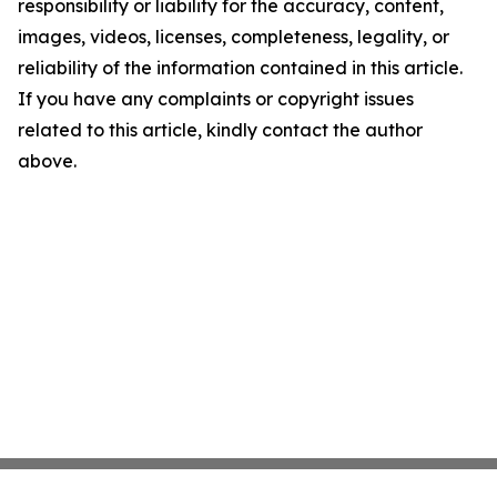
responsibility or liability for the accuracy, content,
images, videos, licenses, completeness, legality, or
reliability of the information contained in this article.
If you have any complaints or copyright issues
related to this article, kindly contact the author
above.