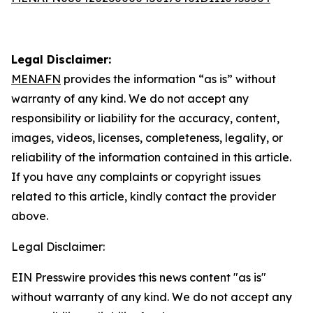
Legal Disclaimer:
MENAFN
provides the information “as is” without
warranty of any kind. We do not accept any
responsibility or liability for the accuracy, content,
images, videos, licenses, completeness, legality, or
reliability of the information contained in this article.
If you have any complaints or copyright issues
related to this article, kindly contact the provider
above.
Legal Disclaimer:
EIN Presswire provides this news content "as is"
without warranty of any kind. We do not accept any