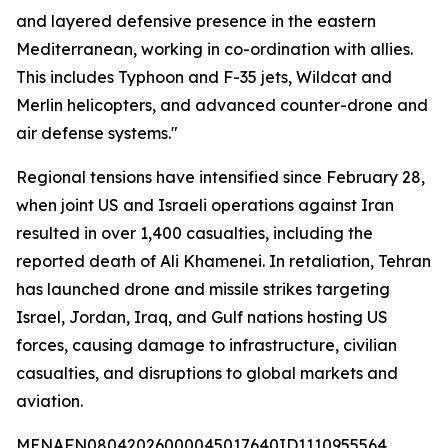
and layered defensive presence in the eastern
Mediterranean, working in co-ordination with allies.
This includes Typhoon and F-35 jets, Wildcat and
Merlin helicopters, and advanced counter-drone and
air defense systems."
Regional tensions have intensified since February 28,
when joint US and Israeli operations against Iran
resulted in over 1,400 casualties, including the
reported death of Ali Khamenei. In retaliation, Tehran
has launched drone and missile strikes targeting
Israel, Jordan, Iraq, and Gulf nations hosting US
forces, causing damage to infrastructure, civilian
casualties, and disruptions to global markets and
aviation.
MENAFN08042026000045017640ID1110955564