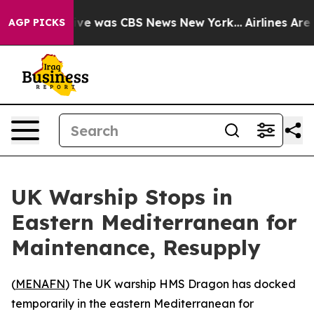
alse Narrative was CBS News New York...
Airlines Are L
AGP PICKS
UK Warship Stops in
Eastern Mediterranean for
Maintenance, Resupply
(
MENAFN
) The UK warship HMS Dragon has docked
temporarily in the eastern Mediterranean for