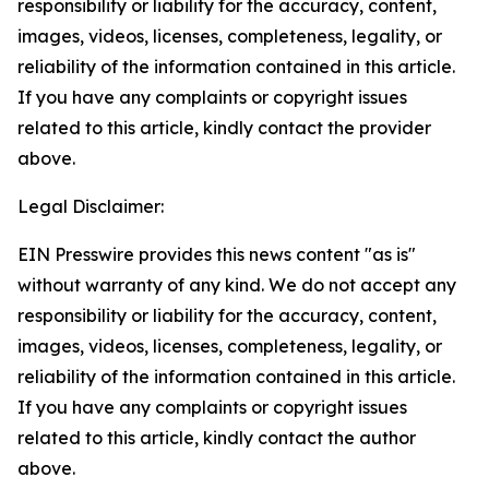
responsibility or liability for the accuracy, content,
images, videos, licenses, completeness, legality, or
reliability of the information contained in this article.
If you have any complaints or copyright issues
related to this article, kindly contact the provider
above.
Legal Disclaimer:
EIN Presswire provides this news content "as is"
without warranty of any kind. We do not accept any
responsibility or liability for the accuracy, content,
images, videos, licenses, completeness, legality, or
reliability of the information contained in this article.
If you have any complaints or copyright issues
related to this article, kindly contact the author
above.