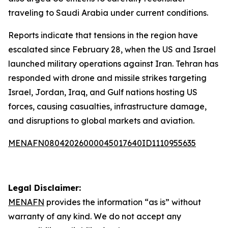
traveling to Saudi Arabia under current conditions.
Reports indicate that tensions in the region have
escalated since February 28, when the US and Israel
launched military operations against Iran. Tehran has
responded with drone and missile strikes targeting
Israel, Jordan, Iraq, and Gulf nations hosting US
forces, causing casualties, infrastructure damage,
and disruptions to global markets and aviation.
MENAFN08042026000045017640ID1110955635
Legal Disclaimer:
MENAFN
provides the information “as is” without
warranty of any kind. We do not accept any