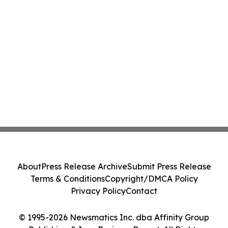
About
Press Release Archive
Submit Press Release
Terms & Conditions
Copyright/DMCA Policy
Privacy Policy
Contact
© 1995-2026 Newsmatics Inc. dba Affinity Group