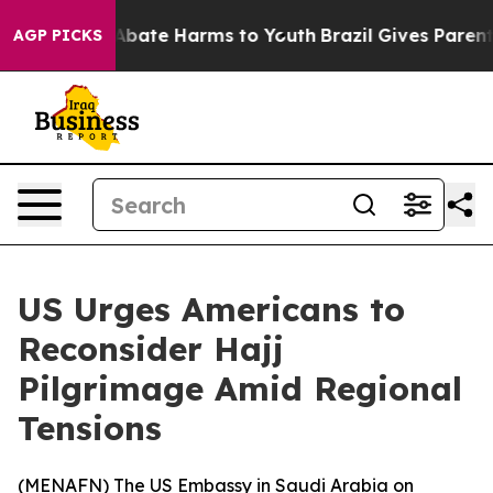
on Fund to Abate Harms to Youth
Brazil Gives Parents 
AGP PICKS
US Urges Americans to
Reconsider Hajj
Pilgrimage Amid Regional
Tensions
(
MENAFN
) The US Embassy in Saudi Arabia on