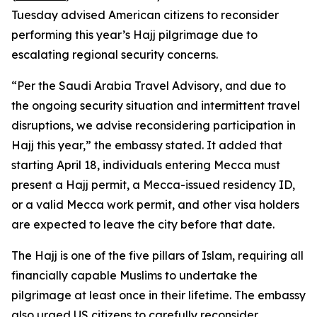
Tuesday advised American citizens to reconsider
performing this year’s Hajj pilgrimage due to
escalating regional security concerns.
“Per the Saudi Arabia Travel Advisory, and due to
the ongoing security situation and intermittent travel
disruptions, we advise reconsidering participation in
Hajj this year,” the embassy stated. It added that
starting April 18, individuals entering Mecca must
present a Hajj permit, a Mecca-issued residency ID,
or a valid Mecca work permit, and other visa holders
are expected to leave the city before that date.
The Hajj is one of the five pillars of Islam, requiring all
financially capable Muslims to undertake the
pilgrimage at least once in their lifetime. The embassy
also urged US citizens to carefully reconsider