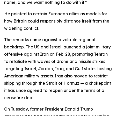
name, and we want nothing to do with it."
He pointed to certain European allies as models for
how Britain could responsibly distance itself from the
widening conflict.
The remarks come against a volatile regional
backdrop. The US and Israel launched a joint military
offensive against Iran on Feb. 28, prompting Tehran
to retaliate with waves of drone and missile strikes
targeting Israel, Jordan, Iraq, and Gulf states hosting
American military assets. Iran also moved to restrict
shipping through the Strait of Hormuz — a chokepoint
it has since agreed to reopen under the terms of a
ceasefire deal.
On Tuesday, former President Donald Trump