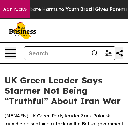
n Fund to Abate Harms to Youth
Brazil Gives Parents So
AGP PICKS
UK Green Leader Says
Starmer Not Being
“Truthful” About Iran War
(
MENAFN
) UK Green Party leader Zack Polanski
launched a scathing attack on the British government