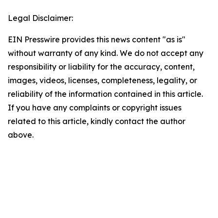
Legal Disclaimer:
EIN Presswire provides this news content "as is"
without warranty of any kind. We do not accept any
responsibility or liability for the accuracy, content,
images, videos, licenses, completeness, legality, or
reliability of the information contained in this article.
If you have any complaints or copyright issues
related to this article, kindly contact the author
above.