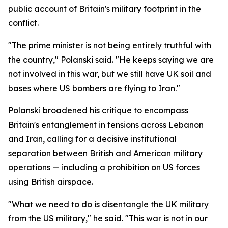
public account of Britain's military footprint in the
conflict.
"The prime minister is not being entirely truthful with
the country," Polanski said. "He keeps saying we are
not involved in this war, but we still have UK soil and
bases where US bombers are flying to Iran."
Polanski broadened his critique to encompass
Britain's entanglement in tensions across Lebanon
and Iran, calling for a decisive institutional
separation between British and American military
operations — including a prohibition on US forces
using British airspace.
"What we need to do is disentangle the UK military
from the US military," he said. "This war is not in our