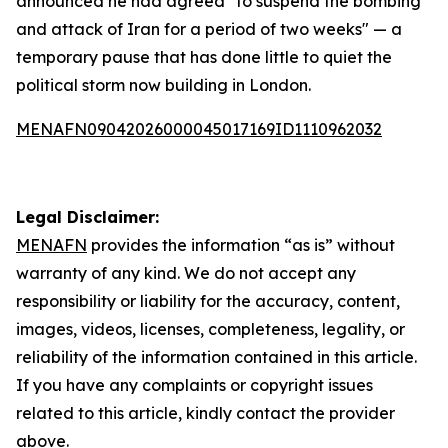
announced he had agreed "to suspend the bombing
and attack of Iran for a period of two weeks" — a
temporary pause that has done little to quiet the
political storm now building in London.
MENAFN09042026000045017169ID1110962032
Legal Disclaimer:
MENAFN
provides the information “as is” without
warranty of any kind. We do not accept any
responsibility or liability for the accuracy, content,
images, videos, licenses, completeness, legality, or
reliability of the information contained in this article.
If you have any complaints or copyright issues
related to this article, kindly contact the provider
above.