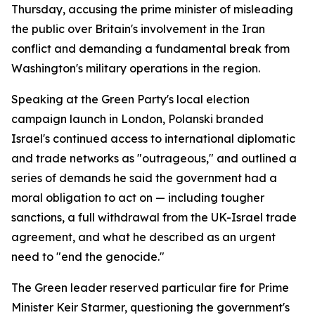
Thursday, accusing the prime minister of misleading
the public over Britain's involvement in the Iran
conflict and demanding a fundamental break from
Washington's military operations in the region.
Speaking at the Green Party's local election
campaign launch in London, Polanski branded
Israel's continued access to international diplomatic
and trade networks as "outrageous," and outlined a
series of demands he said the government had a
moral obligation to act on — including tougher
sanctions, a full withdrawal from the UK-Israel trade
agreement, and what he described as an urgent
need to "end the genocide."
The Green leader reserved particular fire for Prime
Minister Keir Starmer, questioning the government's