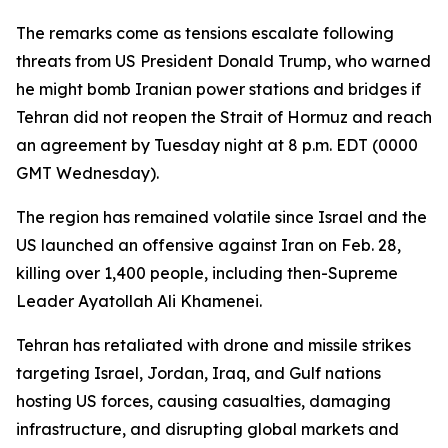
The remarks come as tensions escalate following
threats from US President Donald Trump, who warned
he might bomb Iranian power stations and bridges if
Tehran did not reopen the Strait of Hormuz and reach
an agreement by Tuesday night at 8 p.m. EDT (0000
GMT Wednesday).
The region has remained volatile since Israel and the
US launched an offensive against Iran on Feb. 28,
killing over 1,400 people, including then-Supreme
Leader Ayatollah Ali Khamenei.
Tehran has retaliated with drone and missile strikes
targeting Israel, Jordan, Iraq, and Gulf nations
hosting US forces, causing casualties, damaging
infrastructure, and disrupting global markets and