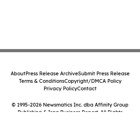
About
Press Release Archive
Submit Press Release
Terms & Conditions
Copyright/DMCA Policy
Privacy Policy
Contact
© 1995-2026 Newsmatics Inc. dba Affinity Group
Publishing & Iraq Business Report. All Rights
Reserved.
Cookie Settings / Your Privacy Choices