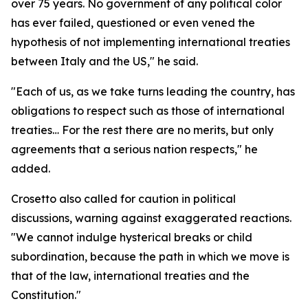
over 75 years. No government of any political color
has ever failed, questioned or even vened the
hypothesis of not implementing international treaties
between Italy and the US," he said.
"Each of us, as we take turns leading the country, has
obligations to respect such as those of international
treaties… For the rest there are no merits, but only
agreements that a serious nation respects," he
added.
Crosetto also called for caution in political
discussions, warning against exaggerated reactions.
"We cannot indulge hysterical breaks or child
subordination, because the path in which we move is
that of the law, international treaties and the
Constitution."