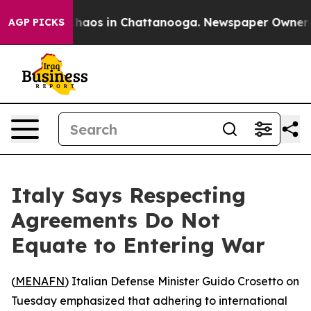
Collapse
Chaos in Chattanooga. Newspaper Owner Calls
AGP PICKS
Italy Says Respecting
Agreements Do Not
Equate to Entering War
(
MENAFN
) Italian Defense Minister Guido Crosetto on
Tuesday emphasized that adhering to international