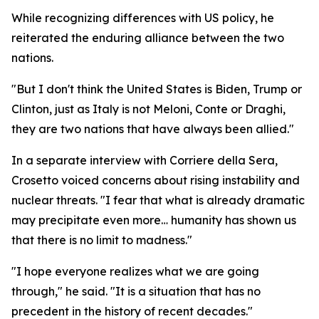
While recognizing differences with US policy, he
reiterated the enduring alliance between the two
nations.
"But I don't think the United States is Biden, Trump or
Clinton, just as Italy is not Meloni, Conte or Draghi,
they are two nations that have always been allied."
In a separate interview with Corriere della Sera,
Crosetto voiced concerns about rising instability and
nuclear threats. "I fear that what is already dramatic
may precipitate even more… humanity has shown us
that there is no limit to madness."
"I hope everyone realizes what we are going
through," he said. "It is a situation that has no
precedent in the history of recent decades."