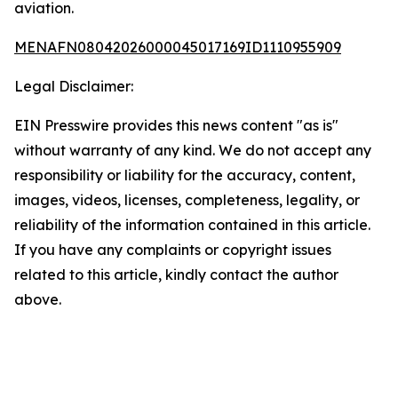
aviation.
MENAFN08042026000045017169ID1110955909
Legal Disclaimer:
EIN Presswire provides this news content "as is"
without warranty of any kind. We do not accept any
responsibility or liability for the accuracy, content,
images, videos, licenses, completeness, legality, or
reliability of the information contained in this article.
If you have any complaints or copyright issues
related to this article, kindly contact the author
above.