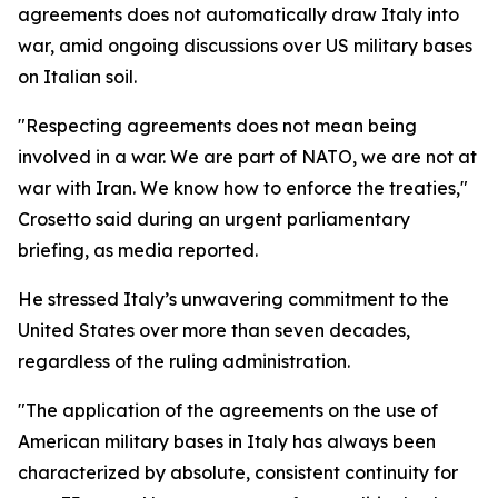
agreements does not automatically draw Italy into
war, amid ongoing discussions over US military bases
on Italian soil.
"Respecting agreements does not mean being
involved in a war. We are part of NATO, we are not at
war with Iran. We know how to enforce the treaties,"
Crosetto said during an urgent parliamentary
briefing, as media reported.
He stressed Italy’s unwavering commitment to the
United States over more than seven decades,
regardless of the ruling administration.
"The application of the agreements on the use of
American military bases in Italy has always been
characterized by absolute, consistent continuity for