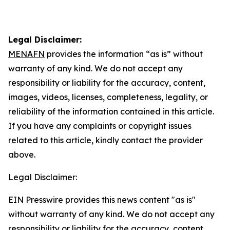
Legal Disclaimer:
MENAFN
provides the information “as is” without
warranty of any kind. We do not accept any
responsibility or liability for the accuracy, content,
images, videos, licenses, completeness, legality, or
reliability of the information contained in this article.
If you have any complaints or copyright issues
related to this article, kindly contact the provider
above.
Legal Disclaimer:
EIN Presswire provides this news content "as is"
without warranty of any kind. We do not accept any
responsibility or liability for the accuracy, content,