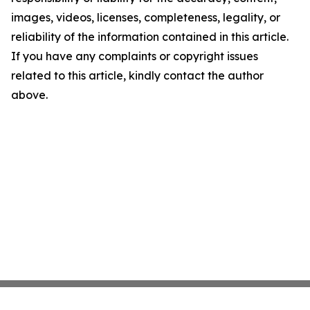
images, videos, licenses, completeness, legality, or
reliability of the information contained in this article.
If you have any complaints or copyright issues
related to this article, kindly contact the author
above.