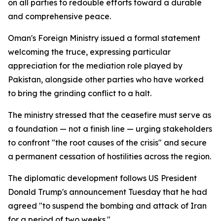
on all parties to redouble efforts toward a durable
and comprehensive peace.
Oman's Foreign Ministry issued a formal statement
welcoming the truce, expressing particular
appreciation for the mediation role played by
Pakistan, alongside other parties who have worked
to bring the grinding conflict to a halt.
The ministry stressed that the ceasefire must serve as
a foundation — not a finish line — urging stakeholders
to confront "the root causes of the crisis" and secure
a permanent cessation of hostilities across the region.
The diplomatic development follows US President
Donald Trump's announcement Tuesday that he had
agreed "to suspend the bombing and attack of Iran
for a period of two weeks."