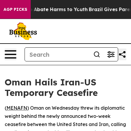
lion Fund to Abate Harms to Youth
Brazil Gives Parents
AGP PICKS
Oman Hails Iran-US
Temporary Ceasefire
(
MENAFN
) Oman on Wednesday threw its diplomatic
weight behind the newly announced two-week
ceasefire between the United States and Iran, calling