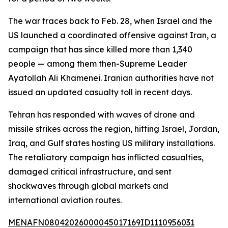
The war traces back to Feb. 28, when Israel and the
US launched a coordinated offensive against Iran, a
campaign that has since killed more than 1,340
people — among them then-Supreme Leader
Ayatollah Ali Khamenei. Iranian authorities have not
issued an updated casualty toll in recent days.
Tehran has responded with waves of drone and
missile strikes across the region, hitting Israel, Jordan,
Iraq, and Gulf states hosting US military installations.
The retaliatory campaign has inflicted casualties,
damaged critical infrastructure, and sent
shockwaves through global markets and
international aviation routes.
MENAFN08042026000045017169ID1110956031