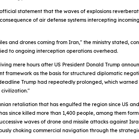
official statement that the waves of explosions reverberat
c consequence of air defense systems intercepting incoming a
iles and drones coming from Iran," the ministry stated, con
tied to ongoing interception operations overhead.
rriving mere hours after US President Donald Trump annou
int framework as the basis for structured diplomatic nego
 deadline Trump had repeatedly prolonged, which warned I
civilization."
ranian retaliation that has engulfed the region since US an
has since killed more than 1,400 people, among them for
ccessive waves of drone and missile attacks against Israe
eously choking commercial navigation through the strategica