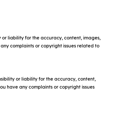
or liability for the accuracy, content, images,
ve any complaints or copyright issues related to
ility or liability for the accuracy, content,
f you have any complaints or copyright issues