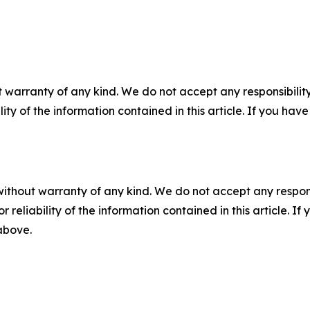
 warranty of any kind. We do not accept any responsibility 
ility of the information contained in this article. If you ha
without warranty of any kind. We do not accept any responsib
r reliability of the information contained in this article. I
 above.