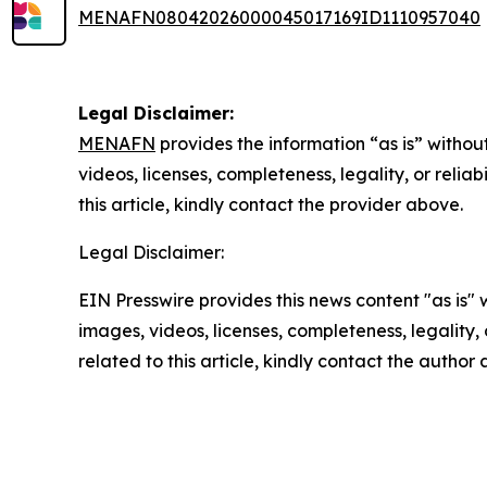
MENAFN08042026000045017169ID1110957040
Legal Disclaimer:
MENAFN
provides the information “as is” without
videos, licenses, completeness, legality, or reliab
this article, kindly contact the provider above.
Legal Disclaimer:
EIN Presswire provides this news content "as is" 
images, videos, licenses, completeness, legality, o
related to this article, kindly contact the author