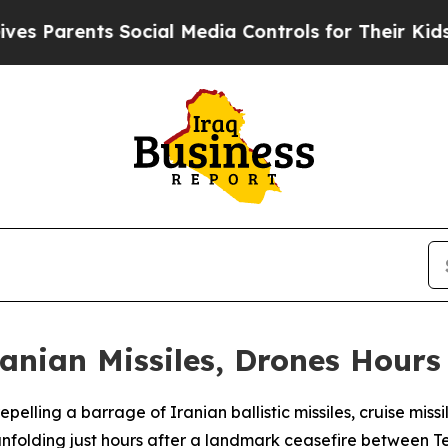
Parents Social Media Controls for Their Kids. Sh
anian Missiles, Drones Hours 
epelling a barrage of Iranian ballistic missiles, cruise mis
nfolding just hours after a landmark ceasefire between 