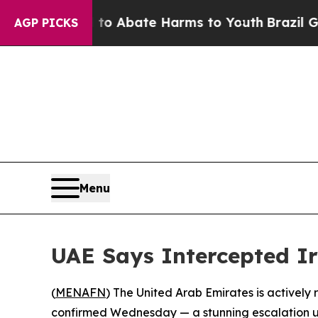
llion Fund to Abate Harms to Youth
Brazil Gives 
AGP PICKS
Menu
UAE Says Intercepted Ir
(
MENAFN
) The United Arab Emirates is actively r
confirmed Wednesday — a stunning escalation u