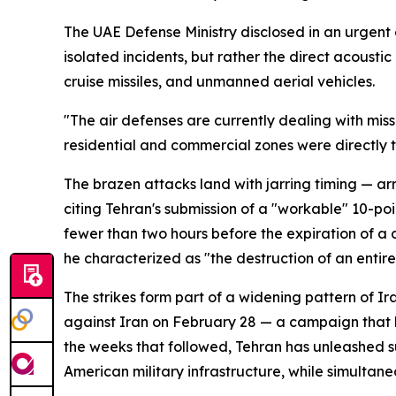
The UAE Defense Ministry disclosed in an urgent 
isolated incidents, but rather the direct acousti
cruise missiles, and unmanned aerial vehicles.
"The air defenses are currently dealing with miss
residential and commercial zones were directly 
The brazen attacks land with jarring timing — a
citing Tehran's submission of a "workable" 10-po
fewer than two hours before the expiration of a
he characterized as "the destruction of an entire 
The strikes form part of a widening pattern of I
against Iran on February 28 — a campaign that 
the weeks that followed, Tehran has unleashed su
American military infrastructure, while simultan