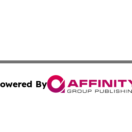
owered By
ubmit Press Release
Terms & Conditions
Copyright/DMCA
 Inc. dba Affinity Group Publishing & Iraq Business Repor