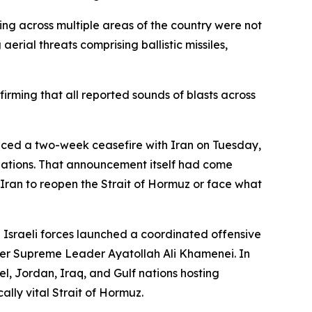
ing across multiple areas of the country were not
erial threats comprising ballistic missiles,
firming that all reported sounds of blasts across
nced a two-week ceasefire with Iran on Tuesday,
tiations. That announcement itself had come
ran to reopen the Strait of Hormuz or face what
d Israeli forces launched a coordinated offensive
mer Supreme Leader Ayatollah Ali Khamenei. In
l, Jordan, Iraq, and Gulf nations hosting
lly vital Strait of Hormuz.