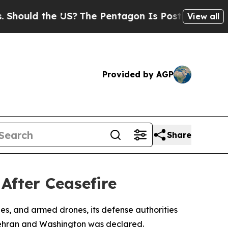
ould the US?
The Pentagon Is Posting Cryptic Bib
View all
Provided by AGP
Share
After Ceasefire
siles, and armed drones, its defense authorities
Tehran and Washington was declared.