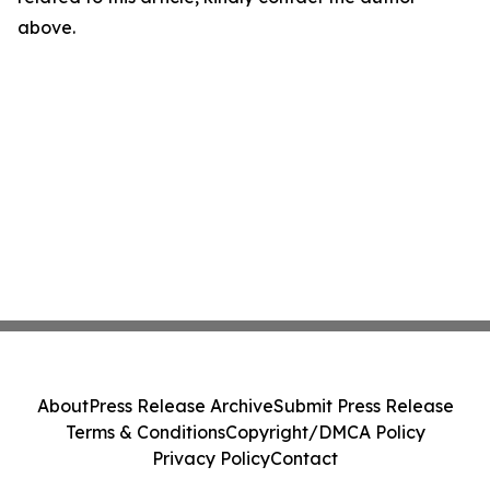
above.
About
Press Release Archive
Submit Press Release
Terms & Conditions
Copyright/DMCA Policy
Privacy Policy
Contact