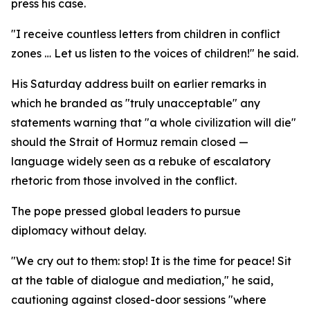
press his case.
"I receive countless letters from children in conflict
zones … Let us listen to the voices of children!" he said.
His Saturday address built on earlier remarks in
which he branded as "truly unacceptable" any
statements warning that "a whole civilization will die"
should the Strait of Hormuz remain closed —
language widely seen as a rebuke of escalatory
rhetoric from those involved in the conflict.
The pope pressed global leaders to pursue
diplomacy without delay.
"We cry out to them: stop! It is the time for peace! Sit
at the table of dialogue and mediation," he said,
cautioning against closed-door sessions "where