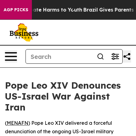
 Fund to Abate Harms to Youth
Brazil Gives Parents Soc
AGP PICKS
Pope Leo XIV Denounces
US-Israel War Against
Iran
(
MENAFN
) Pope Leo XIV delivered a forceful
denunciation of the ongoing US-Israel military