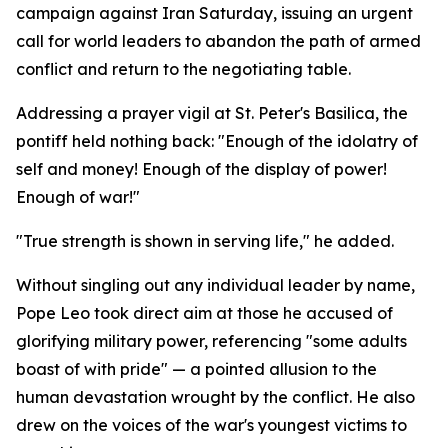
campaign against Iran Saturday, issuing an urgent
call for world leaders to abandon the path of armed
conflict and return to the negotiating table.
Addressing a prayer vigil at St. Peter's Basilica, the
pontiff held nothing back: "Enough of the idolatry of
self and money! Enough of the display of power!
Enough of war!"
"True strength is shown in serving life," he added.
Without singling out any individual leader by name,
Pope Leo took direct aim at those he accused of
glorifying military power, referencing "some adults
boast of with pride" — a pointed allusion to the
human devastation wrought by the conflict. He also
drew on the voices of the war's youngest victims to