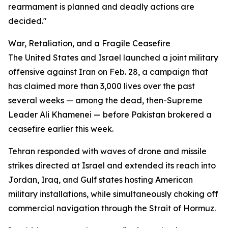
rearmament is planned and deadly actions are
decided."
War, Retaliation, and a Fragile Ceasefire
The United States and Israel launched a joint military
offensive against Iran on Feb. 28, a campaign that
has claimed more than 3,000 lives over the past
several weeks — among the dead, then-Supreme
Leader Ali Khamenei — before Pakistan brokered a
ceasefire earlier this week.
Tehran responded with waves of drone and missile
strikes directed at Israel and extended its reach into
Jordan, Iraq, and Gulf states hosting American
military installations, while simultaneously choking off
commercial navigation through the Strait of Hormuz.