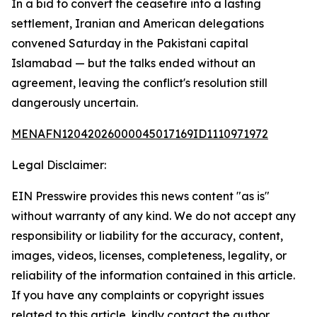
In a bid to convert the ceasefire into a lasting
settlement, Iranian and American delegations
convened Saturday in the Pakistani capital
Islamabad — but the talks ended without an
agreement, leaving the conflict's resolution still
dangerously uncertain.
MENAFN12042026000045017169ID1110971972
Legal Disclaimer:
EIN Presswire provides this news content "as is"
without warranty of any kind. We do not accept any
responsibility or liability for the accuracy, content,
images, videos, licenses, completeness, legality, or
reliability of the information contained in this article.
If you have any complaints or copyright issues
related to this article, kindly contact the author