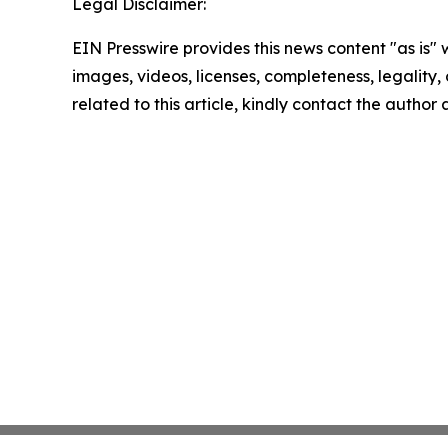
Legal Disclaimer:
EIN Presswire provides this news content "as is" 
images, videos, licenses, completeness, legality, o
related to this article, kindly contact the author