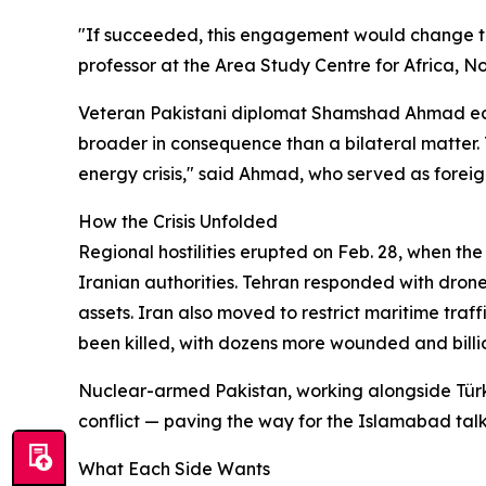
"If succeeded, this engagement would change the
professor at the Area Study Centre for Africa, 
Veteran Pakistani diplomat Shamshad Ahmad echoe
broader in consequence than a bilateral matter. 
energy crisis," said Ahmad, who served as foreig
How the Crisis Unfolded
Regional hostilities erupted on Feb. 28, when the
Iranian authorities. Tehran responded with drone 
assets. Iran also moved to restrict maritime traff
been killed, with dozens more wounded and billio
Nuclear-armed Pakistan, working alongside Türk
conflict — paving the way for the Islamabad talk
What Each Side Wants