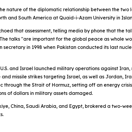
 nature of the diplomatic relationship between the two l
North and South America at Quaid-i-Azam University in Isl
d that assessment, telling media by phone that the talks
The talks "are important for the global peace as whole wor
n secretary in 1998 when Pakistan conducted its last nuclea
 U.S. and Israel launched military operations against Iran,
and missile strikes targeting Israel, as well as Jordan, Ir
ic through the Strait of Hormuz, setting off an energy crisi
ns of dollars in military assets damaged.
iye, China, Saudi Arabia, and Egypt, brokered a two-wee
s.