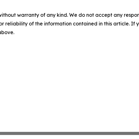
without warranty of any kind. We do not accept any responsib
r reliability of the information contained in this article. I
 above.