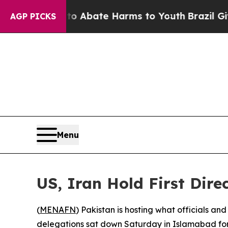
n Fund to Abate Harms to Youth
Brazil Gives Pare
AGP PICKS
Menu
US, Iran Hold First Dire
(
MENAFN
) Pakistan is hosting what officials an
delegations sat down Saturday in Islamabad for 