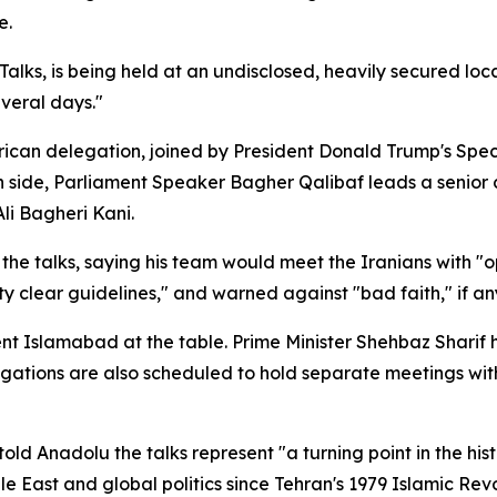
e.
s, is being held at an undisclosed, heavily secured locatio
everal days."
rican delegation, joined by President Donald Trump's Spec
n side, Parliament Speaker Bagher Qalibaf leads a senior 
li Bagheri Kani.
the talks, saying his team would meet the Iranians with "o
y clear guidelines," and warned against "bad faith," if an
sent Islamabad at the table. Prime Minister Shehbaz Sharif
ations are also scheduled to hold separate meetings with 
Anadolu the talks represent "a turning point in the histo
le East and global politics since Tehran's 1979 Islamic Revo