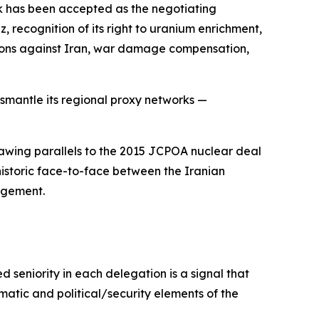
k has been accepted as the negotiating
 recognition of its right to uranium enrichment,
lutions against Iran, war damage compensation,
dismantle its regional proxy networks —
drawing parallels to the 2015 JCPOA nuclear deal
historic face-to-face between the Iranian
ngement.
d seniority in each delegation is a signal that
matic and political/security elements of the