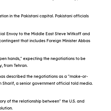
n in the Pakistani capital. Pakistani officials
ial Envoy to the Middle East Steve Witkoff and
contingent that includes Foreign Minister Abbas
pen hands," expecting the negotiations to be
y, from Tehran.
 has described the negotiations as a "make-or-
Sharif, a senior government official told media.
ry of the relationship between" the U.S. and
lution.