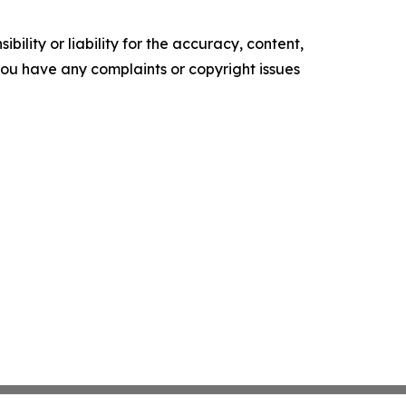
ility or liability for the accuracy, content,
f you have any complaints or copyright issues