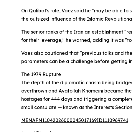
On Qalibaf's role, Vaez said he "may be able to 
the outsized influence of the Islamic Revolution
The senior ranks of the Iranian establishment "
for their leverage," he warned, adding it was "
Vaez also cautioned that "previous talks and th
parameters can be a challenge before getting int
The 1979 Rupture
The depth of the diplomatic chasm being bridged
overthrown and Ayatollah Khomeini became the rep
hostages for 444 days and triggering a complete
small consulate — known as the Interests Sectio
MENAFN11042026000045017169ID1110969741