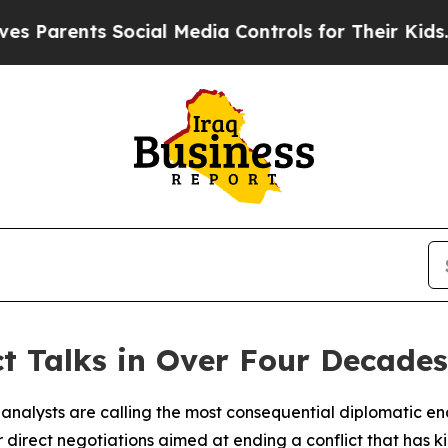
nts Social Media Controls for Their Kids. Should
ct Talks in Over Four Decades
d analysts are calling the most consequential diplomatic e
direct negotiations aimed at ending a conflict that has k