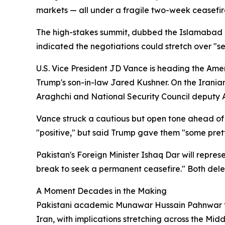
markets — all under a fragile two-week ceasefir
The high-stakes summit, dubbed the Islamabad Talk
indicated the negotiations could stretch over "s
U.S. Vice President JD Vance is heading the Ame
Trump's son-in-law Jared Kushner. On the Irania
Araghchi and National Security Council deputy A
Vance struck a cautious but open tone ahead of 
"positive," but said Trump gave them "some prett
Pakistan's Foreign Minister Ishaq Dar will repre
break to seek a permanent ceasefire." Both deleg
A Moment Decades in the Making
Pakistani academic Munawar Hussain Pahnwar told 
Iran, with implications stretching across the Midd