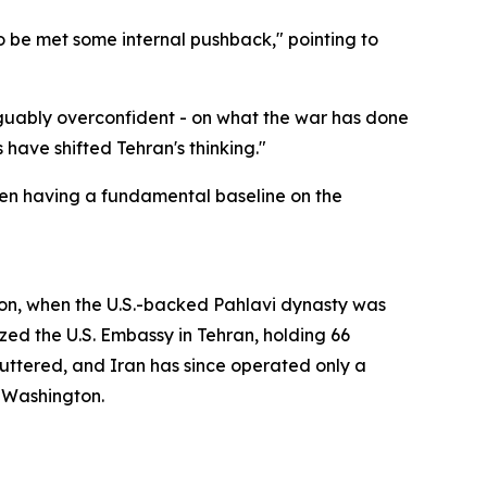
to be met some internal pushback," pointing to
rguably overconfident - on what the war has done
have shifted Tehran's thinking."
ven having a fundamental baseline on the
ion, when the U.S.-backed Pahlavi dynasty was
zed the U.S. Embassy in Tehran, holding 66
uttered, and Iran has since operated only a
n Washington.