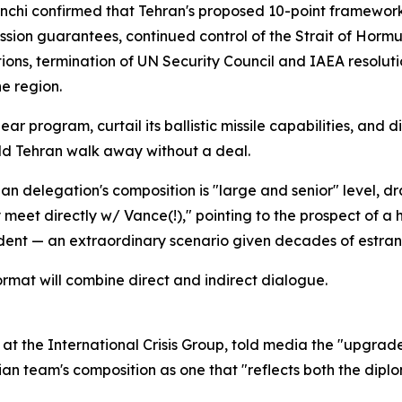
anchi confirmed that Tehran's proposed 10-point framewor
on guarantees, continued control of the Strait of Hormuz,
nctions, termination of UN Security Council and IAEA reso
e region.
r program, curtail its ballistic missile capabilities, and 
ould Tehran walk away without a deal.
nian delegation's composition is "large and senior" level, 
meet directly w/ Vance(!)," pointing to the prospect of a 
dent — an extraordinary scenario given decades of estra
ormat will combine direct and indirect dialogue.
r at the International Crisis Group, told media the "upgrade
an team's composition as one that "reflects both the diplo