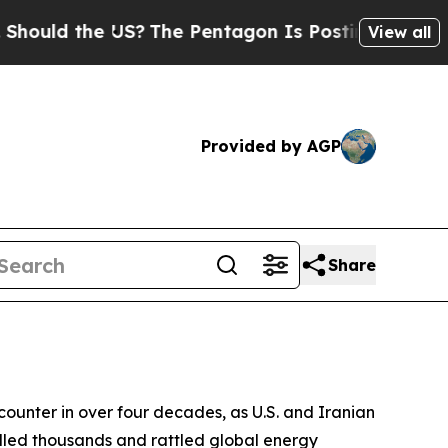
 the US?
The Pentagon Is Posting Cryptic Biblica
View all
Provided by AGP
Share
ncounter in over four decades, as U.S. and Iranian
illed thousands and rattled global energy