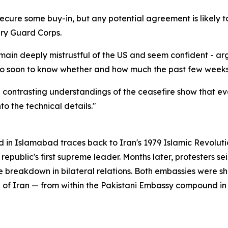
secure some buy-in, but any potential agreement is likely 
ary Guard Corps.
remain deeply mistrustful of the US and seem confident - a
too soon to know whether and how much the past few weeks 
e contrasting understandings of the ceasefire show that e
o the technical details."
 in Islamabad traces back to Iran's 1979 Islamic Revolut
ublic's first supreme leader. Months later, protesters sei
 breakdown in bilateral relations. Both embassies were sh
n of Iran — from within the Pakistani Embassy compound i