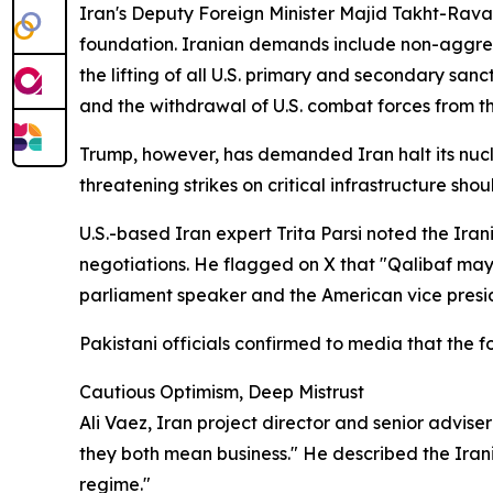
Iran's Deputy Foreign Minister Majid Takht-Rav
foundation. Iranian demands include non-aggressi
the lifting of all U.S. primary and secondary sa
and the withdrawal of U.S. combat forces from th
Trump, however, has demanded Iran halt its nuclea
threatening strikes on critical infrastructure sh
U.S.-based Iran expert Trita Parsi noted the Ira
negotiations. He flagged on X that "Qalibaf may 
parliament speaker and the American vice presi
Pakistani officials confirmed to media that the f
Cautious Optimism, Deep Mistrust
Ali Vaez, Iran project director and senior advise
they both mean business." He described the Irani
regime."