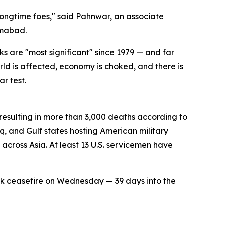
ongtime foes," said Pahnwar, an associate
amabad.
 are "most significant" since 1979 — and far
ld is affected, economy is choked, and there is
r test.
 resulting in more than 3,000 deaths according to
aq, and Gulf states hosting American military
s across Asia. At least 13 U.S. servicemen have
k ceasefire on Wednesday — 39 days into the