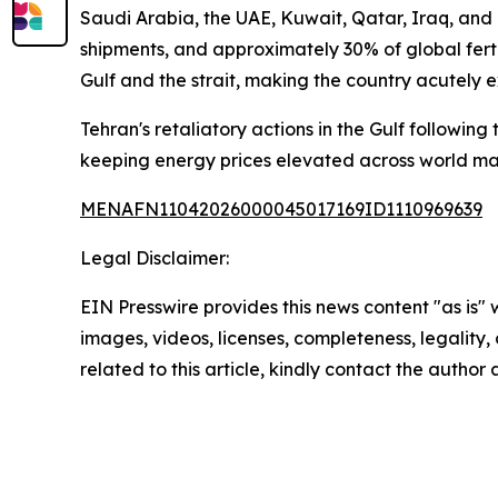
Saudi Arabia, the UAE, Kuwait, Qatar, Iraq, and I
shipments, and approximately 30% of global ferti
Gulf and the strait, making the country acutely 
Tehran's retaliatory actions in the Gulf following
keeping energy prices elevated across world ma
MENAFN11042026000045017169ID1110969639
Legal Disclaimer:
EIN Presswire provides this news content "as is" 
images, videos, licenses, completeness, legality, o
related to this article, kindly contact the author