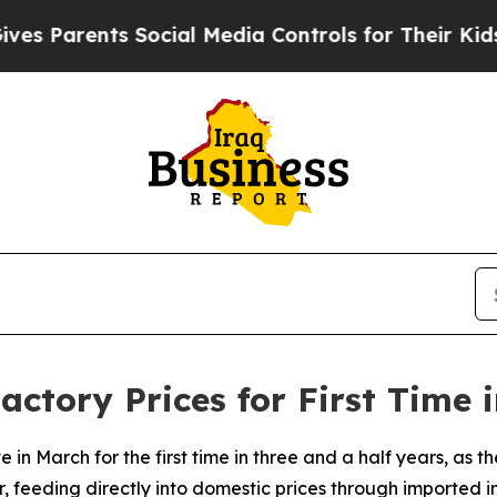
s Parents Social Media Controls for Their Kids. S
actory Prices for First Time 
 in March for the first time in three and a half years, as th
feeding directly into domestic prices through imported in