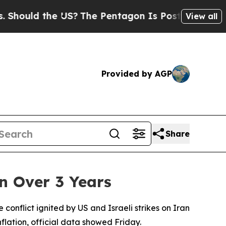
hould the US?
The Pentagon Is Posting Cryptic Bi
View all
Provided by AGP
Share
in Over 3 Years
e conflict ignited by US and Israeli strikes on Iran
flation, official data showed Friday.