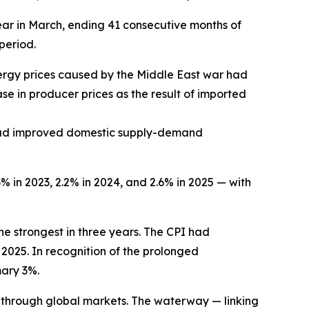
ear in March, ending 41 consecutive months of
period.
energy prices caused by the Middle East war had
ase in producer prices as the result of imported
g had improved domestic supply-demand
3% in 2023, 2.2% in 2024, and 2.6% in 2025 — with
he strongest in three years. The CPI had
 2025. In recognition of the prolonged
mary 3%.
d through global markets. The waterway — linking