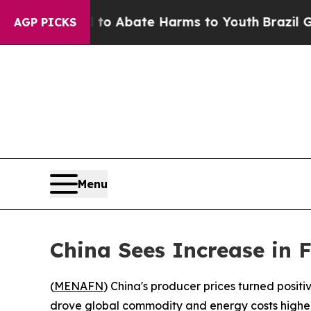
illion Fund to Abate Harms to Youth
Brazil Give
AGP PICKS
Menu
China Sees Increase in F
(
MENAFN
) China's producer prices turned positive
drove global commodity and energy costs higher, 