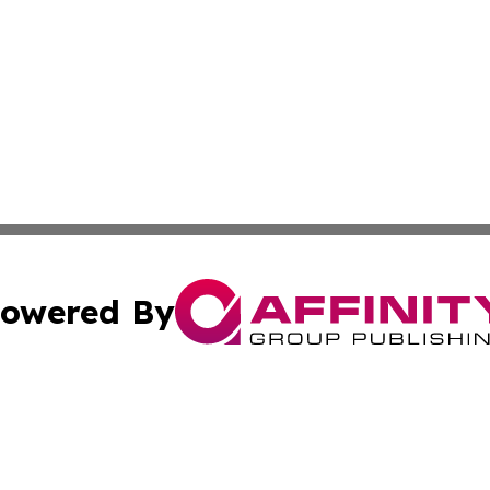
owered By
ubmit Press Release
Terms & Conditions
Copyright/DMCA
 Inc. dba Affinity Group Publishing & Iraq Business Repor