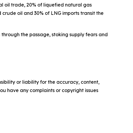
l oil trade, 20% of liquefied natural gas
d crude oil and 30% of LNG imports transit the
fic through the passage, stoking supply fears and
ility or liability for the accuracy, content,
f you have any complaints or copyright issues