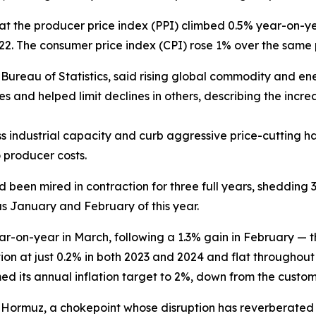
hat the producer price index (PPI) climbed 0.5% year-on-y
2022. The consumer price index (CPI) rose 1% over the same 
al Bureau of Statistics, said rising global commodity and 
s and helped limit declines in others, describing the incre
ss industrial capacity and curb aggressive price-cuttin
 producer costs.
ad been mired in contraction for three full years, shedding 
s January and February of this year.
r-on-year in March, following a 1.3% gain in February — t
ion at just 0.2% in both 2023 and 2024 and flat throughout
med its annual inflation target to 2%, down from the custo
t of Hormuz, a chokepoint whose disruption has reverberate