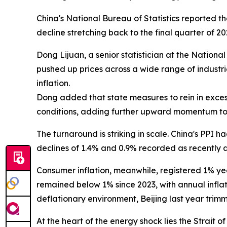
China's National Bureau of Statistics reported t
decline stretching back to the final quarter of 
Dong Lijuan, a senior statistician at the Nation
pushed up prices across a wide range of industrie
inflation.
Dong added that state measures to rein in exce
conditions, adding further upward momentum to
The turnaround is striking in scale. China's PPI h
declines of 1.4% and 0.9% recorded as recently a
Consumer inflation, meanwhile, registered 1% yea
remained below 1% since 2023, with annual inflat
deflationary environment, Beijing last year trim
At the heart of the energy shock lies the Strai