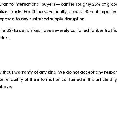
ran to international buyers — carries roughly 25% of globa
lizer trade. For China specifically, around 45% of importe
exposed to any sustained supply disruption.
 the US-Israeli strikes have severely curtailed tanker traf
rkets.
without warranty of any kind. We do not accept any responsib
r reliability of the information contained in this article. I
 above.