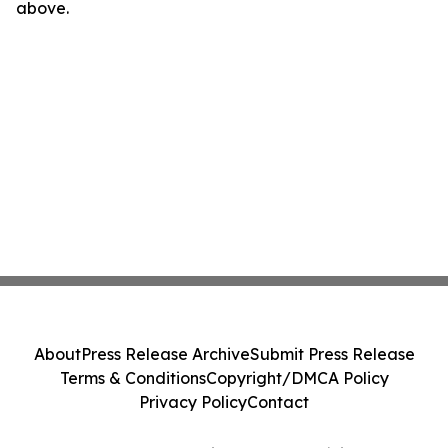
above.
About
Press Release Archive
Submit Press Release
Terms & Conditions
Copyright/DMCA Policy
Privacy Policy
Contact