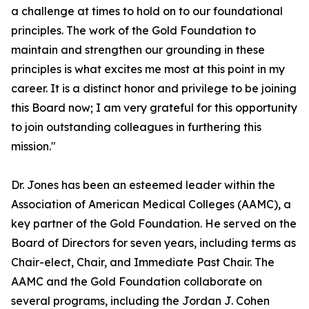
a challenge at times to hold on to our foundational
principles. The work of the Gold Foundation to
maintain and strengthen our grounding in these
principles is what excites me most at this point in my
career. It is a distinct honor and privilege to be joining
this Board now; I am very grateful for this opportunity
to join outstanding colleagues in furthering this
mission."
Dr. Jones has been an esteemed leader within the
Association of American Medical Colleges (AAMC), a
key partner of the Gold Foundation. He served on the
Board of Directors for seven years, including terms as
Chair-elect, Chair, and Immediate Past Chair. The
AAMC and the Gold Foundation collaborate on
several programs, including the Jordan J. Cohen