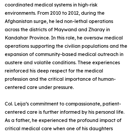
coordinated medical systems in high-risk
environments. From 2010 to 2012, during the
Afghanistan surge, he led non-lethal operations
across the districts of Maywand and Zharay in
Kandahar Province. In this role, he oversaw medical
operations supporting the civilian populations and the
expansion of community-based medical outreach in
austere and volatile conditions. These experiences
reinforced his deep respect for the medical
profession and the critical importance of human-
centered care under pressure.
Col. Leija’s commitment to compassionate, patient-
centered care is further informed by his personal life.
As a father, he experienced the profound impact of
critical medical care when one of his daughters