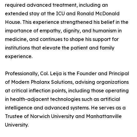
required advanced treatment, including an
extended stay at the ICU and Ronald McDonald
House. This experience strengthened his belief in the
importance of empathy, dignity, and humanism in
medicine, and continues to shape his support for
institutions that elevate the patient and family
experience.
Professionally, Col. Leija is the Founder and Principal
of Modern Phalanx Solutions, advising organizations
at critical inflection points, including those operating
in health-adjacent technologies such as artificial
intelligence and advanced systems. He serves as a
Trustee of Norwich University and Manhattanville
University.