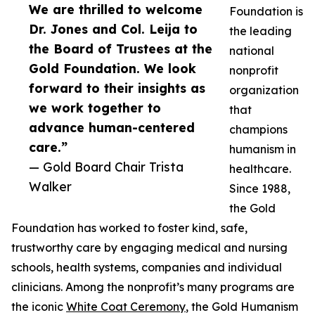
We are thrilled to welcome
Foundation is
Dr. Jones and Col. Leija to
the leading
the Board of Trustees at the
national
Gold Foundation. We look
nonprofit
forward to their insights as
organization
we work together to
that
advance human-centered
champions
care.”
humanism in
— Gold Board Chair Trista
healthcare.
Walker
Since 1988,
the Gold
Foundation has worked to foster kind, safe,
trustworthy care by engaging medical and nursing
schools, health systems, companies and individual
clinicians. Among the nonprofit’s many programs are
the iconic
White Coat Ceremony
, the Gold Humanism