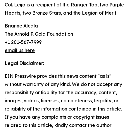
Col. Leija is a recipient of the Ranger Tab, two Purple
Hearts, two Bronze Stars, and the Legion of Merit.
Brianne Alcala
The Arnold P. Gold Foundation
+1 201-567-7999
email us here
Legal Disclaimer:
EIN Presswire provides this news content "as is"
without warranty of any kind. We do not accept any
responsibility or liability for the accuracy, content,
images, videos, licenses, completeness, legality, or
reliability of the information contained in this article.
If you have any complaints or copyright issues
related to this article, kindly contact the author