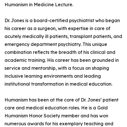
Humanism in Medicine Lecture.
Dr. Jones is a board-certified psychiatrist who began
his career as a surgeon, with expertise in care of
acutely medically ill patients, transplant patients, and
emergency department psychiatry. This unique
combination reflects the breadth of his clinical and
academic training. His career has been grounded in
service and mentorship, with a focus on shaping
inclusive learning environments and leading
institutional transformation in medical education.
Humanism has been at the core of Dr. Jones’ patient
care and medical education roles. He is a Gold
Humanism Honor Society member and has won
numerous awards for his exemplary teaching and