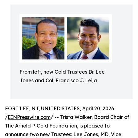
From left, new Gold Trustees Dr. Lee
Jones and Col. Francisco J. Leija
FORT LEE, NJ, UNITED STATES, April 20, 2026
/
EINPresswire.com
/ -- Trista Walker, Board Chair of
The Arnold P. Gold Foundation
, is pleased to
announce two new Trustees: Lee Jones, MD, Vice