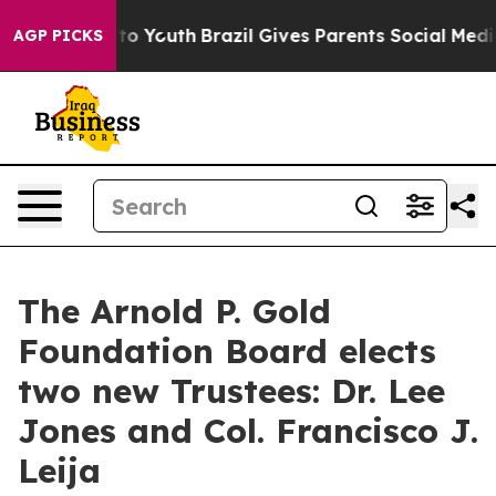
Harms to Youth
Brazil Gives Parents Social Media Contr
AGP PICKS
The Arnold P. Gold
Foundation Board elects
two new Trustees: Dr. Lee
Jones and Col. Francisco J.
Leija