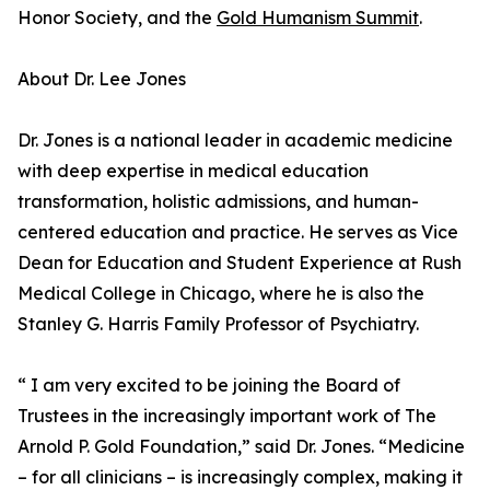
Honor Society, and the
Gold Humanism Summit
.
About Dr. Lee Jones
Dr. Jones is a national leader in academic medicine
with deep expertise in medical education
transformation, holistic admissions, and human-
centered education and practice. He serves as Vice
Dean for Education and Student Experience at Rush
Medical College in Chicago, where he is also the
Stanley G. Harris Family Professor of Psychiatry.
“ I am very excited to be joining the Board of
Trustees in the increasingly important work of The
Arnold P. Gold Foundation,” said Dr. Jones. “Medicine
– for all clinicians – is increasingly complex, making it