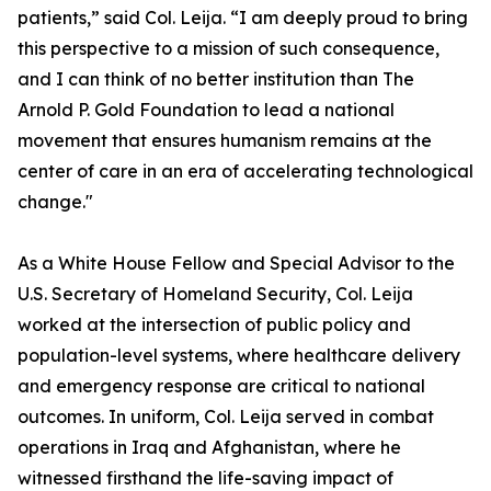
patients,” said Col. Leija. “I am deeply proud to bring
this perspective to a mission of such consequence,
and I can think of no better institution than The
Arnold P. Gold Foundation to lead a national
movement that ensures humanism remains at the
center of care in an era of accelerating technological
change."
As a White House Fellow and Special Advisor to the
U.S. Secretary of Homeland Security, Col. Leija
worked at the intersection of public policy and
population-level systems, where healthcare delivery
and emergency response are critical to national
outcomes. In uniform, Col. Leija served in combat
operations in Iraq and Afghanistan, where he
witnessed firsthand the life-saving impact of