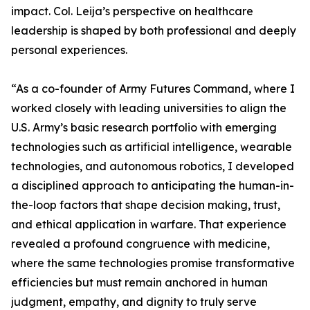
impact. Col. Leija’s perspective on healthcare
leadership is shaped by both professional and deeply
personal experiences.
“As a co-founder of Army Futures Command, where I
worked closely with leading universities to align the
U.S. Army’s basic research portfolio with emerging
technologies such as artificial intelligence, wearable
technologies, and autonomous robotics, I developed
a disciplined approach to anticipating the human-in-
the-loop factors that shape decision making, trust,
and ethical application in warfare. That experience
revealed a profound congruence with medicine,
where the same technologies promise transformative
efficiencies but must remain anchored in human
judgment, empathy, and dignity to truly serve