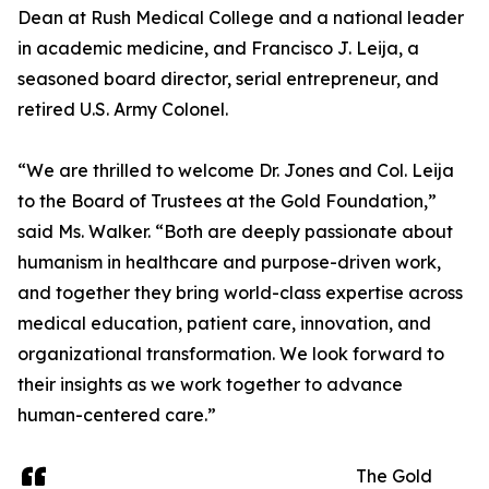
Dean at Rush Medical College and a national leader
in academic medicine, and Francisco J. Leija, a
seasoned board director, serial entrepreneur, and
retired U.S. Army Colonel.
“We are thrilled to welcome Dr. Jones and Col. Leija
to the Board of Trustees at the Gold Foundation,”
said Ms. Walker. “Both are deeply passionate about
humanism in healthcare and purpose-driven work,
and together they bring world-class expertise across
medical education, patient care, innovation, and
organizational transformation. We look forward to
their insights as we work together to advance
human-centered care.”
The Gold