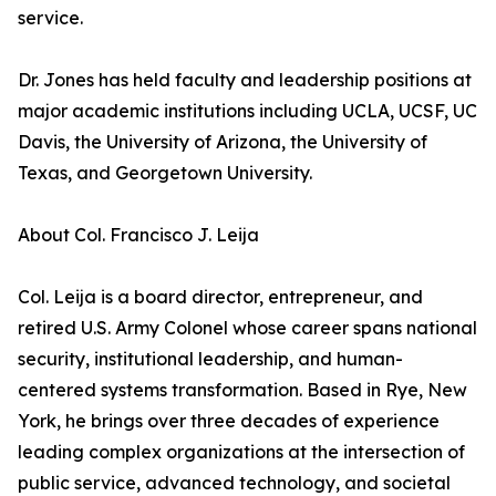
service.
Dr. Jones has held faculty and leadership positions at
major academic institutions including UCLA, UCSF, UC
Davis, the University of Arizona, the University of
Texas, and Georgetown University.
About Col. Francisco J. Leija
Col. Leija is a board director, entrepreneur, and
retired U.S. Army Colonel whose career spans national
security, institutional leadership, and human-
centered systems transformation. Based in Rye, New
York, he brings over three decades of experience
leading complex organizations at the intersection of
public service, advanced technology, and societal