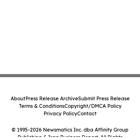
About
Press Release Archive
Submit Press Release
Terms & Conditions
Copyright/DMCA Policy
Privacy Policy
Contact
© 1995-2026 Newsmatics Inc. dba Affinity Group
Publishing & Iraq Business Report. All Rights