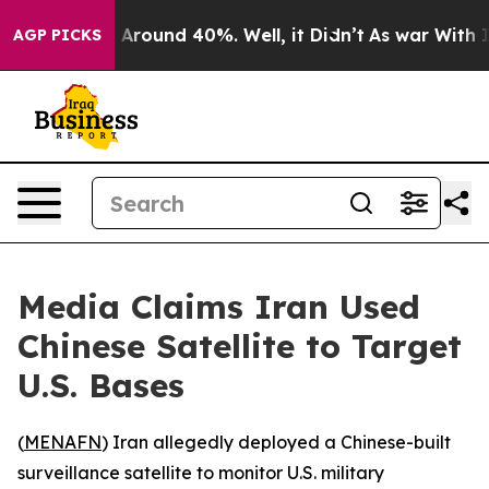
a Floor Around 40%. Well, it Didn’t
As war With Iran
AGP PICKS
Media Claims Iran Used
Chinese Satellite to Target
U.S. Bases
(
MENAFN
) Iran allegedly deployed a Chinese-built
surveillance satellite to monitor U.S. military