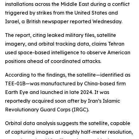
installations across the Middle East during a conflict
triggered by strikes from the United States and
Israel, a British newspaper reported Wednesday.
The report, citing leaked military files, satellite
imagery, and orbital tracking data, claims Tehran
used space-based intelligence to observe American
positions ahead of coordinated attacks.
According to the findings, the satellite—identified as
TEE-01B—was manufactured by China-based firm
Earth Eye and launched in late 2024. It was
reportedly acquired soon after by Iran’s Islamic
Revolutionary Guard Corps (IRGC).
Orbital data analysis suggests the satellite, capable
of capturing images at roughly half-meter resolution,