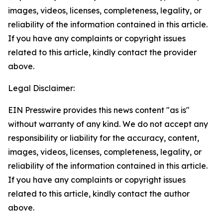
images, videos, licenses, completeness, legality, or
reliability of the information contained in this article.
If you have any complaints or copyright issues
related to this article, kindly contact the provider
above.
Legal Disclaimer:
EIN Presswire provides this news content "as is"
without warranty of any kind. We do not accept any
responsibility or liability for the accuracy, content,
images, videos, licenses, completeness, legality, or
reliability of the information contained in this article.
If you have any complaints or copyright issues
related to this article, kindly contact the author
above.