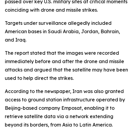
passed over key U.S. military sites at critical moments
coinciding with drone and missile strikes.
Targets under surveillance allegedly included
American bases in Saudi Arabia, Jordan, Bahrain,
and Iraq.
The report stated that the images were recorded
immediately before and after the drone and missile
attacks and argued that the satellite may have been
used to help direct the strikes.
According to the newspaper, Iran was also granted
access to ground station infrastructure operated by
Beijing-based company Emposat, enabling it to
retrieve satellite data via a network extending
beyond its borders, from Asia to Latin America.