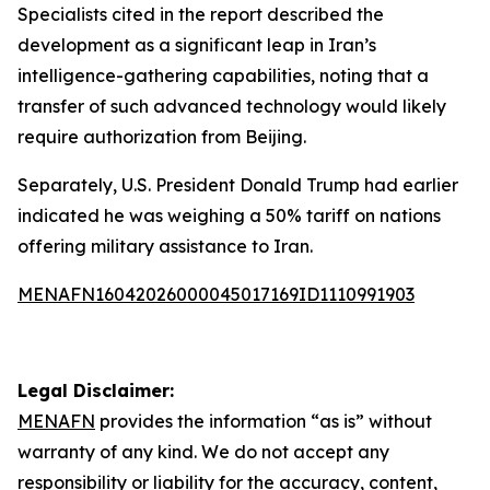
Specialists cited in the report described the
development as a significant leap in Iran’s
intelligence-gathering capabilities, noting that a
transfer of such advanced technology would likely
require authorization from Beijing.
Separately, U.S. President Donald Trump had earlier
indicated he was weighing a 50% tariff on nations
offering military assistance to Iran.
MENAFN16042026000045017169ID1110991903
Legal Disclaimer:
MENAFN
provides the information “as is” without
warranty of any kind. We do not accept any
responsibility or liability for the accuracy, content,