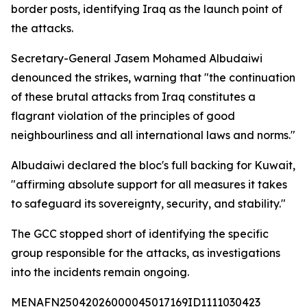
border posts, identifying Iraq as the launch point of
the attacks.
Secretary-General Jasem Mohamed Albudaiwi
denounced the strikes, warning that "the continuation
of these brutal attacks from Iraq constitutes a
flagrant violation of the principles of good
neighbourliness and all international laws and norms."
Albudaiwi declared the bloc's full backing for Kuwait,
"affirming absolute support for all measures it takes
to safeguard its sovereignty, security, and stability."
The GCC stopped short of identifying the specific
group responsible for the attacks, as investigations
into the incidents remain ongoing.
MENAFN25042026000045017169ID1111030423