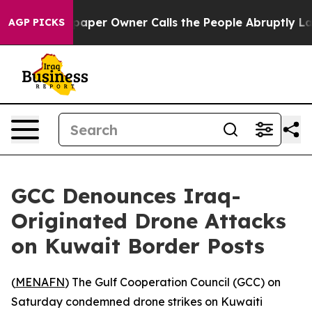
oga. Newspaper Owner Calls the People Abruptly Laid
AGP PICKS
GCC Denounces Iraq-
Originated Drone Attacks
on Kuwait Border Posts
(
MENAFN
) The Gulf Cooperation Council (GCC) on
Saturday condemned drone strikes on Kuwaiti