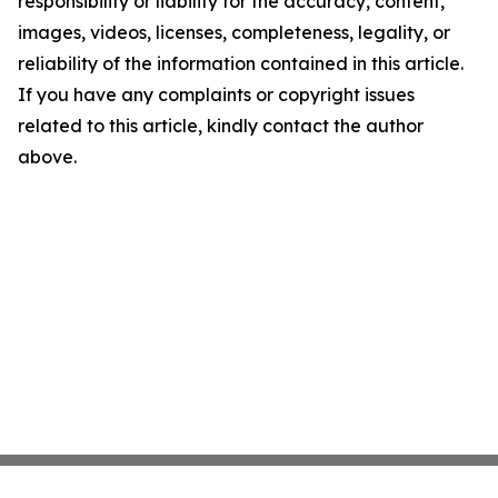
responsibility or liability for the accuracy, content,
images, videos, licenses, completeness, legality, or
reliability of the information contained in this article.
If you have any complaints or copyright issues
related to this article, kindly contact the author
above.