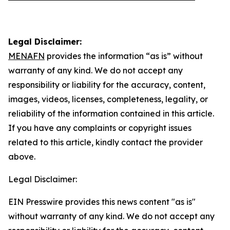
Legal Disclaimer:
MENAFN
provides the information “as is” without
warranty of any kind. We do not accept any
responsibility or liability for the accuracy, content,
images, videos, licenses, completeness, legality, or
reliability of the information contained in this article.
If you have any complaints or copyright issues
related to this article, kindly contact the provider
above.
Legal Disclaimer:
EIN Presswire provides this news content "as is"
without warranty of any kind. We do not accept any