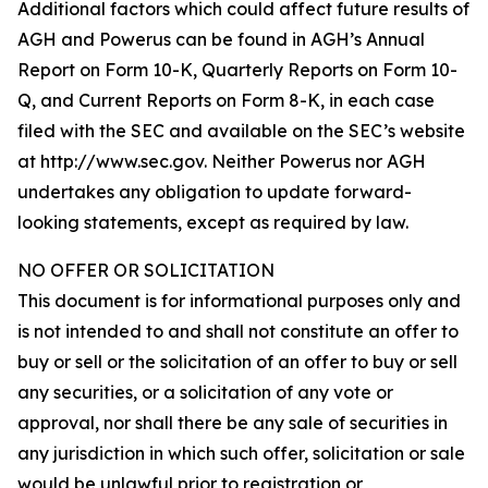
Additional factors which could affect future results of
AGH and Powerus can be found in AGH’s Annual
Report on Form 10-K, Quarterly Reports on Form 10-
Q, and Current Reports on Form 8-K, in each case
filed with the SEC and available on the SEC’s website
at http://www.sec.gov. Neither Powerus nor AGH
undertakes any obligation to update forward-
looking statements, except as required by law.
NO OFFER OR SOLICITATION
This document is for informational purposes only and
is not intended to and shall not constitute an offer to
buy or sell or the solicitation of an offer to buy or sell
any securities, or a solicitation of any vote or
approval, nor shall there be any sale of securities in
any jurisdiction in which such offer, solicitation or sale
would be unlawful prior to registration or