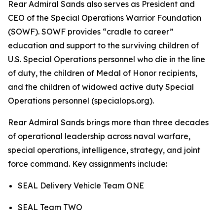
Rear Admiral Sands also serves as President and
CEO of the Special Operations Warrior Foundation
(SOWF). SOWF provides “cradle to career”
education and support to the surviving children of
U.S. Special Operations personnel who die in the line
of duty, the children of Medal of Honor recipients,
and the children of widowed active duty Special
Operations personnel (specialops.org).
Rear Admiral Sands brings more than three decades
of operational leadership across naval warfare,
special operations, intelligence, strategy, and joint
force command. Key assignments include:
SEAL Delivery Vehicle Team ONE
SEAL Team TWO