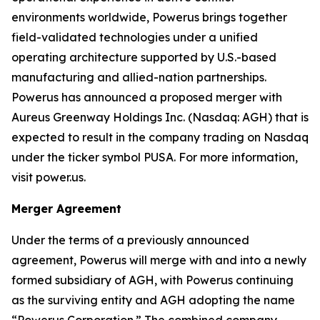
environments worldwide, Powerus brings together
field-validated technologies under a unified
operating architecture supported by U.S.-based
manufacturing and allied-nation partnerships.
Powerus has announced a proposed merger with
Aureus Greenway Holdings Inc. (Nasdaq: AGH) that is
expected to result in the company trading on Nasdaq
under the ticker symbol PUSA. For more information,
visit power.us.
Merger Agreement
Under the terms of a previously announced
agreement, Powerus will merge with and into a newly
formed subsidiary of AGH, with Powerus continuing
as the surviving entity and AGH adopting the name
“Powerus Corporation.” The combined company