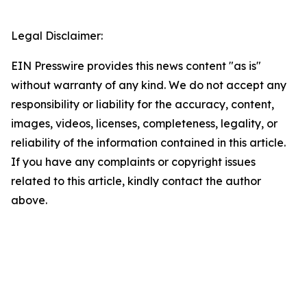
Legal Disclaimer:
EIN Presswire provides this news content "as is"
without warranty of any kind. We do not accept any
responsibility or liability for the accuracy, content,
images, videos, licenses, completeness, legality, or
reliability of the information contained in this article.
If you have any complaints or copyright issues
related to this article, kindly contact the author
above.