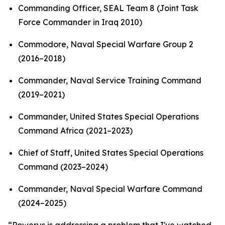
Commanding Officer, SEAL Team 8 (Joint Task
Force Commander in Iraq 2010)
Commodore, Naval Special Warfare Group 2
(2016–2018)
Commander, Naval Service Training Command
(2019–2021)
Commander, United States Special Operations
Command Africa (2021–2023)
Chief of Staff, United States Special Operations
Command (2023–2024)
Commander, Naval Special Warfare Command
(2024–2025)
“Powerus is addressing a problem that I've watched