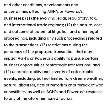
and other conditions, developments and
uncertainties affecting AGH’s or Powerus’s
businesses; (11) the evolving legal, regulatory, tax,
and international trade regimes; (12) the nature, cost
and outcome of potential litigation and other legal
proceedings, including any such proceedings related
to the transactions, (13) restrictions during the
pendency of the proposed transaction that may
impact AGH’s or Powerus’s ability to pursue certain
business opportunities or strategic transactions; and
(14) unpredictability and severity of catastrophic
events, including, but not limited to, extreme weather,
natural disasters, acts of terrorism or outbreak of war
or hostilities, as well as AGH’s and Powerus’s response
to any of the aforementioned factors.