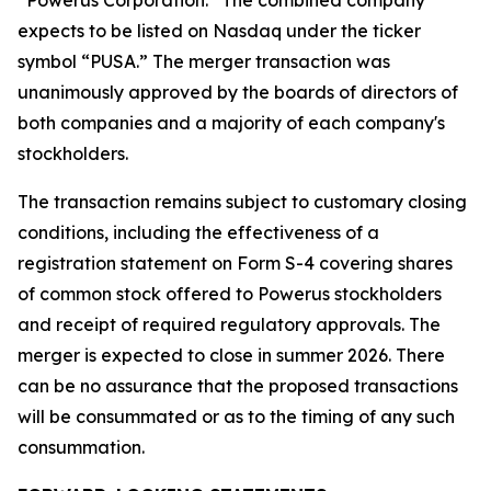
expects to be listed on Nasdaq under the ticker
symbol “PUSA.” The merger transaction was
unanimously approved by the boards of directors of
both companies and a majority of each company's
stockholders.
The transaction remains subject to customary closing
conditions, including the effectiveness of a
registration statement on Form S-4 covering shares
of common stock offered to Powerus stockholders
and receipt of required regulatory approvals. The
merger is expected to close in summer 2026. There
can be no assurance that the proposed transactions
will be consummated or as to the timing of any such
consummation.