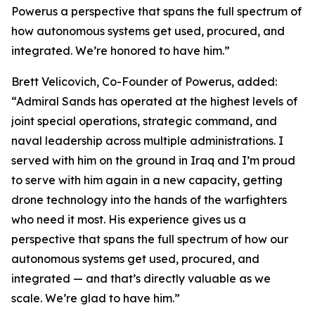
Powerus a perspective that spans the full spectrum of
how autonomous systems get used, procured, and
integrated. We’re honored to have him.”
Brett Velicovich, Co-Founder of Powerus, added:
“Admiral Sands has operated at the highest levels of
joint special operations, strategic command, and
naval leadership across multiple administrations. I
served with him on the ground in Iraq and I’m proud
to serve with him again in a new capacity, getting
drone technology into the hands of the warfighters
who need it most. His experience gives us a
perspective that spans the full spectrum of how our
autonomous systems get used, procured, and
integrated — and that’s directly valuable as we
scale. We’re glad to have him.”