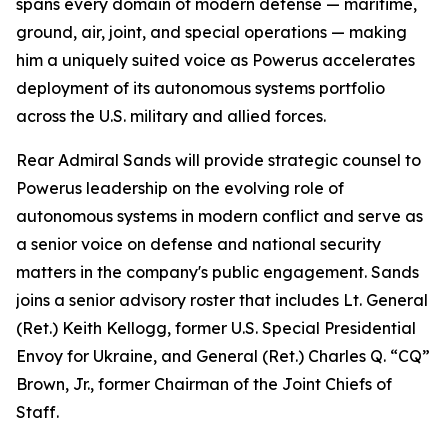
spans every domain of modern defense — maritime,
ground, air, joint, and special operations — making
him a uniquely suited voice as Powerus accelerates
deployment of its autonomous systems portfolio
across the U.S. military and allied forces.
Rear Admiral Sands will provide strategic counsel to
Powerus leadership on the evolving role of
autonomous systems in modern conflict and serve as
a senior voice on defense and national security
matters in the company's public engagement. Sands
joins a senior advisory roster that includes Lt. General
(Ret.) Keith Kellogg, former U.S. Special Presidential
Envoy for Ukraine, and General (Ret.) Charles Q. “CQ”
Brown, Jr., former Chairman of the Joint Chiefs of
Staff.