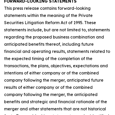
FORWARD-LOOKING STATEMENTS
This press release contains forward-looking
statements within the meaning of the Private
Securities Litigation Reform Act of 1995. These
statements include, but are not limited to, statements
regarding the proposed business combination and
anticipated benefits thereof, including future
financial and operating results, statements related to
the expected timing of the completion of the
transactions, the plans, objectives, expectations and
intentions of either company or of the combined
company following the merger, anticipated future
results of either company or of the combined
company following the merger, the anticipated
benefits and strategic and financial rationale of the
merger and other statements that are not historical