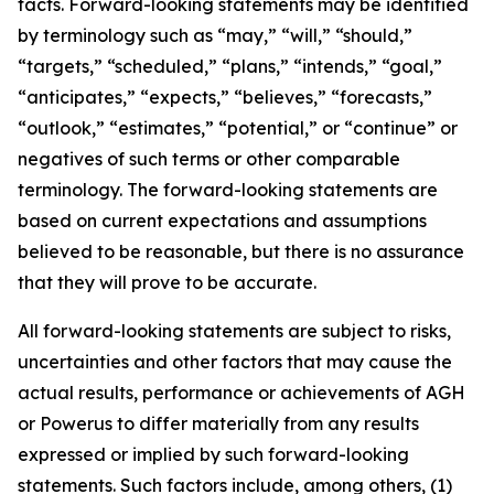
facts. Forward-looking statements may be identified
by terminology such as “may,” “will,” “should,”
“targets,” “scheduled,” “plans,” “intends,” “goal,”
“anticipates,” “expects,” “believes,” “forecasts,”
“outlook,” “estimates,” “potential,” or “continue” or
negatives of such terms or other comparable
terminology. The forward-looking statements are
based on current expectations and assumptions
believed to be reasonable, but there is no assurance
that they will prove to be accurate.
All forward-looking statements are subject to risks,
uncertainties and other factors that may cause the
actual results, performance or achievements of AGH
or Powerus to differ materially from any results
expressed or implied by such forward-looking
statements. Such factors include, among others, (1)