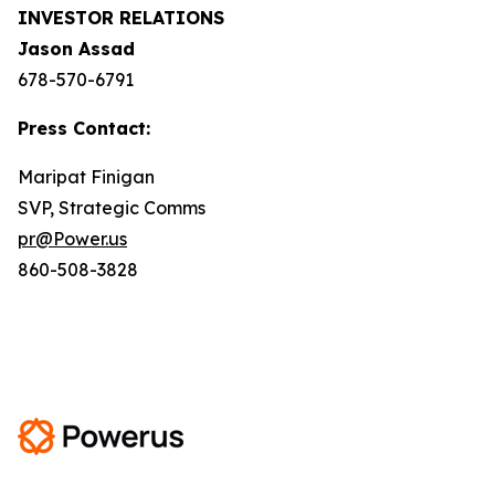
INVESTOR RELATIONS
Jason Assad
678-570-6791
Press Contact:
Maripat Finigan
SVP, Strategic Comms
pr@Power.us
860-508-3828