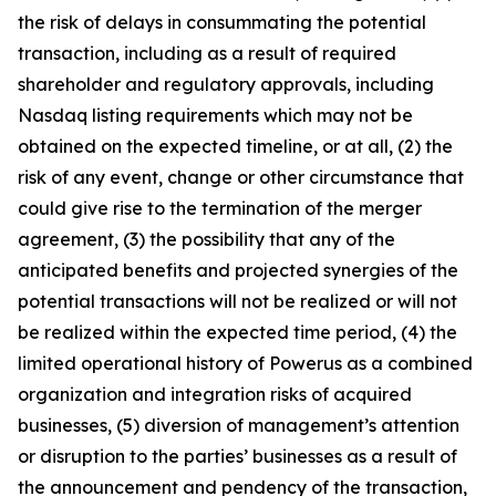
the risk of delays in consummating the potential
transaction, including as a result of required
shareholder and regulatory approvals, including
Nasdaq listing requirements which may not be
obtained on the expected timeline, or at all, (2) the
risk of any event, change or other circumstance that
could give rise to the termination of the merger
agreement, (3) the possibility that any of the
anticipated benefits and projected synergies of the
potential transactions will not be realized or will not
be realized within the expected time period, (4) the
limited operational history of Powerus as a combined
organization and integration risks of acquired
businesses, (5) diversion of management’s attention
or disruption to the parties’ businesses as a result of
the announcement and pendency of the transaction,