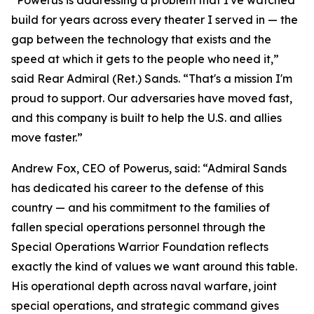
build for years across every theater I served in — the
gap between the technology that exists and the
speed at which it gets to the people who need it,”
said Rear Admiral (Ret.) Sands. “That's a mission I'm
proud to support. Our adversaries have moved fast,
and this company is built to help the U.S. and allies
move faster.”
Andrew Fox, CEO of Powerus, said: “Admiral Sands
has dedicated his career to the defense of this
country — and his commitment to the families of
fallen special operations personnel through the
Special Operations Warrior Foundation reflects
exactly the kind of values we want around this table.
His operational depth across naval warfare, joint
special operations, and strategic command gives