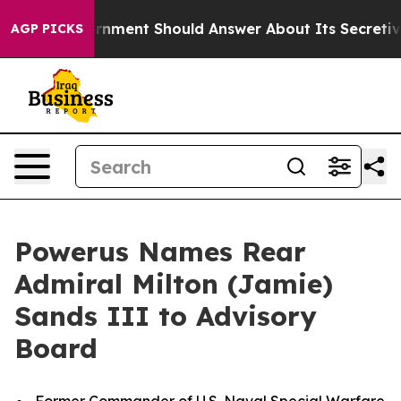
vernment Should Answer About Its Secretive Frontier
AGP PICKS
Powerus Names Rear
Admiral Milton (Jamie)
Sands III to Advisory
Board
Former Commander of U.S. Naval Special Warfare