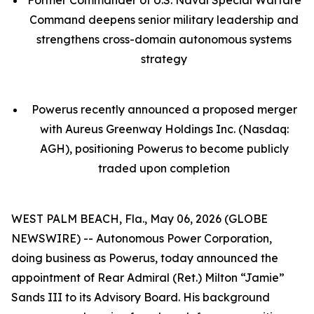
Command deepens senior military leadership and
strengthens cross-domain autonomous systems
strategy
Powerus recently announced a proposed merger
with Aureus Greenway Holdings Inc. (Nasdaq:
AGH), positioning Powerus to become publicly
traded upon completion
WEST PALM BEACH, Fla., May 06, 2026 (GLOBE
NEWSWIRE) -- Autonomous Power Corporation,
doing business as Powerus, today announced the
appointment of Rear Admiral (Ret.) Milton “Jamie”
Sands III to its Advisory Board. His background