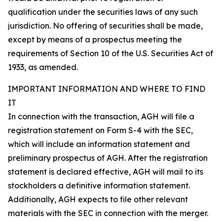
qualification under the securities laws of any such
jurisdiction. No offering of securities shall be made,
except by means of a prospectus meeting the
requirements of Section 10 of the U.S. Securities Act of
1933, as amended.
IMPORTANT INFORMATION AND WHERE TO FIND
IT
In connection with the transaction, AGH will file a
registration statement on Form S-4 with the SEC,
which will include an information statement and
preliminary prospectus of AGH. After the registration
statement is declared effective, AGH will mail to its
stockholders a definitive information statement.
Additionally, AGH expects to file other relevant
materials with the SEC in connection with the merger.