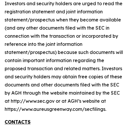
Investors and security holders are urged to read the
registration statement and joint information
statement/prospectus when they become available
(and any other documents filed with the SEC in
connection with the transaction or incorporated by
reference into the joint information
statement/prospectus) because such documents will
contain important information regarding the
proposed transaction and related matters. Investors
and security holders may obtain free copies of these
documents and other documents filed with the SEC
by AGH through the website maintained by the SEC
at http://www.sec.gov or at AGH’s website at
https://www.aureusgreenway.com/secfilings.
CONTACTS