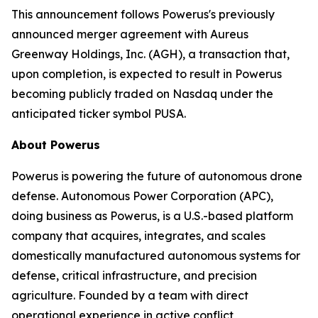
This announcement follows Powerus's previously
announced merger agreement with Aureus
Greenway Holdings, Inc. (AGH), a transaction that,
upon completion, is expected to result in Powerus
becoming publicly traded on Nasdaq under the
anticipated ticker symbol PUSA.
About Powerus
Powerus is powering the future of autonomous drone
defense. Autonomous Power Corporation (APC),
doing business as Powerus, is a U.S.-based platform
company that acquires, integrates, and scales
domestically manufactured autonomous systems for
defense, critical infrastructure, and precision
agriculture. Founded by a team with direct
operational experience in active conflict