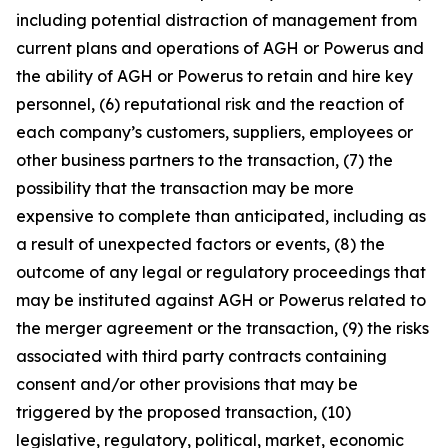
including potential distraction of management from
current plans and operations of AGH or Powerus and
the ability of AGH or Powerus to retain and hire key
personnel, (6) reputational risk and the reaction of
each company’s customers, suppliers, employees or
other business partners to the transaction, (7) the
possibility that the transaction may be more
expensive to complete than anticipated, including as
a result of unexpected factors or events, (8) the
outcome of any legal or regulatory proceedings that
may be instituted against AGH or Powerus related to
the merger agreement or the transaction, (9) the risks
associated with third party contracts containing
consent and/or other provisions that may be
triggered by the proposed transaction, (10)
legislative, regulatory, political, market, economic