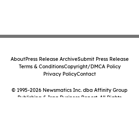
About
Press Release Archive
Submit Press Release
Terms & Conditions
Copyright/DMCA Policy
Privacy Policy
Contact
© 1995-2026 Newsmatics Inc. dba Affinity Group
Publishing & Iraq Business Report. All Rights
Reserved.
Cookie Settings / Your Privacy Choices