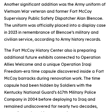
Another significant addition was the Army uniform of
Vietnam War veteran and former Fort McCoy
Supervisory Public Safety Dispatcher Alan Blencoe.
The uniform was officially placed into a display case
in 2023 in remembrance of Blencoe’s military and
civilian service, according to Army history records.
The Fort McCoy History Center also is preparing
additional future exhibits connected to Operation
Allies Welcome and a unique Operation Iraqi
Freedom-era time capsule discovered inside a Fort
McCoy barracks during renovation work. The time
capsule had been hidden by Soldiers with the
Kentucky National Guard’s 617th Military Police
Company in 2004 before deploying to Iraq and
remained undiscovered for nearly two decades,