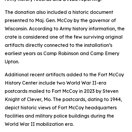
The donation also included a historic document
presented to Maj. Gen. McCoy by the governor of
Wisconsin. According to Army history information, the
crate is considered one of the few surviving original
artifacts directly connected to the installation’s
earliest years as Camp Robinson and Camp Emery
Upton.
Additional recent artifacts added to the Fort McCoy
History Center include two World War II-era
postcards mailed to Fort McCoy in 2023 by Steven
Knight of Clever, Mo. The postcards, dating to 1944,
depict historic views of Fort McCoy headquarters
facilities and military police buildings during the
World War II mobilization era.