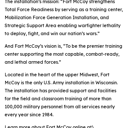
The installation’s mission: “Fort McCoy strengthens
Total Force Readiness by serving as a training center,
Mobilization Force Generation Installation, and
Strategic Support Area enabling warfighter lethality
to deploy, fight, and win our nation’s wars.”
And Fort McCoy’s vision is, “To be the premier training
center supporting the most capable, combat-ready,
and lethal armed forces.”
Located in the heart of the upper Midwest, Fort
McCoy is the only U.S. Army installation in Wisconsin.
The installation has provided support and facilities
for the field and classroom training of more than
100,000 military personnel from all services nearly
every year since 1984.
Learn more about Fort McCoy online at\