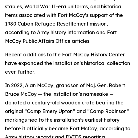
stables, World War II-era uniforms, and historical
items associated with Fort McCoy’s support of the
1980 Cuban Refugee Resettlement mission,
according to Army history information and Fort
McCoy Public Affairs Office articles.
Recent additions to the Fort McCoy History Center
have expanded the installation’s historical collection
even further.
In 2022, Alan McCoy, grandson of Maj. Gen. Robert
Bruce McCoy — the installation’s namesake —
donated a century-old wooden crate bearing the
original “Camp Emery Upton” and “Camp Robinson”
markings tied to the installation’s earliest history
before it officially became Fort McCoy, according to
Army history records and DVIDS reporting.