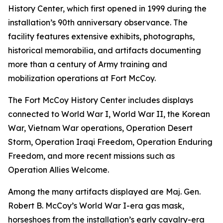
History Center, which first opened in 1999 during the
installation’s 90th anniversary observance. The
facility features extensive exhibits, photographs,
historical memorabilia, and artifacts documenting
more than a century of Army training and
mobilization operations at Fort McCoy.
The Fort McCoy History Center includes displays
connected to World War I, World War II, the Korean
War, Vietnam War operations, Operation Desert
Storm, Operation Iraqi Freedom, Operation Enduring
Freedom, and more recent missions such as
Operation Allies Welcome.
Among the many artifacts displayed are Maj. Gen.
Robert B. McCoy’s World War I-era gas mask,
horseshoes from the installation’s early cavalry-era