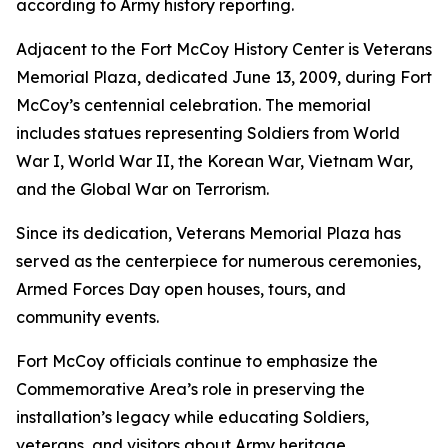
according to Army history reporting.
Adjacent to the Fort McCoy History Center is Veterans
Memorial Plaza, dedicated June 13, 2009, during Fort
McCoy’s centennial celebration. The memorial
includes statues representing Soldiers from World
War I, World War II, the Korean War, Vietnam War,
and the Global War on Terrorism.
Since its dedication, Veterans Memorial Plaza has
served as the centerpiece for numerous ceremonies,
Armed Forces Day open houses, tours, and
community events.
Fort McCoy officials continue to emphasize the
Commemorative Area’s role in preserving the
installation’s legacy while educating Soldiers,
veterans, and visitors about Army heritage.