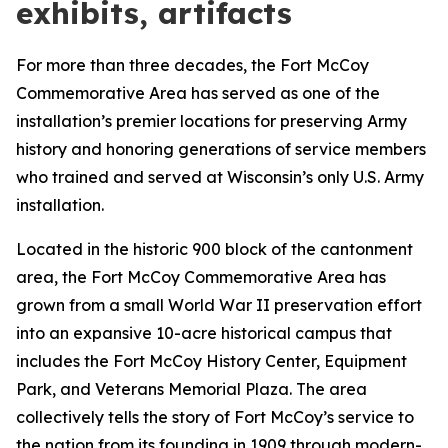
exhibits, artifacts
For more than three decades, the Fort McCoy
Commemorative Area has served as one of the
installation’s premier locations for preserving Army
history and honoring generations of service members
who trained and served at Wisconsin’s only U.S. Army
installation.
Located in the historic 900 block of the cantonment
area, the Fort McCoy Commemorative Area has
grown from a small World War II preservation effort
into an expansive 10-acre historical campus that
includes the Fort McCoy History Center, Equipment
Park, and Veterans Memorial Plaza. The area
collectively tells the story of Fort McCoy’s service to
the nation from its founding in 1909 through modern-