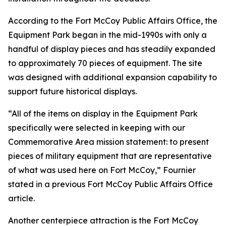
According to the Fort McCoy Public Affairs Office, the
Equipment Park began in the mid-1990s with only a
handful of display pieces and has steadily expanded
to approximately 70 pieces of equipment. The site
was designed with additional expansion capability to
support future historical displays.
“All of the items on display in the Equipment Park
specifically were selected in keeping with our
Commemorative Area mission statement: to present
pieces of military equipment that are representative
of what was used here on Fort McCoy,” Fournier
stated in a previous Fort McCoy Public Affairs Office
article.
Another centerpiece attraction is the Fort McCoy