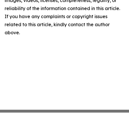
images, videos, licenses, completeness, legality, or
reliability of the information contained in this article.
If you have any complaints or copyright issues
related to this article, kindly contact the author
above.