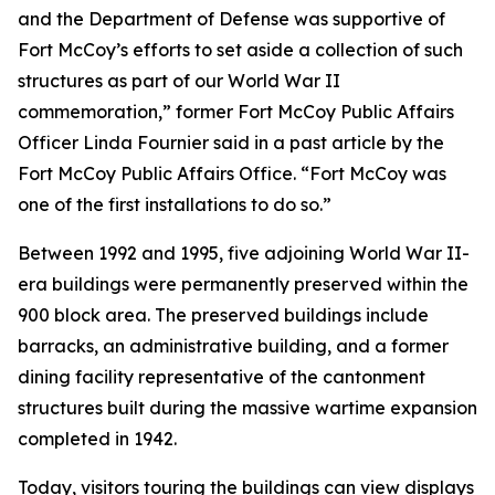
and the Department of Defense was supportive of
Fort McCoy’s efforts to set aside a collection of such
structures as part of our World War II
commemoration,” former Fort McCoy Public Affairs
Officer Linda Fournier said in a past article by the
Fort McCoy Public Affairs Office. “Fort McCoy was
one of the first installations to do so.”
Between 1992 and 1995, five adjoining World War II-
era buildings were permanently preserved within the
900 block area. The preserved buildings include
barracks, an administrative building, and a former
dining facility representative of the cantonment
structures built during the massive wartime expansion
completed in 1942.
Today, visitors touring the buildings can view displays