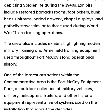
depicting Soldier life during the 1940s. Exhibits
include restored barracks rooms, footlockers, bunk
beds, uniforms, period artwork, chapel displays, and
potbelly stoves similar to those used during World
War II-era training operations.
The area also includes exhibits highlighting modern
military training and Army field training equipment
used throughout Fort McCoy’s long operational
history.
One of the largest attractions within the
Commemorative Area is the Fort McCoy Equipment
Park, an outdoor collection of military vehicles,
artillery, helicopters, trailers, and other historic
equipment representative of systems used on the
installation throughout the decades.