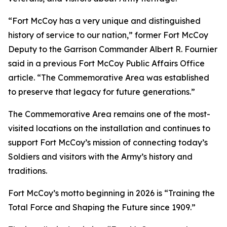
“Fort McCoy has a very unique and distinguished
history of service to our nation,” former Fort McCoy
Deputy to the Garrison Commander Albert R. Fournier
said in a previous Fort McCoy Public Affairs Office
article. “The Commemorative Area was established
to preserve that legacy for future generations.”
The Commemorative Area remains one of the most-
visited locations on the installation and continues to
support Fort McCoy’s mission of connecting today’s
Soldiers and visitors with the Army’s history and
traditions.
Fort McCoy’s motto beginning in 2026 is “Training the
Total Force and Shaping the Future since 1909.”