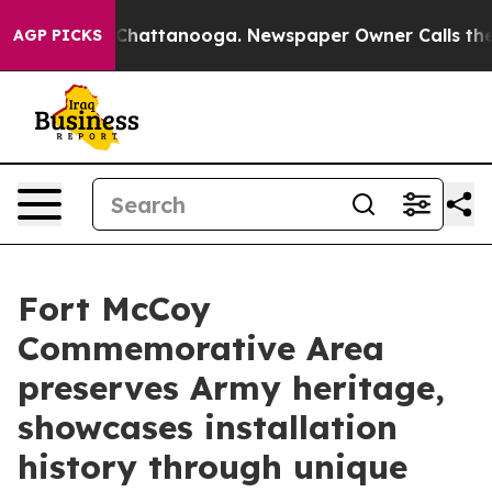
os in Chattanooga. Newspaper Owner Calls the People
AGP PICKS
Fort McCoy
Commemorative Area
preserves Army heritage,
showcases installation
history through unique