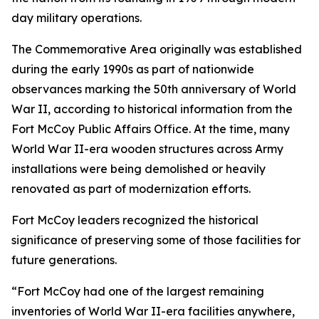
day military operations.
The Commemorative Area originally was established
during the early 1990s as part of nationwide
observances marking the 50th anniversary of World
War II, according to historical information from the
Fort McCoy Public Affairs Office. At the time, many
World War II-era wooden structures across Army
installations were being demolished or heavily
renovated as part of modernization efforts.
Fort McCoy leaders recognized the historical
significance of preserving some of those facilities for
future generations.
“Fort McCoy had one of the largest remaining
inventories of World War II-era facilities anywhere,