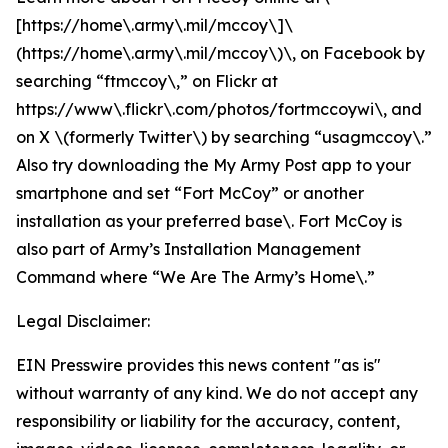
[https://home\.army\.mil/mccoy\]\
(https://home\.army\.mil/mccoy\)\, on Facebook by
searching “ftmccoy\,” on Flickr at
https://www\.flickr\.com/photos/fortmccoywi\, and
on X \(formerly Twitter\) by searching “usagmccoy\.”
Also try downloading the My Army Post app to your
smartphone and set “Fort McCoy” or another
installation as your preferred base\. Fort McCoy is
also part of Army’s Installation Management
Command where “We Are The Army’s Home\.”
Legal Disclaimer:
EIN Presswire provides this news content "as is"
without warranty of any kind. We do not accept any
responsibility or liability for the accuracy, content,