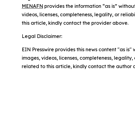
MENAFN
provides the information “as is” without
videos, licenses, completeness, legality, or reliab
this article, kindly contact the provider above.
Legal Disclaimer:
EIN Presswire provides this news content "as is" 
images, videos, licenses, completeness, legality, o
related to this article, kindly contact the author