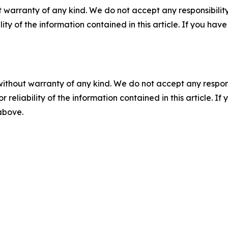
 warranty of any kind. We do not accept any responsibility 
ility of the information contained in this article. If you ha
without warranty of any kind. We do not accept any responsib
r reliability of the information contained in this article. I
 above.