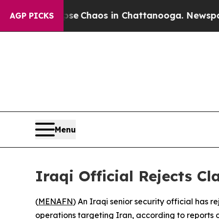
tal Collapse
Chaos in Chattanooga. Newspaper O
AGP PICKS
Menu
Iraqi Official Rejects Cl
(
MENAFN
) An Iraqi senior security official has 
operations targeting Iran, according to reports 