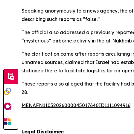
Speaking anonymously to a news agency, the offici
describing such reports as “false.”
The official also addressed a previously reporte
“mysterious” airborne activity in the al-Nukhaib d
The clarification came after reports circulating i
unnamed sources, claimed that Israel had establis
stationed there to facilitate logistics for air oper
Those reports also alleged that the facility had 
28.
MENAFN11052026000045017640ID1111094916
Legal Disclaimer: