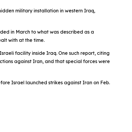
dden military installation in western Iraq,
ponded in March to what was described as a
alt with at the time.
raeli facility inside Iraq. One such report, citing
ctions against Iran, and that special forces were
fore Israel launched strikes against Iran on Feb.