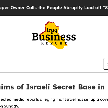
wner Calls the People Abruptly Laid off “Simpl
aims of Israeli Secret Base in
rejected media reports alleging that Israel has set up a cove
on Sunday.