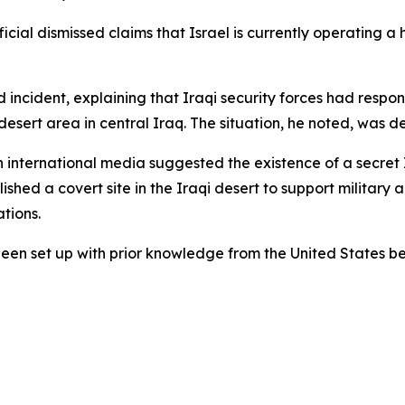
al dismissed claims that Israel is currently operating a hi
d incident, explaining that Iraqi security forces had res
esert area in central Iraq. The situation, he noted, was de
n international media suggested the existence of a secret Is
hed a covert site in the Iraqi desert to support military a
ations.
been set up with prior knowledge from the United States be