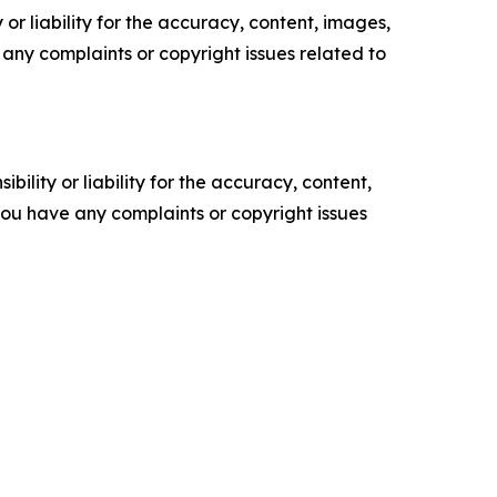
or liability for the accuracy, content, images,
ve any complaints or copyright issues related to
ility or liability for the accuracy, content,
f you have any complaints or copyright issues