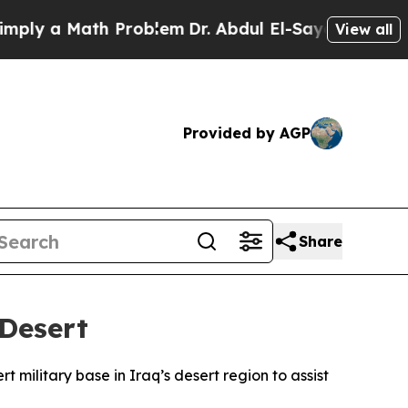
y a Math Problem
Dr. Abdul El-Sayed on Historic 
View all
Provided by AGP
Share
 Desert
rt military base in Iraq’s desert region to assist