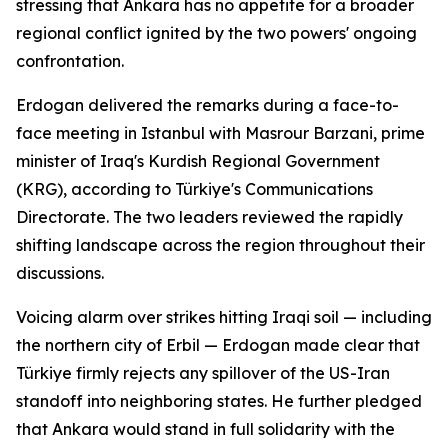
stressing that Ankara has no appetite for a broader
regional conflict ignited by the two powers' ongoing
confrontation.
Erdogan delivered the remarks during a face-to-
face meeting in Istanbul with Masrour Barzani, prime
minister of Iraq's Kurdish Regional Government
(KRG), according to Türkiye's Communications
Directorate. The two leaders reviewed the rapidly
shifting landscape across the region throughout their
discussions.
Voicing alarm over strikes hitting Iraqi soil — including
the northern city of Erbil — Erdogan made clear that
Türkiye firmly rejects any spillover of the US-Iran
standoff into neighboring states. He further pledged
that Ankara would stand in full solidarity with the