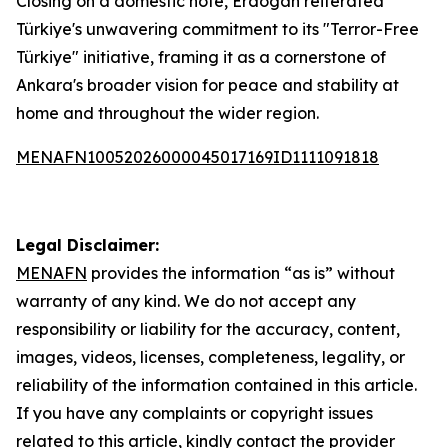
Closing on a domestic note, Erdogan reiterated
Türkiye's unwavering commitment to its "Terror-Free
Türkiye" initiative, framing it as a cornerstone of
Ankara's broader vision for peace and stability at
home and throughout the wider region.
MENAFN10052026000045017169ID1111091818
Legal Disclaimer:
MENAFN
provides the information “as is” without
warranty of any kind. We do not accept any
responsibility or liability for the accuracy, content,
images, videos, licenses, completeness, legality, or
reliability of the information contained in this article.
If you have any complaints or copyright issues
related to this article, kindly contact the provider