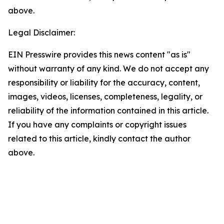
above.
Legal Disclaimer:
EIN Presswire provides this news content "as is"
without warranty of any kind. We do not accept any
responsibility or liability for the accuracy, content,
images, videos, licenses, completeness, legality, or
reliability of the information contained in this article.
If you have any complaints or copyright issues
related to this article, kindly contact the author
above.