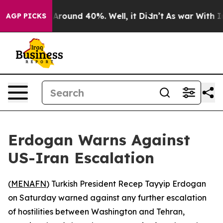
a Floor Around 40%. Well, it Didn’t
As war With Iran
AGP PICKS
Erdogan Warns Against
US-Iran Escalation
(
MENAFN
) Turkish President Recep Tayyip Erdogan
on Saturday warned against any further escalation
of hostilities between Washington and Tehran,