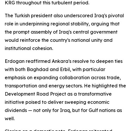
KRG throughout this turbulent period.
The Turkish president also underscored Iraq's pivotal
role in underpinning regional stability, arguing that
the prompt assembly of Iraq's central government
would reinforce the country's national unity and
institutional cohesion.
Erdogan reaffirmed Ankara's resolve to deepen ties
with both Baghdad and Erbil, with particular
emphasis on expanding collaboration across trade,
transportation and energy sectors. He highlighted the
Development Road Project as a transformative
initiative poised to deliver sweeping economic
dividends — not only for Iraq, but for Gulf nations as
well.