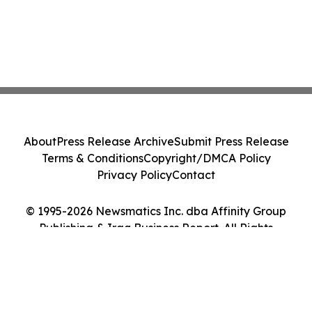
About
Press Release Archive
Submit Press Release
Terms & Conditions
Copyright/DMCA Policy
Privacy Policy
Contact
© 1995-2026 Newsmatics Inc. dba Affinity Group
Publishing & Iraq Business Report. All Rights
Reserved.
Cookie Settings / Your Privacy Choices