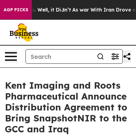
 40%. Well, it Didn’t
As war With Iran Drove oil Pric
AGP PICKS
Kent Imaging and Roots
Pharmaceutical Announce
Distribution Agreement to
Bring SnapshotNIR to the
GCC and Iraq