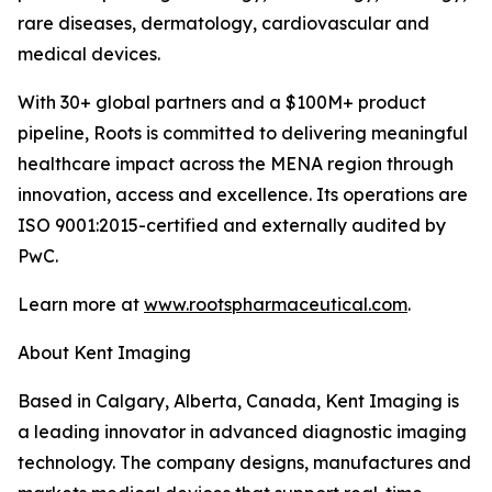
rare diseases, dermatology, cardiovascular and
medical devices.
With 30+ global partners and a $100M+ product
pipeline, Roots is committed to delivering meaningful
healthcare impact across the MENA region through
innovation, access and excellence. Its operations are
ISO 9001:2015-certified and externally audited by
PwC.
Learn more at
www.rootspharmaceutical.com
.
About Kent Imaging
Based in Calgary, Alberta, Canada, Kent Imaging is
a leading innovator in advanced diagnostic imaging
technology. The company designs, manufactures and