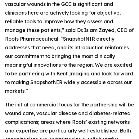
vascular wounds in the GCC is significant and
clinicians here are actively looking for objective,
reliable tools to improve how they assess and
manage these patients,” said Dr. Islam Zayed, CEO of
Roots Pharmaceutical. “SnapshotNIR directly
addresses that need, and its introduction reinforces
our commitment to bringing the most clinically
meaningful innovations to the region. We are excited
to be partnering with Kent Imaging and look forward
to making SnapshotNIR widely accessible across our
markets.”
The initial commercial focus for the partnership will be
wound care, vascular disease and diabetes-related
complications; areas where Roots’ existing networks
and expertise are particularly well-established. Both