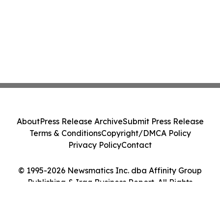
About
Press Release Archive
Submit Press Release
Terms & Conditions
Copyright/DMCA Policy
Privacy Policy
Contact
© 1995-2026 Newsmatics Inc. dba Affinity Group
Publishing & Iraq Business Report. All Rights
Reserved.
Cookie Settings / Your Privacy Choices