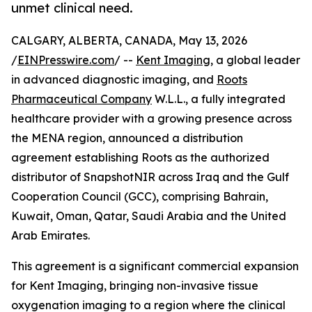
unmet clinical need.
CALGARY, ALBERTA, CANADA, May 13, 2026
/
EINPresswire.com
/ --
Kent Imaging
, a global leader
in advanced diagnostic imaging, and
Roots
Pharmaceutical Company
W.L.L., a fully integrated
healthcare provider with a growing presence across
the MENA region, announced a distribution
agreement establishing Roots as the authorized
distributor of SnapshotNIR across Iraq and the Gulf
Cooperation Council (GCC), comprising Bahrain,
Kuwait, Oman, Qatar, Saudi Arabia and the United
Arab Emirates.
This agreement is a significant commercial expansion
for Kent Imaging, bringing non-invasive tissue
oxygenation imaging to a region where the clinical