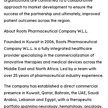
organizations are committed to a collaborative
approach to market development to ensure the
success of the partnership and ultimately, improved
patient outcomes across the region.
About Roots Pharmaceutical Company W.L.L.
Founded in Kuwait in 2006, Roots Pharmaceutical
Company W.L.L. is a fully integrated healthcare
provider specializing in the commercialization of
innovative therapies and medical devices across the
Middle East and North Africa. Led by a team with
over 25 years of pharmaceutical industry experience.
The company has established a direct commercial
presence in Kuwait, Qatar, Bahrain, the UAE, Saudi
Arabia, Lebanon and Egypt, with a therapeutic
portfolio spanning neurology, hematology, oncology,