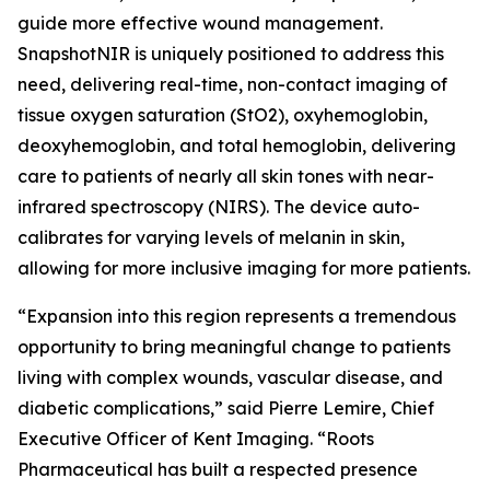
guide more effective wound management.
SnapshotNIR is uniquely positioned to address this
need, delivering real-time, non-contact imaging of
tissue oxygen saturation (StO2), oxyhemoglobin,
deoxyhemoglobin, and total hemoglobin, delivering
care to patients of nearly all skin tones with near-
infrared spectroscopy (NIRS). The device auto-
calibrates for varying levels of melanin in skin,
allowing for more inclusive imaging for more patients.
“Expansion into this region represents a tremendous
opportunity to bring meaningful change to patients
living with complex wounds, vascular disease, and
diabetic complications,” said Pierre Lemire, Chief
Executive Officer of Kent Imaging. “Roots
Pharmaceutical has built a respected presence