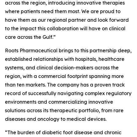
across the region, introducing innovative therapies
where patients need them most. We are proud to
have them as our regional partner and look forward
to the impact this collaboration will have on clinical
care across the Gulf.”
Roots Pharmaceutical brings to this partnership deep,
established relationships with hospitals, healthcare
systems, and clinical decision-makers across the
region, with a commercial footprint spanning more
than ten markets. The company has a proven track
record of successfully navigating complex regulatory
environments and commercializing innovative
solutions across its therapeutic portfolio, from rare
diseases and oncology to medical devices.
“The burden of diabetic foot disease and chronic