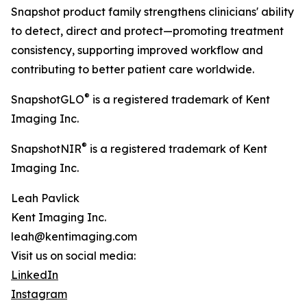
Snapshot product family strengthens clinicians' ability
to detect, direct and protect—promoting treatment
consistency, supporting improved workflow and
contributing to better patient care worldwide.
®
SnapshotGLO
is a registered trademark of Kent
Imaging Inc.
®
SnapshotNIR
is a registered trademark of Kent
Imaging Inc.
Leah Pavlick
Kent Imaging Inc.
leah@kentimaging.com
Visit us on social media:
LinkedIn
Instagram