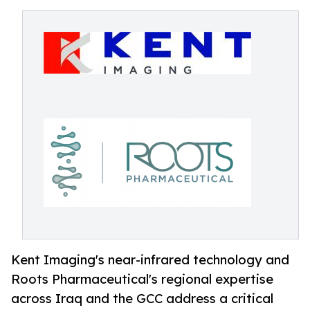
Kent Imaging's near-infrared technology and
Roots Pharmaceutical's regional expertise
across Iraq and the GCC address a critical