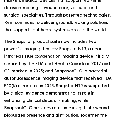
markets medical devices that support real-time
decision-making in wound care, vascular and
surgical specialties. Through patented technologies,
Kent continues to deliver groundbreaking solutions
that support healthcare systems around the world.
The Snapshot product suite now includes two
powerful imaging devices: SnapshotNIR, a near-
infrared tissue oxygenation imaging device initially
cleared by the FDA and Health Canada in 2017 and
CE-marked in 2025; and SnapshotGLO, a bacterial
autofluorescence imaging device that received FDA
510(k) clearance in 2025. SnapshotNIR is supported
by clinical evidence demonstrating its role in
enhancing clinical decision-making, while
SnapshotGLO provides real-time insight into wound
bioburden presence and distribution. Together, the