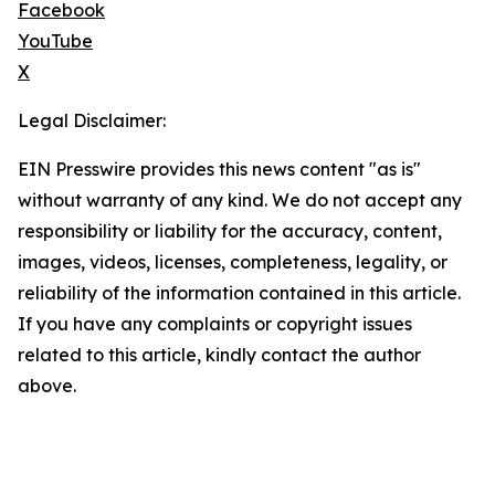
Facebook
YouTube
X
Legal Disclaimer:
EIN Presswire provides this news content "as is"
without warranty of any kind. We do not accept any
responsibility or liability for the accuracy, content,
images, videos, licenses, completeness, legality, or
reliability of the information contained in this article.
If you have any complaints or copyright issues
related to this article, kindly contact the author
above.