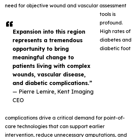
need for objective wound and vascular assessment
tools is
profound.
Expansion into this region
High rates of
represents a tremendous
diabetes and
opportunity to bring
diabetic foot
meaningful change to
patients living with complex
wounds, vascular disease,
and diabetic complications.”
— Pierre Lemire, Kent Imaging
CEO
complications drive a critical demand for point-of-
care technologies that can support earlier
intervention, reduce unnecessary amputations, and